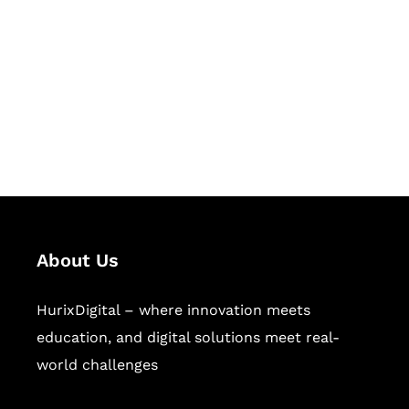
Succeed Together
Hurix Digital provides custom
solutions for digital learning and
publishing across education,
workforce learning, and publishing
sectors.
About Us
HurixDigital – where innovation meets
education, and digital solutions meet real-
world challenges