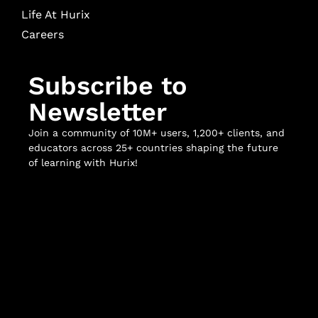
Life At Hurix
Careers
Subscribe to
Newsletter
Join a community of 10M+ users, 1,200+ clients, and
educators across 25+ countries shaping the future
of learning with Hurix!