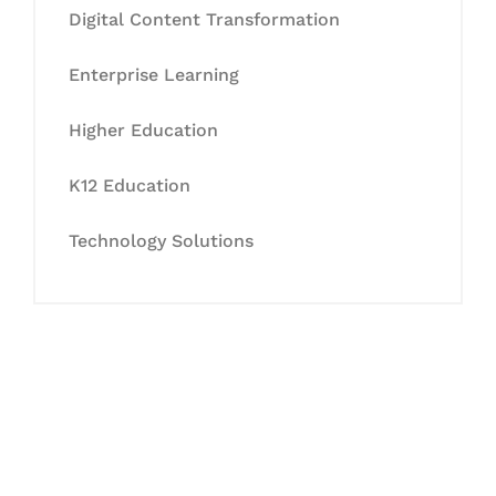
Digital Content Transformation
Enterprise Learning
Higher Education
K12 Education
Technology Solutions
Let's Collaborate &