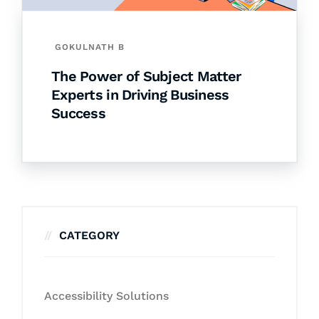
GOKULNATH B
The Power of Subject Matter
Experts in Driving Business
Success
CATEGORY
Accessibility Solutions