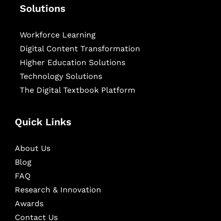
Solutions
Workforce Learning
Digital Content Transformation
Higher Education Solutions
Technology Solutions
The Digital Textbook Platform
Quick Links
About Us
Blog
FAQ
Research & Innovation
Awards
Contact Us