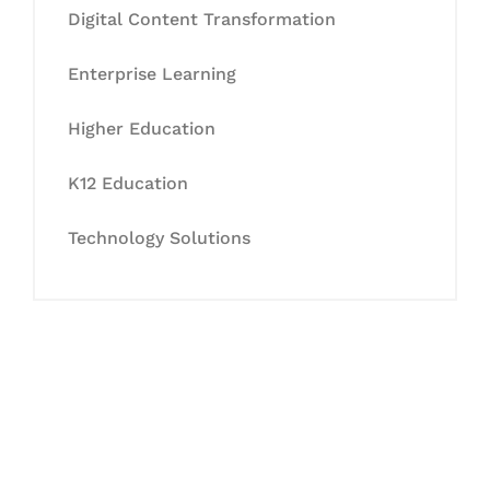
Digital Content Transformation
Enterprise Learning
Higher Education
K12 Education
Technology Solutions
Let's Collaborate &