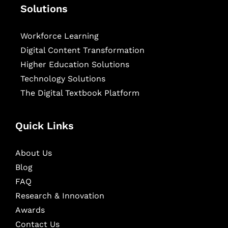
Solutions
Workforce Learning
Digital Content Transformation
Higher Education Solutions
Technology Solutions
The Digital Textbook Platform
Quick Links
About Us
Blog
FAQ
Research & Innovation
Awards
Contact Us