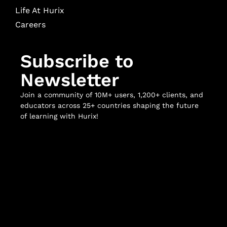
Life At Hurix
Careers
Subscribe to
Newsletter
Join a community of 10M+ users, 1,200+ clients, and
educators across 25+ countries shaping the future
of learning with Hurix!