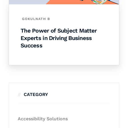
GOKULNATH B
The Power of Subject Matter
Experts in Driving Business
Success
CATEGORY
Accessibility Solutions