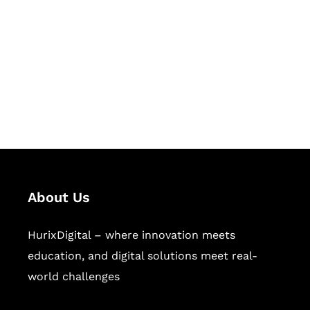
Succeed Together
Hurix Digital provides custom
solutions for digital learning and
publishing across education,
workforce learning, and publishing
sectors.
About Us
HurixDigital – where innovation meets
education, and digital solutions meet real-
world challenges