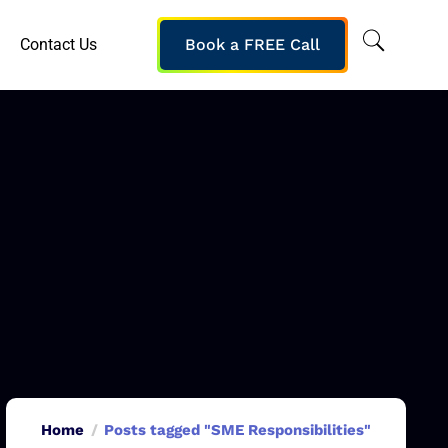
Contact Us
Book a FREE Call
Home
Posts tagged "SME Responsibilities"