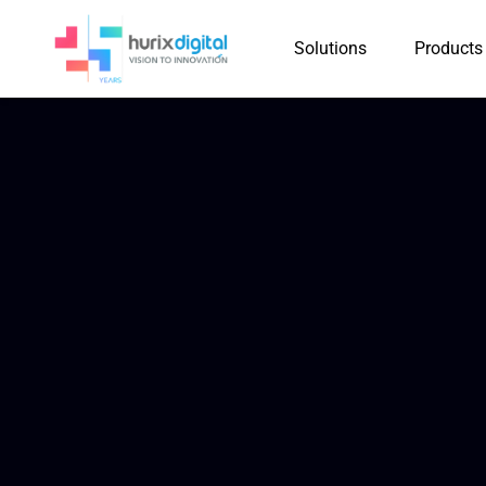
Solutions
Products