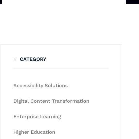
CATEGORY
Accessibility Solutions
Digital Content Transformation
Enterprise Learning
Higher Education