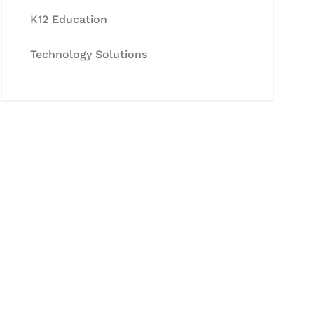
K12 Education
Technology Solutions