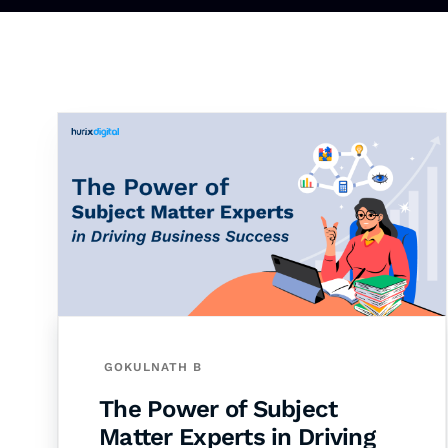
GOKULNATH B
The Power of Subject
Matter Experts in Driving