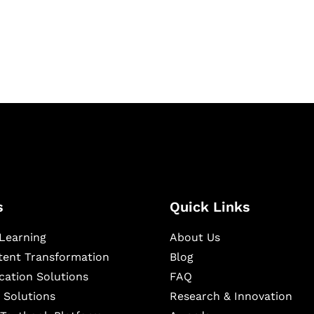
igital learning and
ning, and publishing
s
Quick Links
Learning
About Us
ntent Transformation
Blog
cation Solutions
FAQ
 Solutions
Research & Innovation