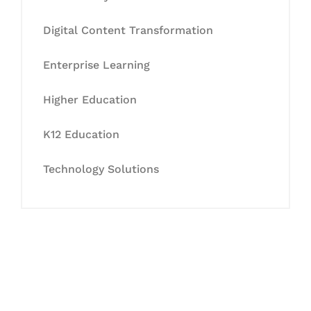
Digital Content Transformation
Enterprise Learning
Higher Education
K12 Education
Technology Solutions