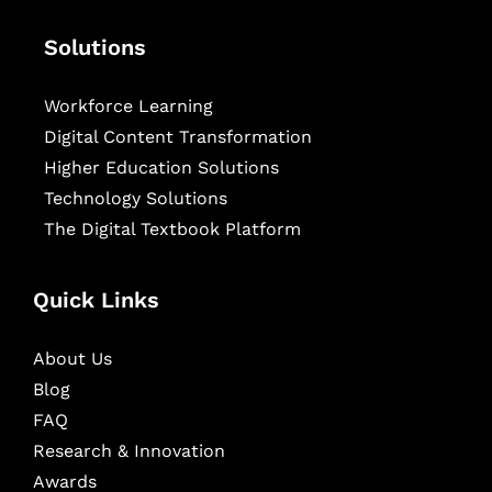
Solutions
Workforce Learning
Digital Content Transformation
Higher Education Solutions
Technology Solutions
The Digital Textbook Platform
Quick Links
About Us
Blog
FAQ
Research & Innovation
Awards