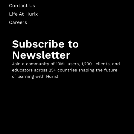
Contact Us
Life At Hurix
Careers
Subscribe to
Newsletter
Join a community of 10M+ users, 1,200+ clients, and
educators across 25+ countries shaping the future
of learning with Hurix!