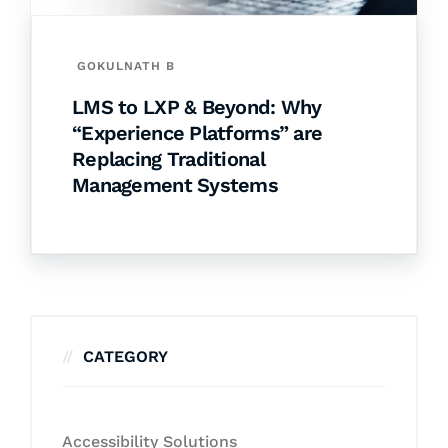
GOKULNATH B
LMS to LXP & Beyond: Why
“Experience Platforms” are
Replacing Traditional
Management Systems
CATEGORY
Accessibility Solutions