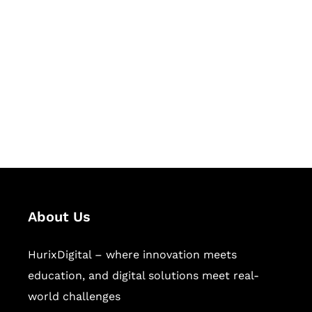
Let's Collaborate &
Succeed Together
Hurix Digital provides custom
solutions for digital learning and
publishing across education,
workforce learning, and publishing
sectors.
About Us
HurixDigital – where innovation meets
education, and digital solutions meet real-
world challenges