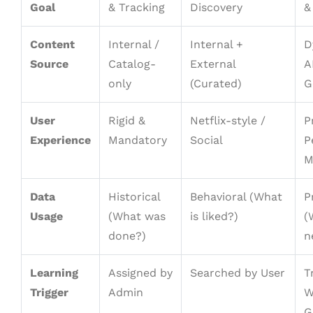
Goal
& Tracking
Discovery
&
Content
Internal /
Internal +
D
Source
Catalog-
External
A
only
(Curated)
G
User
Rigid &
Netflix-style /
P
Experience
Mandatory
Social
P
M
Data
Historical
Behavioral (What
P
Usage
(What was
is liked?)
(
done?)
n
Learning
Assigned by
Searched by User
T
Trigger
Admin
W
G