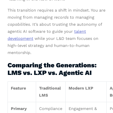
This transition requires a shift in mindset. You are
moving from managing
records
to managing
capabilities
. It’s about trusting the autonomy of
agentic AI software to guide your
talent
development
while your L&D team focuses on
high-level strategy and human-to-human
mentorship.
Comparing the Generations:
LMS vs. LXP vs. Agentic AI
Feature
Traditional
Modern LXP
A
LMS
B
Primary
Compliance
Engagement &
P