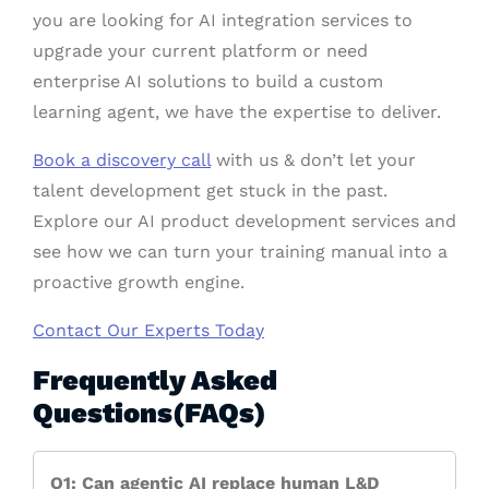
you are looking for AI integration services to
upgrade your current platform or need
enterprise AI solutions to build a custom
learning agent, we have the expertise to deliver.
Book a discovery call
with us & don’t let your
talent development get stuck in the past.
Explore our AI product development services and
see how we can turn your training manual into a
proactive growth engine.
Contact Our Experts Today
Frequently Asked
Questions(FAQs)
Q1: Can agentic AI replace human L&D