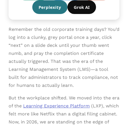
Perplexity
Grok AI
Remember the old corporate training days? You’d
log into a clunky, grey portal once a year, click
“next” on a slide deck until your thumb went
numb, and pray the completion certificate
actually triggered. That was the era of the
Learning Management System (LMS)—a tool
built for administrators to track compliance, not
for humans to actually learn.
But the workplace shifted. We moved into the era
of the
Learning Experience Platform
(LXP), which
felt more like Netflix than a digital filing cabinet.
Now, in 2026, we are standing on the edge of