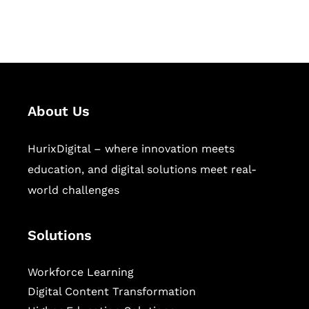
workforce learning, and publishing
sectors.
About Us
HurixDigital – where innovation meets
education, and digital solutions meet real-
world challenges
Solutions
Workforce Learning
Digital Content Transformation