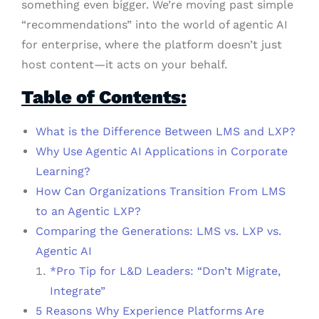
something even bigger. We’re moving past simple
“recommendations” into the world of agentic AI
for enterprise, where the platform doesn’t just
host content—it acts on your behalf.
Table of Contents:
What is the Difference Between LMS and LXP?
Why Use Agentic AI Applications in Corporate
Learning?
How Can Organizations Transition From LMS
to an Agentic LXP?
Comparing the Generations: LMS vs. LXP vs.
Agentic AI
*Pro Tip for L&D Leaders: “Don’t Migrate,
Integrate”
5 Reasons Why Experience Platforms Are