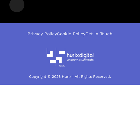
Privacy Policy
Cookie Policy
Get In Touch
Copyright © 2026 Hurix | All Rights Reserved.