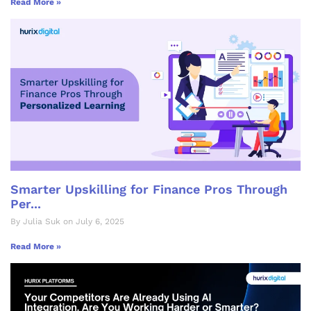
Read More »
Smarter Upskilling for Finance Pros Through
Per...
By Julia Suk on July 6, 2025
Read More »