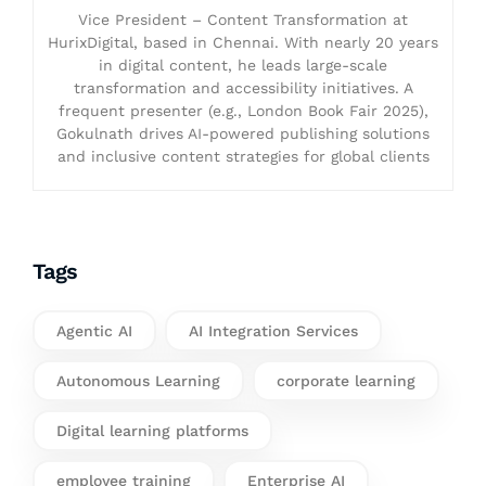
Vice President – Content Transformation at
HurixDigital, based in Chennai. With nearly 20 years
in digital content, he leads large-scale
transformation and accessibility initiatives. A
frequent presenter (e.g., London Book Fair 2025),
Gokulnath drives AI-powered publishing solutions
and inclusive content strategies for global clients
Tags
Agentic AI
AI Integration Services
Autonomous Learning
corporate learning
Digital learning platforms
employee training
Enterprise AI