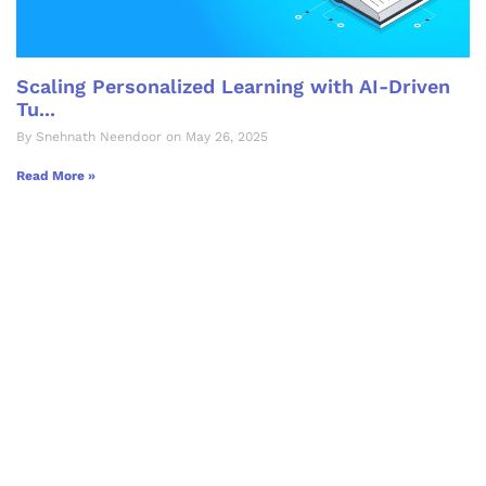
Scaling Personalized Learning with AI-Driven
Tu...
By Snehnath Neendoor on May 26, 2025
Read More »
Let's Collaborate &
Succeed Together
Hurix Digital provides custom
solutions for digital learning and
publishing across education,