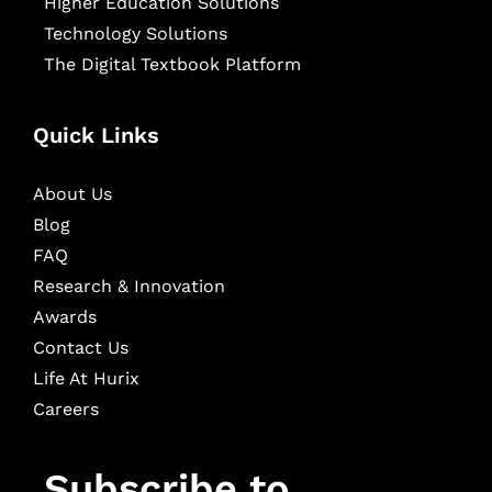
Higher Education Solutions
Technology Solutions
The Digital Textbook Platform
Quick Links
About Us
Blog
FAQ
Research & Innovation
Awards
Contact Us
Life At Hurix
Careers
Subscribe to