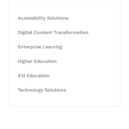
Accessibility Solutions
Digital Content Transformation
Enterprise Learning
Higher Education
K12 Education
Technology Solutions