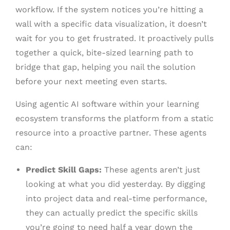
workflow. If the system notices you’re hitting a
wall with a specific data visualization, it doesn’t
wait for you to get frustrated. It proactively pulls
together a quick, bite-sized learning path to
bridge that gap, helping you nail the solution
before your next meeting even starts.
Using agentic AI software within your learning
ecosystem transforms the platform from a static
resource into a proactive partner. These agents
can:
Predict Skill Gaps:
These agents aren’t just
looking at what you did yesterday. By digging
into project data and real-time performance,
they can actually predict the specific skills
you’re going to need half a year down the