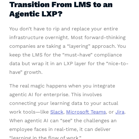
Transition From LMS to an
Agentic LXP?
You don’t have to rip and replace your entire
infrastructure overnight. Most forward-thinking
companies are taking a “layering” approach. You
keep the LMS for the “must-have” compliance
data but wrap it in an LXP layer for the “nice-to-
have” growth.
The real magic happens when you integrate
agentic AI for enterprise. This involves
connecting your learning data to your actual
work tools—like
Slack
,
Microsoft Teams
, or
Jira
.
When agentic AI can “see” the challenges an
employee faces in real-time, it can deliver
“learning in the flow of work.”