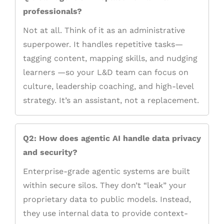
professionals?
Not at all. Think of it as an administrative
superpower. It handles repetitive tasks—
tagging content, mapping skills, and nudging
learners —so your L&D team can focus on
culture, leadership coaching, and high-level
strategy. It’s an assistant, not a replacement.
Q2: How does agentic AI handle data privacy
and security?
Enterprise-grade agentic systems are built
within secure silos. They don’t “leak” your
proprietary data to public models. Instead,
they use internal data to provide context-