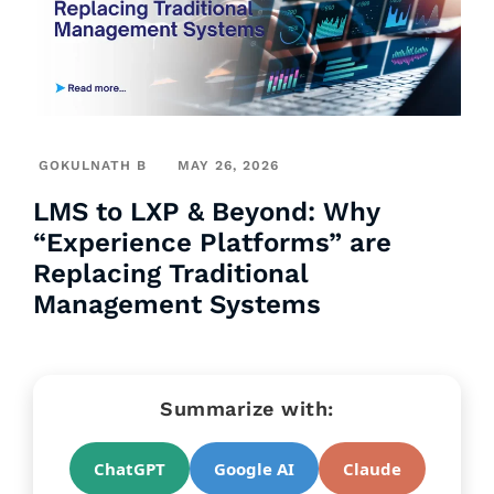
GOKULNATH B
MAY 26, 2026
LMS to LXP & Beyond: Why
“Experience Platforms” are
Replacing Traditional
Management Systems
Summarize with:
ChatGPT
Google AI
Claude