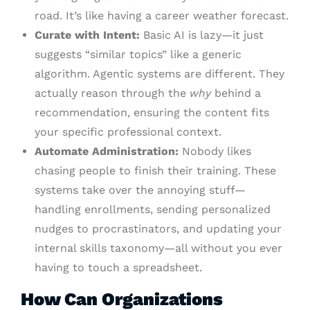
road. It’s like having a career weather forecast.
Curate with Intent:
Basic AI is lazy—it just
suggests “similar topics” like a generic
algorithm. Agentic systems are different. They
actually reason through the
why
behind a
recommendation, ensuring the content fits
your specific professional context.
Automate Administration:
Nobody likes
chasing people to finish their training. These
systems take over the annoying stuff—
handling enrollments, sending personalized
nudges to procrastinators, and updating your
internal skills taxonomy—all without you ever
having to touch a spreadsheet.
How Can Organizations