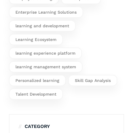
Enterprise Learning Solutions
learning and development
Learning Ecosystem
learning experience platform
learning management system
Personalized learning
Skill Gap Analysis
Talent Development
CATEGORY