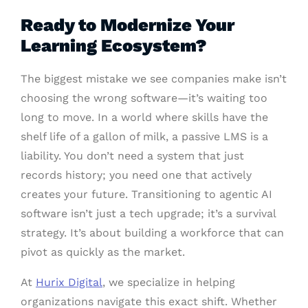
Ready to Modernize Your
Learning Ecosystem?
The biggest mistake we see companies make isn’t
choosing the wrong software—it’s waiting too
long to move. In a world where skills have the
shelf life of a gallon of milk, a passive LMS is a
liability. You don’t need a system that just
records history; you need one that actively
creates your future. Transitioning to agentic AI
software isn’t just a tech upgrade; it’s a survival
strategy. It’s about building a workforce that can
pivot as quickly as the market.
At
Hurix Digital
, we specialize in helping
organizations navigate this exact shift. Whether