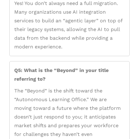
Yes! You don’t always need a full migration.
Many organizations use AI integration
services to build an “agentic layer” on top of
their legacy systems, allowing the AI to pull
data from the backend while providing a
modern experience.
Q5: What is the “Beyond” in your title
referring to?
The “Beyond” is the shift toward the
“Autonomous Learning Office.” We are
moving toward a future where the platform
doesn’t just respond to you; it anticipates
market shifts and prepares your workforce
for challenges they haven’t even