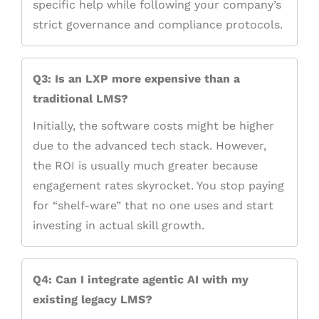
specific help while following your company’s
strict governance and compliance protocols.
Q3: Is an LXP more expensive than a
traditional LMS?
Initially, the software costs might be higher
due to the advanced tech stack. However,
the ROI is usually much greater because
engagement rates skyrocket. You stop paying
for “shelf-ware” that no one uses and start
investing in actual skill growth.
Q4: Can I integrate agentic AI with my
existing legacy LMS?