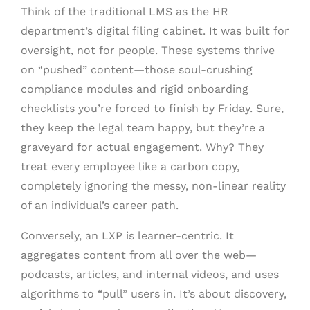
Think of the traditional LMS as the HR
department’s digital filing cabinet. It was built for
oversight, not for people. These systems thrive
on “pushed” content—those soul-crushing
compliance modules and rigid onboarding
checklists you’re forced to finish by Friday. Sure,
they keep the legal team happy, but they’re a
graveyard for actual engagement. Why? They
treat every employee like a carbon copy,
completely ignoring the messy, non-linear reality
of an individual’s career path.
Conversely, an LXP is learner-centric. It
aggregates content from all over the web—
podcasts, articles, and internal videos, and uses
algorithms to “pull” users in. It’s about discovery,