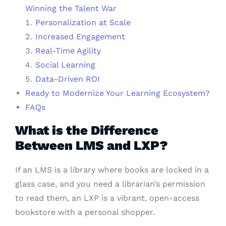
Winning the Talent War
Personalization at Scale
Increased Engagement
Real-Time Agility
Social Learning
Data-Driven ROI
Ready to Modernize Your Learning Ecosystem?
FAQs
What is the Difference
Between LMS and LXP?
If an LMS is a library where books are locked in a
glass case, and you need a librarian’s permission
to read them, an LXP is a vibrant, open-access
bookstore with a personal shopper.