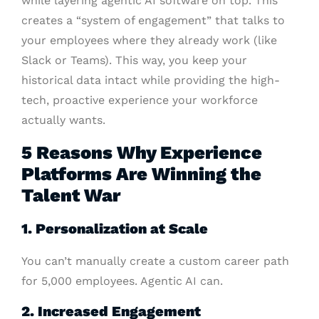
while layering agentic AI software on top. This
creates a “system of engagement” that talks to
your employees where they already work (like
Slack or Teams). This way, you keep your
historical data intact while providing the high-
tech, proactive experience your workforce
actually wants.
5 Reasons Why Experience
Platforms Are Winning the
Talent War
1. Personalization at Scale
You can’t manually create a custom career path
for 5,000 employees. Agentic AI can.
2. Increased Engagement