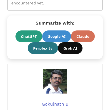
encountered yet.
Summarize with:
ChatGPT
Google AI
Claude
Perplexity
Grok AI
Gokulnath B