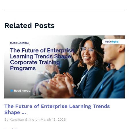
Related Posts
The Future of Enterprise Learning Trends
Shape ...
By Kanchan Shine on March 15, 2026