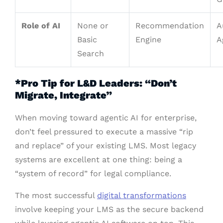
Role of AI
None or
Recommendation
A
Basic
Engine
A
Search
*Pro Tip for L&D Leaders: “Don’t
Migrate, Integrate”
When moving toward agentic AI for enterprise,
don’t feel pressured to execute a massive “rip
and replace” of your existing LMS. Most legacy
systems are excellent at one thing: being a
“system of record” for legal compliance.
The most successful
digital transformations
involve keeping your LMS as the secure backend