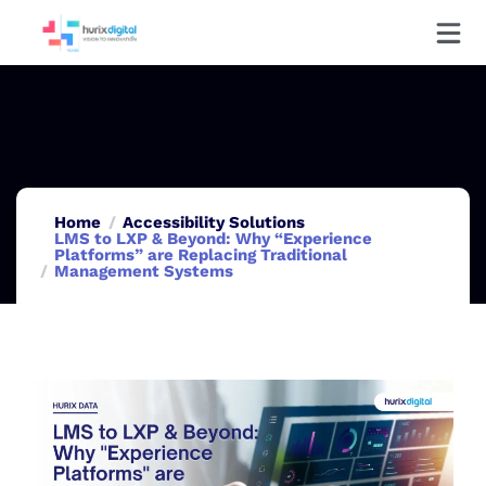
Home
Accessibility Solutions
LMS to LXP & Beyond: Why “Experience
Platforms” are Replacing Traditional
Management Systems