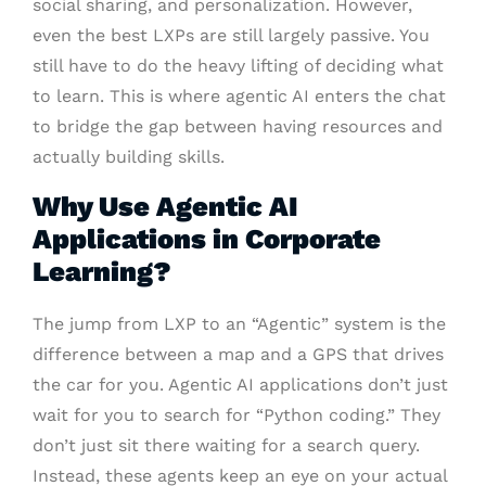
social sharing, and personalization. However,
even the best LXPs are still largely passive. You
still have to do the heavy lifting of deciding what
to learn. This is where agentic AI enters the chat
to bridge the gap between having resources and
actually building skills.
Why Use Agentic AI
Applications in Corporate
Learning?
The jump from LXP to an “Agentic” system is the
difference between a map and a GPS that drives
the car for you. Agentic AI applications don’t just
wait for you to search for “Python coding.” They
don’t just sit there waiting for a search query.
Instead, these agents keep an eye on your actual