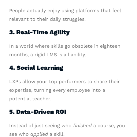
People actually enjoy using platforms that feel
relevant to their daily struggles.
3. Real-Time Agility
In a world where skills go obsolete in eighteen
months, a rigid LMS is a liability.
4. Social Learning
LXPs allow your top performers to share their
expertise, turning every employee into a
potential teacher.
5. Data-Driven ROI
Instead of just seeing who
finished
a course, you
see who
applied
a skill.