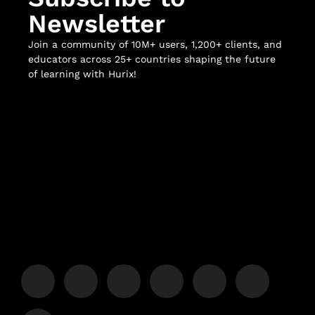
Newsletter
Join a community of 10M+ users, 1,200+ clients, and
educators across 25+ countries shaping the future
of learning with Hurix!