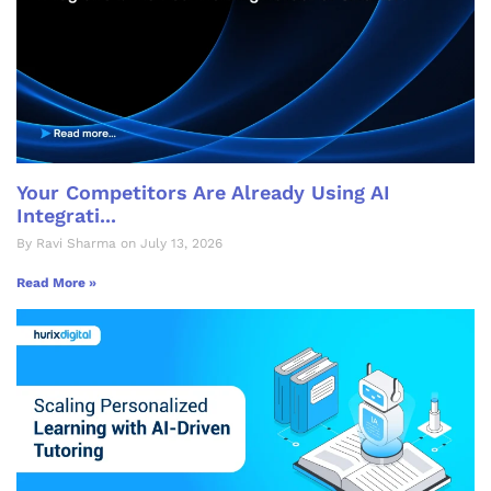
Your Competitors Are Already Using AI
Integrati...
By Ravi Sharma on July 13, 2026
Read More »