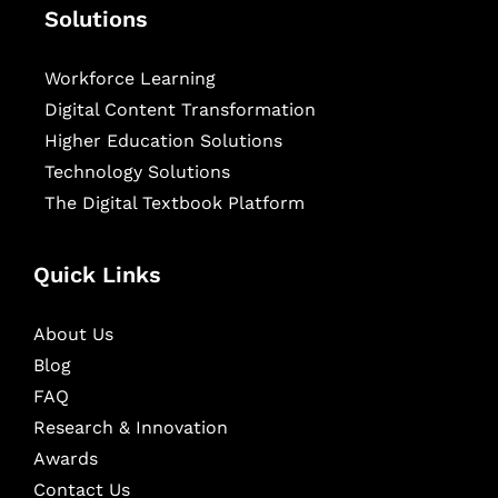
Solutions
Workforce Learning
Digital Content Transformation
Higher Education Solutions
Technology Solutions
The Digital Textbook Platform
Quick Links
About Us
Blog
FAQ
Research & Innovation
Awards
Contact Us