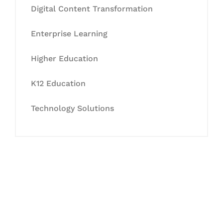
Digital Content Transformation
Enterprise Learning
Higher Education
K12 Education
Technology Solutions
Let's Collaborate &