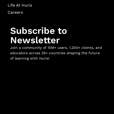
Life At Hurix
Careers
Subscribe to
Newsletter
Join a community of 10M+ users, 1,200+ clients, and
educators across 25+ countries shaping the future
of learning with Hurix!