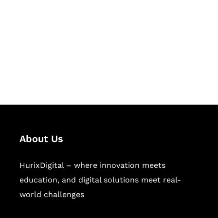
Succeed Together
Hurix Digital provides custom
solutions for digital learning and
publishing across education,
workforce learning, and publishing
sectors.
About Us
HurixDigital – where innovation meets
education, and digital solutions meet real-
world challenges