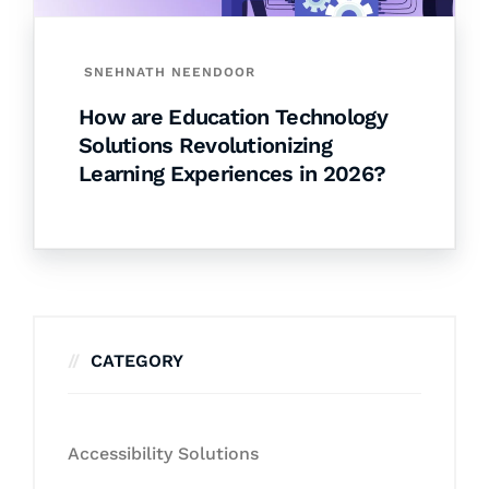
SNEHNATH NEENDOOR
How are Education Technology
Solutions Revolutionizing
Learning Experiences in 2026?
CATEGORY
Accessibility Solutions