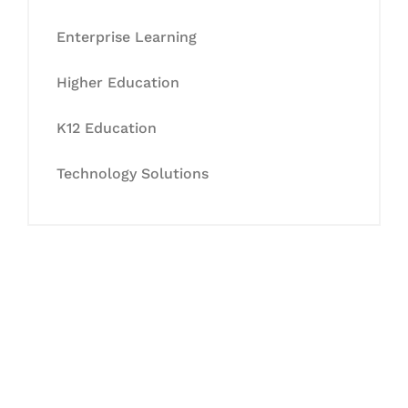
Enterprise Learning
Higher Education
K12 Education
Technology Solutions
Let's Collaborate &
Succeed Together