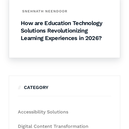
SNEHNATH NEENDOOR
How are Education Technology
Solutions Revolutionizing
Learning Experiences in 2026?
CATEGORY
Accessibility Solutions
Digital Content Transformation