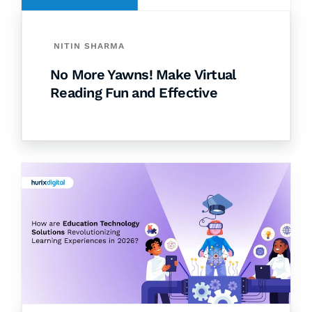
NITIN SHARMA
No More Yawns! Make Virtual
Reading Fun and Effective