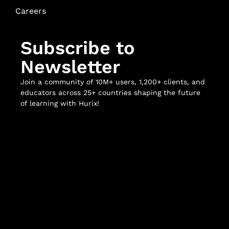
Careers
Subscribe to
Newsletter
Join a community of 10M+ users, 1,200+ clients, and
educators across 25+ countries shaping the future
of learning with Hurix!