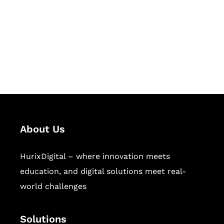
Hurix Digital provides custom
solutions for digital learning and
publishing across education,
workforce learning, and publishing
sectors.
About Us
HurixDigital – where innovation meets
education, and digital solutions meet real-
world challenges
Solutions