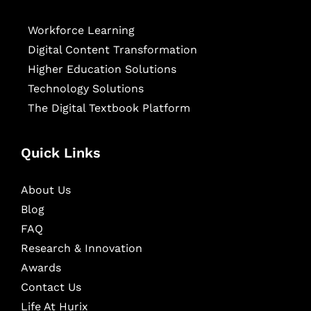
Workforce Learning
Digital Content Transformation
Higher Education Solutions
Technology Solutions
The Digital Textbook Platform
Quick Links
About Us
Blog
FAQ
Research & Innovation
Awards
Contact Us
Life At Hurix