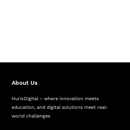
Succeed Together
Hurix Digital provides custom
solutions for digital learning and
publishing across education,
workforce learning, and publishing
sectors.
About Us
HurixDigital – where innovation meets
education, and digital solutions meet real-
world challenges