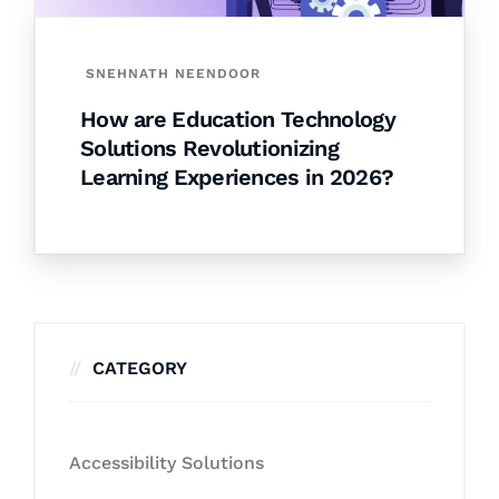
SNEHNATH NEENDOOR
How are Education Technology
Solutions Revolutionizing
Learning Experiences in 2026?
CATEGORY
Accessibility Solutions