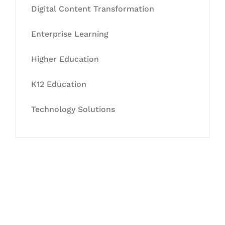
Digital Content Transformation
Enterprise Learning
Higher Education
K12 Education
Technology Solutions
Let's Collaborate &