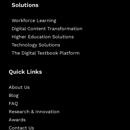
Solutions
Workforce Learning
Digital Content Transformation
Higher Education Solutions
Technology Solutions
The Digital Textbook Platform
Quick Links
About Us
Blog
FAQ
Research & Innovation
Awards
Contact Us