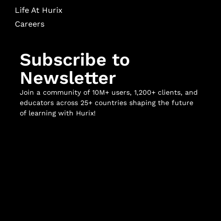
Life At Hurix
Careers
Subscribe to
Newsletter
Join a community of 10M+ users, 1,200+ clients, and
educators across 25+ countries shaping the future
of learning with Hurix!