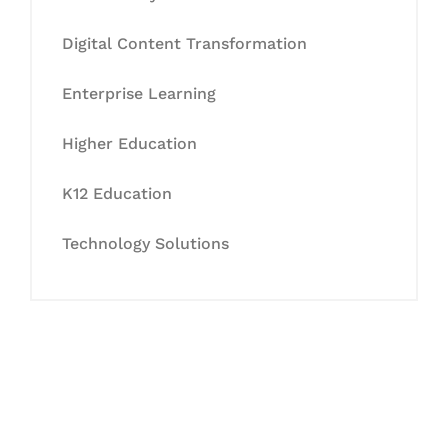
Digital Content Transformation
Enterprise Learning
Higher Education
K12 Education
Technology Solutions