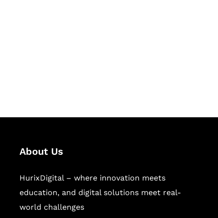
Let's Collaborate &
Succeed Together
Hurix Digital provides custom
solutions for digital learning and
publishing across education,
workforce learning, and publishing
sectors.
About Us
HurixDigital – where innovation meets
education, and digital solutions meet real-
world challenges