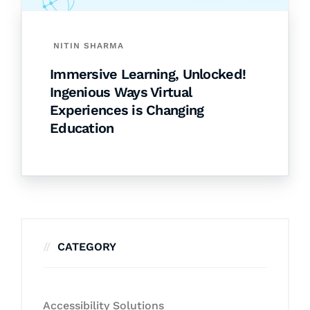
NITIN SHARMA
Immersive Learning, Unlocked!
Ingenious Ways Virtual
Experiences is Changing
Education
CATEGORY
Accessibility Solutions