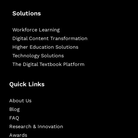
Solutions
Workforce Learning
Digital Content Transformation
Higher Education Solutions
Technology Solutions
The Digital Textbook Platform
Quick Links
About Us
Blog
FAQ
Research & Innovation
Awards