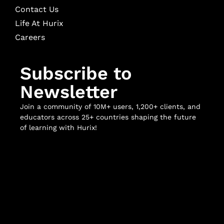
Contact Us
Life At Hurix
Careers
Subscribe to
Newsletter
Join a community of 10M+ users, 1,200+ clients, and
educators across 25+ countries shaping the future
of learning with Hurix!