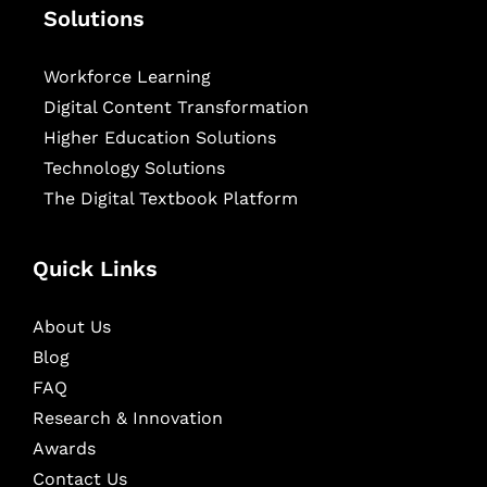
Solutions
Workforce Learning
Digital Content Transformation
Higher Education Solutions
Technology Solutions
The Digital Textbook Platform
Quick Links
About Us
Blog
FAQ
Research & Innovation
Awards
Contact Us