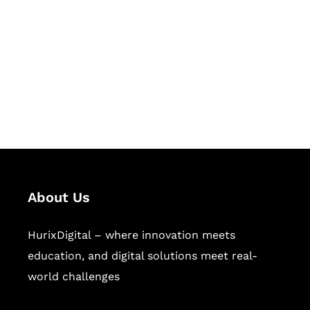
Succeed Together
Hurix Digital provides custom
solutions for digital learning and
publishing across education,
workforce learning, and publishing
sectors.
About Us
HurixDigital – where innovation meets
education, and digital solutions meet real-
world challenges