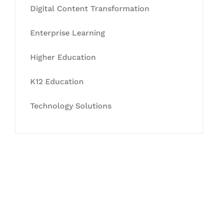
Digital Content Transformation
Enterprise Learning
Higher Education
K12 Education
Technology Solutions
Let's Collaborate &