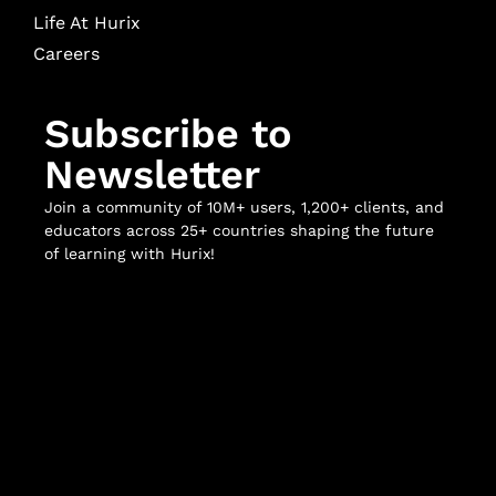
Life At Hurix
Careers
Subscribe to
Newsletter
Join a community of 10M+ users, 1,200+ clients, and
educators across 25+ countries shaping the future
of learning with Hurix!