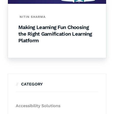
NITIN SHARMA
Making Learning Fun Choosing
the Right Gamification Learning
Platform
CATEGORY
Accessibility Solutions