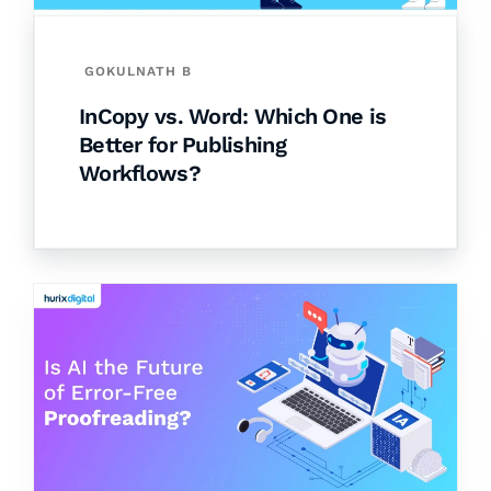
GOKULNATH B
InCopy vs. Word: Which One is
Better for Publishing
Workflows?