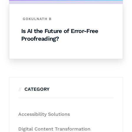
GOKULNATH B
Is AI the Future of Error-Free
Proofreading?
CATEGORY
Accessibility Solutions
Digital Content Transformation