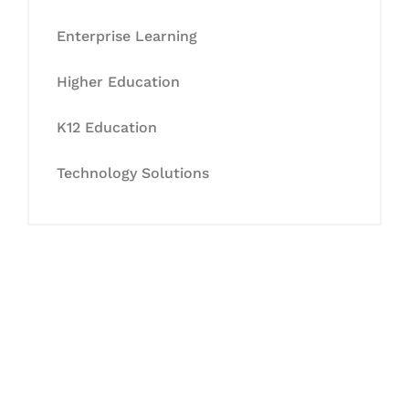
Enterprise Learning
Higher Education
K12 Education
Technology Solutions
Let's Collaborate &
Succeed Together