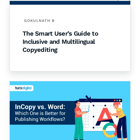
GOKULNATH B
The Smart User’s Guide to
Inclusive and Multilingual
Copyediting