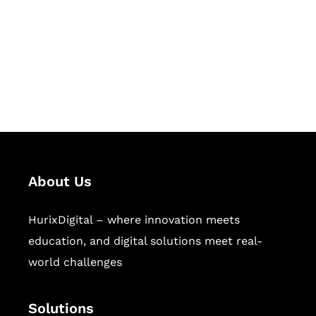
Hurix Digital provides custom
solutions for digital learning and
publishing across education,
workforce learning, and publishing
sectors.
About Us
HurixDigital – where innovation meets
education, and digital solutions meet real-
world challenges
Solutions