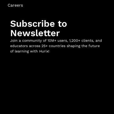
Careers
Subscribe to
Newsletter
Join a community of 10M+ users, 1,200+ clients, and
educators across 25+ countries shaping the future
of learning with Hurix!