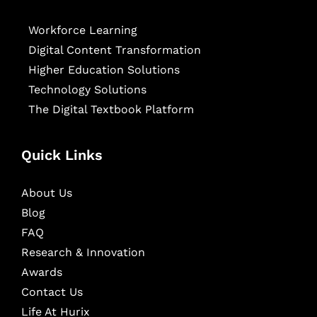
Workforce Learning
Digital Content Transformation
Higher Education Solutions
Technology Solutions
The Digital Textbook Platform
Quick Links
About Us
Blog
FAQ
Research & Innovation
Awards
Contact Us
Life At Hurix