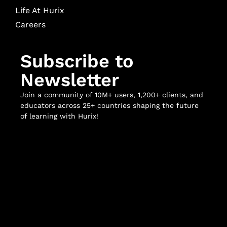
Life At Hurix
Careers
Subscribe to
Newsletter
Join a community of 10M+ users, 1,200+ clients, and
educators across 25+ countries shaping the future
of learning with Hurix!