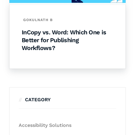
GOKULNATH B
InCopy vs. Word: Which One is
Better for Publishing
Workflows?
CATEGORY
Accessibility Solutions