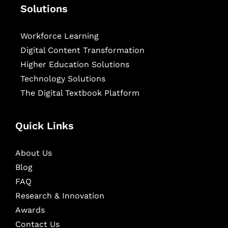
Solutions
Workforce Learning
Digital Content Transformation
Higher Education Solutions
Technology Solutions
The Digital Textbook Platform
Quick Links
About Us
Blog
FAQ
Research & Innovation
Awards
Contact Us