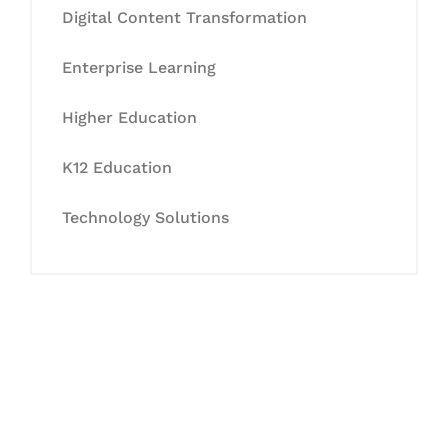
Digital Content Transformation
Enterprise Learning
Higher Education
K12 Education
Technology Solutions
Let's Collaborate &