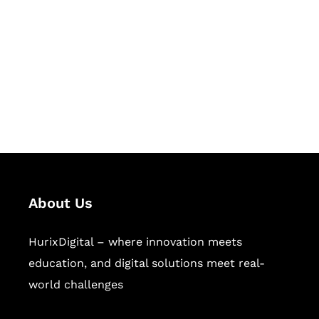
Succeed Together
Hurix Digital provides custom
solutions for digital learning and
publishing across education,
workforce learning, and publishing
sectors.
About Us
HurixDigital – where innovation meets
education, and digital solutions meet real-
world challenges