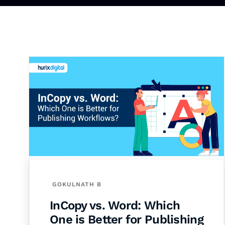
GOKULNATH B
InCopy vs. Word: Which
One is Better for Publishing