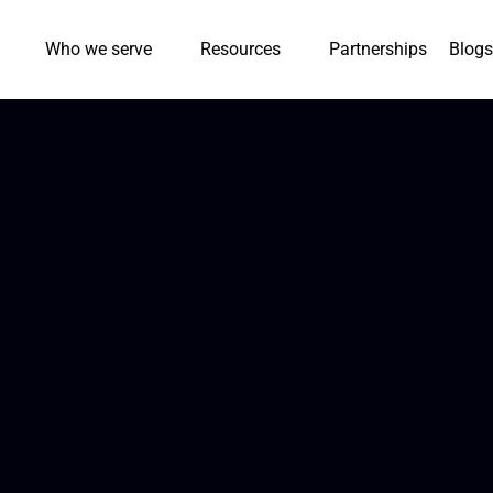
Who we serve
Resources
Partnerships
Blogs