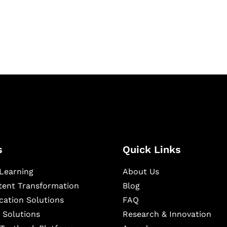
igital learning and
ning, and publishing
s
Quick Links
Learning
About Us
ntent Transformation
Blog
cation Solutions
FAQ
 Solutions
Research & Innovation