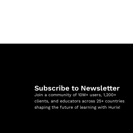
Subscribe to Newsletter
Join a community of 10M+ users, 1,200+
clients, and educators across 25+ countries
shaping the future of learning with Hurix!