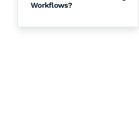
Workflows?
Let's Collaborate 
Together