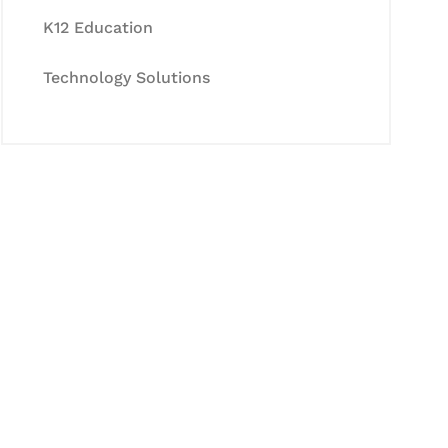
K12 Education
Technology Solutions