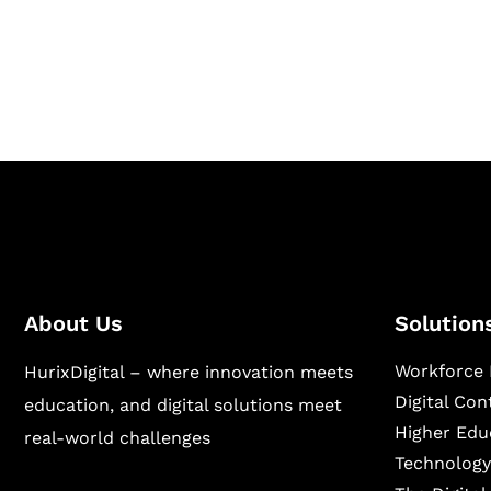
Hurix Digital provides custom solutions for d
publishing across education, workforce lear
sectors.
About Us
Solution
Workforce 
HurixDigital – where innovation meets
Digital Co
education, and digital solutions meet
Higher Edu
real-world challenges
Technology