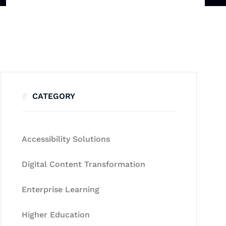
CATEGORY
Accessibility Solutions
Digital Content Transformation
Enterprise Learning
Higher Education