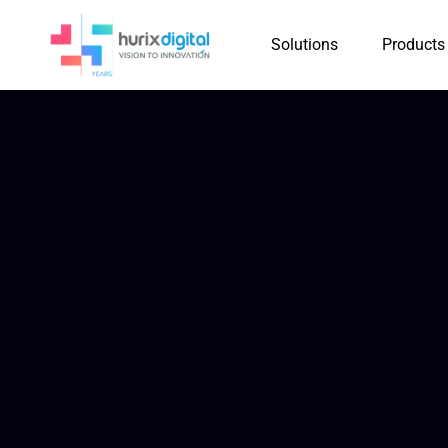
Solutions
Products