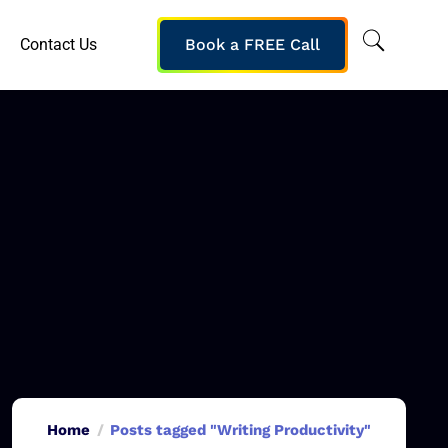
Contact Us
Book a FREE Call
Home
Posts tagged "Writing Productivity"