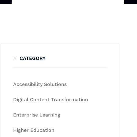
CATEGORY
Accessibility Solutions
Digital Content Transformation
Enterprise Learning
Higher Education