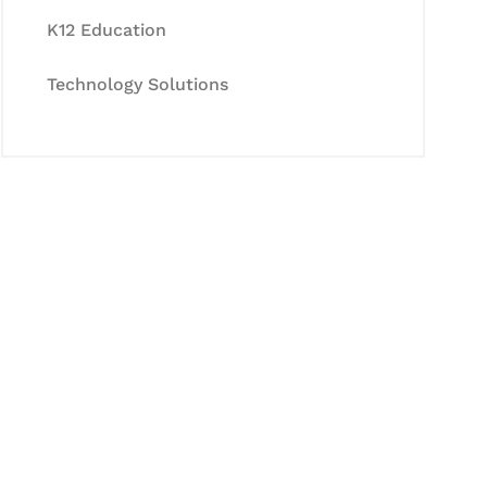
K12 Education
Technology Solutions