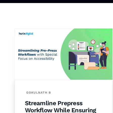
GOKULNATH B
Streamline Prepress
Workflow While Ensuring