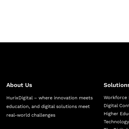
Hurix Digital provides custom solutions for d
publishing across education, workforce lear
sectors.
About Us
Solution
Workforce 
HurixDigital – where innovation meets
Digital Co
education, and digital solutions meet
Higher Edu
real-world challenges
Technology