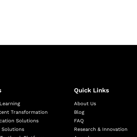
igital learning and
ning, and publishing
s
Quick Links
Learning
About Us
ntent Transformation
Blog
cation Solutions
FAQ
 Solutions
Research & Innovation