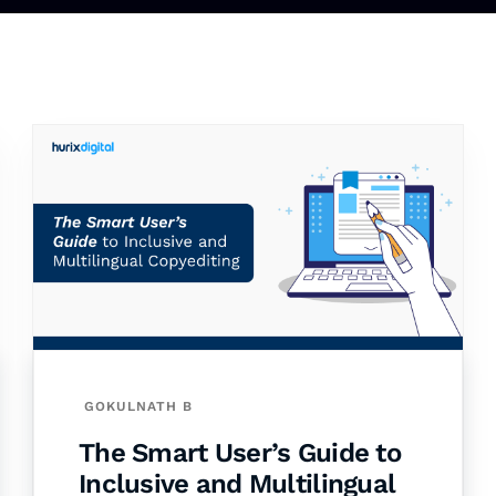
GOKULNATH B
The Smart User’s Guide to
Inclusive and Multilingual