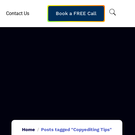
Contact Us
Book a FREE Call
Home
Posts tagged "Copyediting Tips"