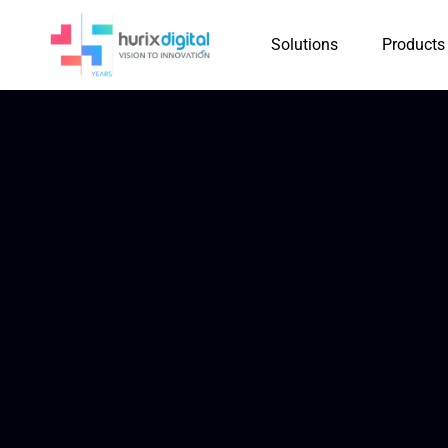
Solutions
Products