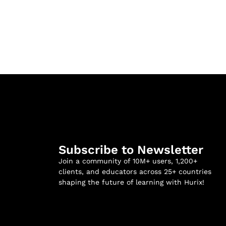
Subscribe to Newsletter
Join a community of 10M+ users, 1,200+
clients, and educators across 25+ countries
shaping the future of learning with Hurix!