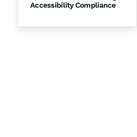
Accessibility Compliance
Let's Collaborate 
Together