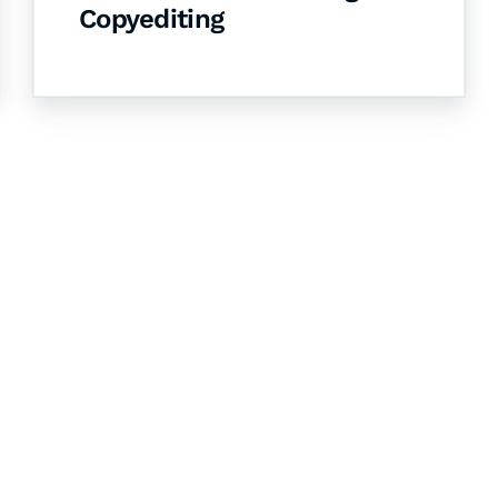
Copyediting
& Succeed