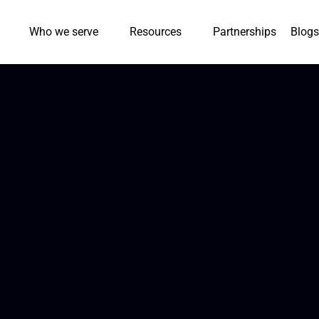
Who we serve
Resources
Partnerships
Blogs