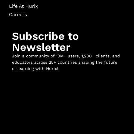
Life At Hurix
Careers
Subscribe to
Newsletter
Join a community of 10M+ users, 1,200+ clients, and
educators across 25+ countries shaping the future
of learning with Hurix!