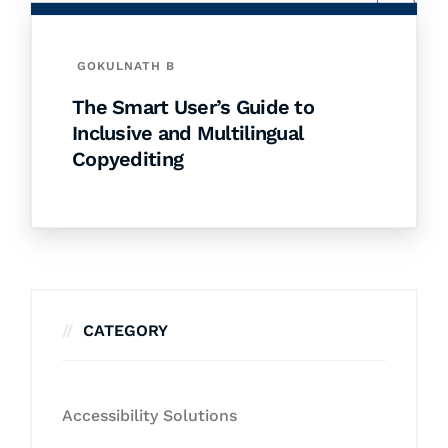
GOKULNATH B
The Smart User’s Guide to
Inclusive and Multilingual
Copyediting
CATEGORY
Accessibility Solutions