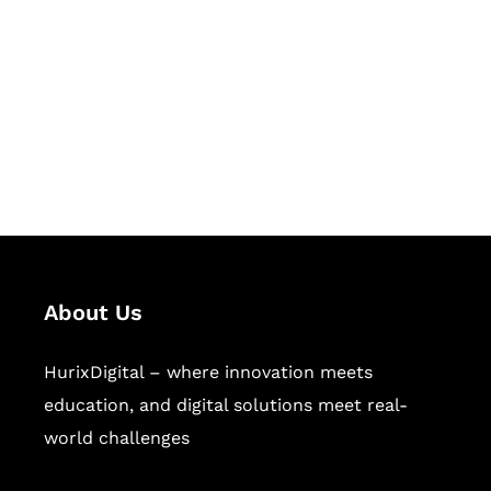
Succeed Together
Hurix Digital provides custom
solutions for digital learning and
publishing across education,
workforce learning, and publishing
sectors.
About Us
HurixDigital – where innovation meets
education, and digital solutions meet real-
world challenges