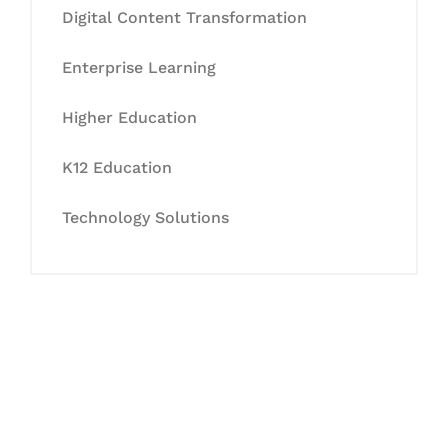
Digital Content Transformation
Enterprise Learning
Higher Education
K12 Education
Technology Solutions
Let's Collaborate &