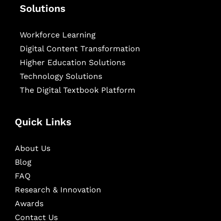
Solutions
Workforce Learning
Digital Content Transformation
Higher Education Solutions
Technology Solutions
The Digital Textbook Platform
Quick Links
About Us
Blog
FAQ
Research & Innovation
Awards
Contact Us