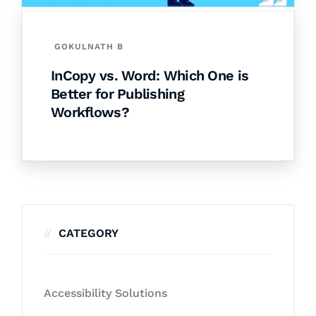
GOKULNATH B
InCopy vs. Word: Which One is
Better for Publishing
Workflows?
CATEGORY
Accessibility Solutions