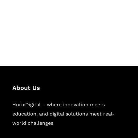
Succeed Together
Hurix Digital provides custom
solutions for digital learning and
publishing across education,
workforce learning, and publishing
sectors.
About Us
HurixDigital – where innovation meets
education, and digital solutions meet real-
world challenges