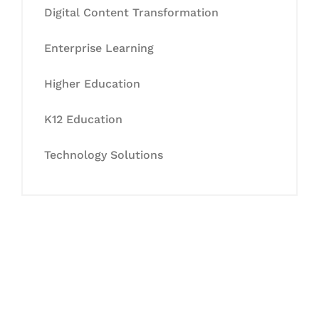
Digital Content Transformation
Enterprise Learning
Higher Education
K12 Education
Technology Solutions
Let's Collaborate &