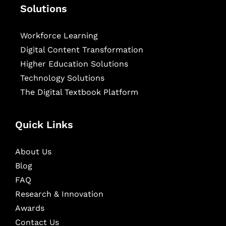
Solutions
Workforce Learning
Digital Content Transformation
Higher Education Solutions
Technology Solutions
The Digital Textbook Platform
Quick Links
About Us
Blog
FAQ
Research & Innovation
Awards
Contact Us