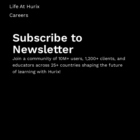
Life At Hurix
Careers
Subscribe to
Newsletter
Join a community of 10M+ users, 1,200+ clients, and
educators across 25+ countries shaping the future
of learning with Hurix!