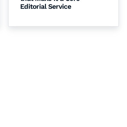
Editorial Service
& Succeed
igital learning and
ning, and publishing