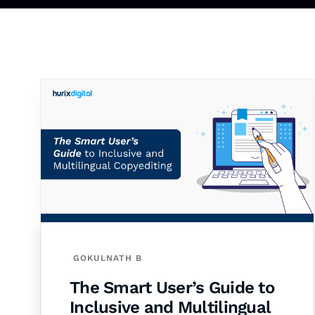
GOKULNATH B
The Smart User’s Guide to
Inclusive and Multilingual