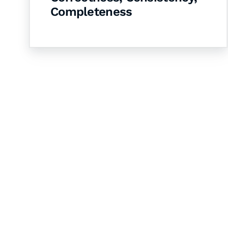
Completeness
Let's Collaborate 
Together
Hurix Digital provides custom solutions for d
publishing across education, workforce lear
sectors.