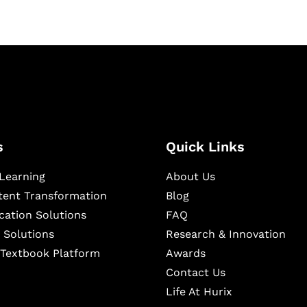
s
Quick Links
Learning
About Us
ntent Transformation
Blog
cation Solutions
FAQ
 Solutions
Research & Innovation
l Textbook Platform
Awards
Contact Us
Life At Hurix