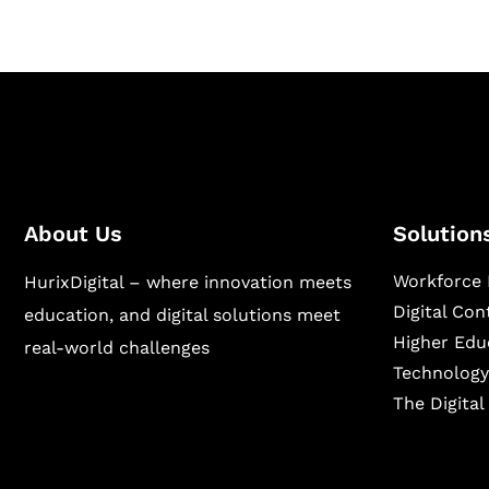
About Us
Solution
Workforce 
HurixDigital – where innovation meets
Digital Co
education, and digital solutions meet
Higher Edu
real-world challenges
Technology
The Digita