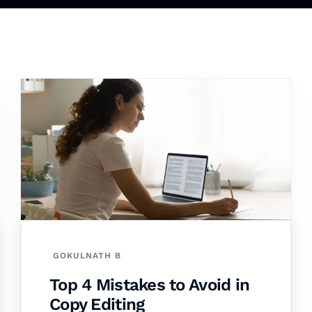
GOKULNATH B
Top 4 Mistakes to Avoid in
Copy Editing