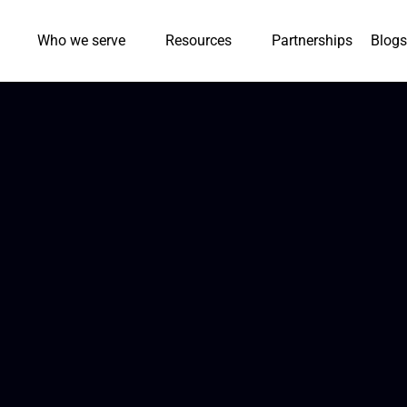
Who we serve
Resources
Partnerships
Blogs