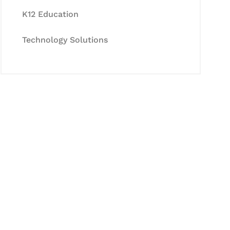
K12 Education
Technology Solutions