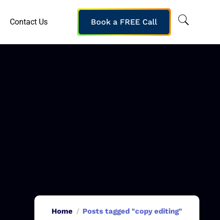
Contact Us
Book a FREE Call
Home
Posts tagged "copy editing"