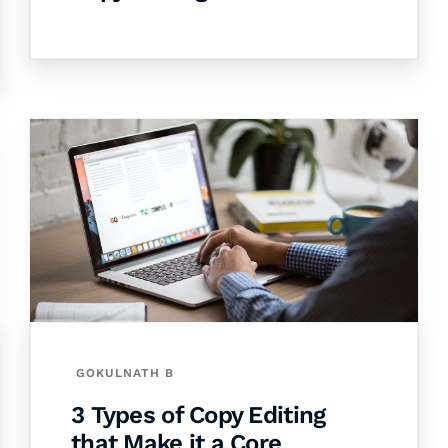
GOKULNATH B
3 Types of Copy Editing
that Make it a Core