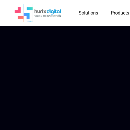
Solutions
Products