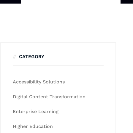
CATEGORY
Accessibility Solutions
Digital Content Transformation
Enterprise Learning
Higher Education