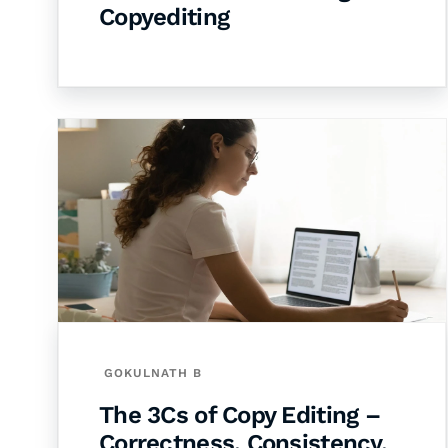
Copyediting
GOKULNATH B
The 3Cs of Copy Editing –
Correctness, Consistency,