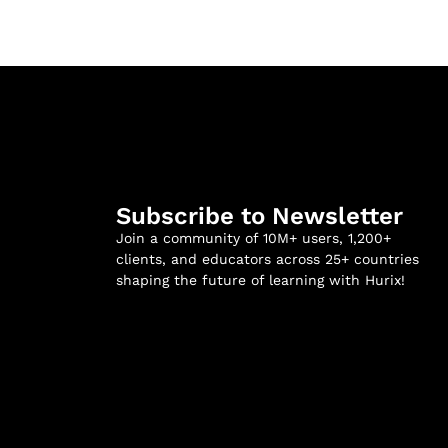
Subscribe to Newsletter
Join a community of 10M+ users, 1,200+
clients, and educators across 25+ countries
shaping the future of learning with Hurix!