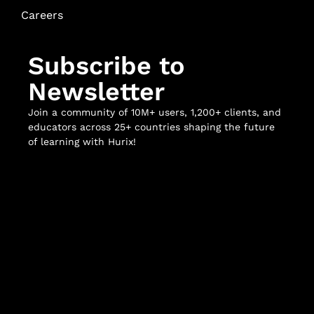
Careers
Subscribe to
Newsletter
Join a community of 10M+ users, 1,200+ clients, and
educators across 25+ countries shaping the future
of learning with Hurix!