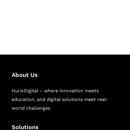
Hurix Digital provides custom
solutions for digital learning and
publishing across education,
workforce learning, and publishing
sectors.
About Us
HurixDigital – where innovation meets
education, and digital solutions meet real-
world challenges
Solutions