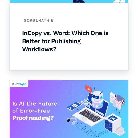
GOKULNATH B
InCopy vs. Word: Which One is
Better for Publishing
Workflows?