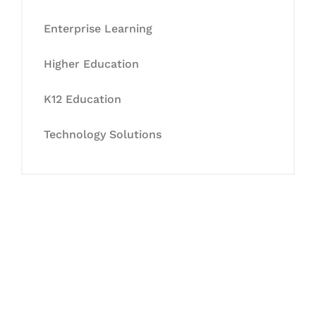
Enterprise Learning
Higher Education
K12 Education
Technology Solutions
Let's Collaborate &
Succeed Together