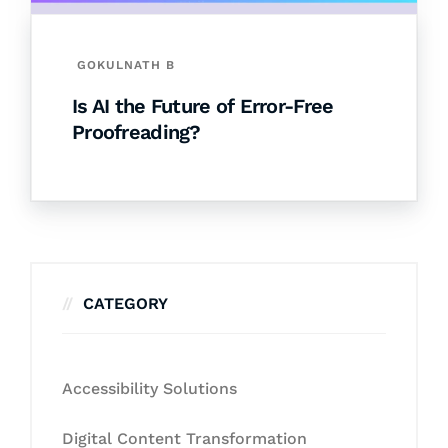
GOKULNATH B
Is AI the Future of Error-Free
Proofreading?
CATEGORY
Accessibility Solutions
Digital Content Transformation