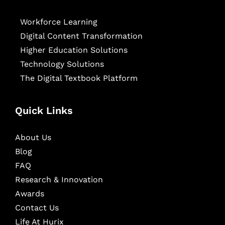
Workforce Learning
Digital Content Transformation
Higher Education Solutions
Technology Solutions
The Digital Textbook Platform
Quick Links
About Us
Blog
FAQ
Research & Innovation
Awards
Contact Us
Life At Hurix