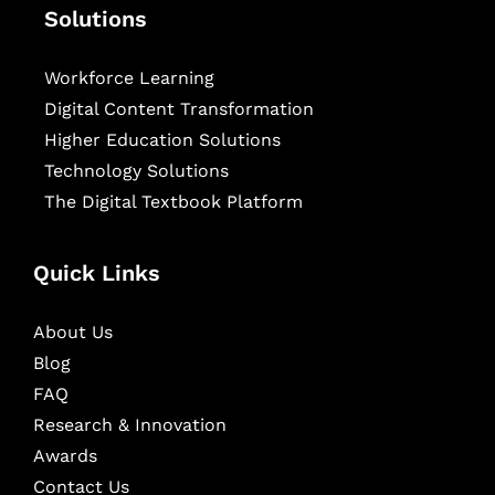
Solutions
Workforce Learning
Digital Content Transformation
Higher Education Solutions
Technology Solutions
The Digital Textbook Platform
Quick Links
About Us
Blog
FAQ
Research & Innovation
Awards
Contact Us