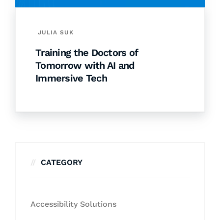
JULIA SUK
Training the Doctors of
Tomorrow with AI and
Immersive Tech
CATEGORY
Accessibility Solutions