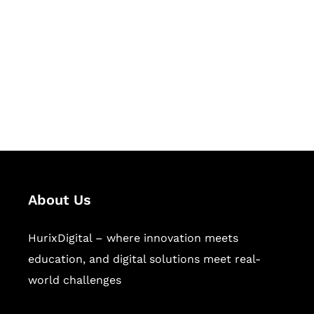
Succeed Together
Hurix Digital provides custom
solutions for digital learning and
publishing across education,
workforce learning, and publishing
sectors.
About Us
HurixDigital – where innovation meets
education, and digital solutions meet real-
world challenges