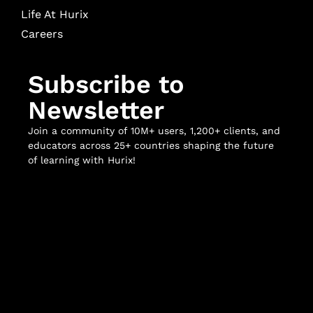
Life At Hurix
Careers
Subscribe to
Newsletter
Join a community of 10M+ users, 1,200+ clients, and
educators across 25+ countries shaping the future
of learning with Hurix!