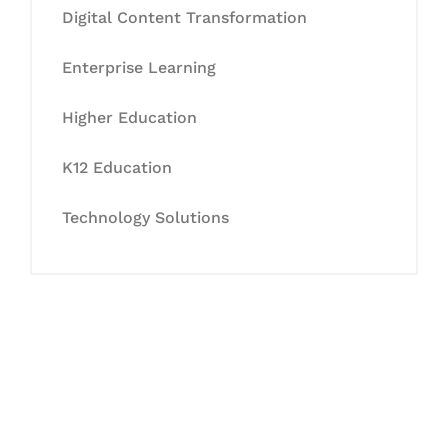
Digital Content Transformation
Enterprise Learning
Higher Education
K12 Education
Technology Solutions
Let's Collaborate &