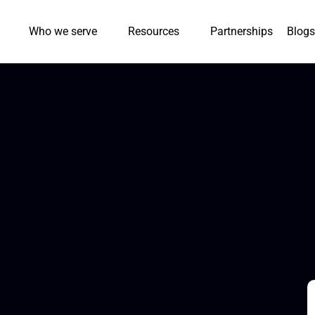
Who we serve
Resources
Partnerships
Blogs