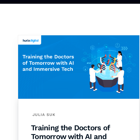
JULIA SUK
Training the Doctors of
Tomorrow with AI and