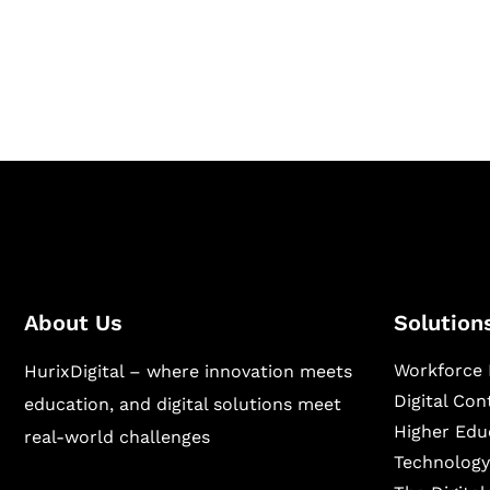
Hurix Digital provides custom solutions for d
publishing across education, workforce lear
sectors.
About Us
Solution
Workforce 
HurixDigital – where innovation meets
Digital Co
education, and digital solutions meet
Higher Edu
real-world challenges
Technology