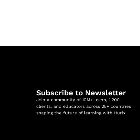
Subscribe to Newsletter
Join a community of 10M+ users, 1,200+
clients, and educators across 25+ countries
shaping the future of learning with Hurix!