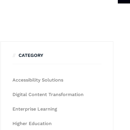
CATEGORY
Accessibility Solutions
Digital Content Transformation
Enterprise Learning
Higher Education