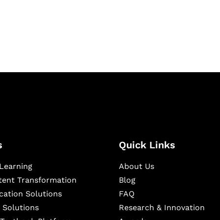
igital learning and
ning, and publishing
s
Quick Links
Learning
About Us
ntent Transformation
Blog
cation Solutions
FAQ
 Solutions
Research & Innovation