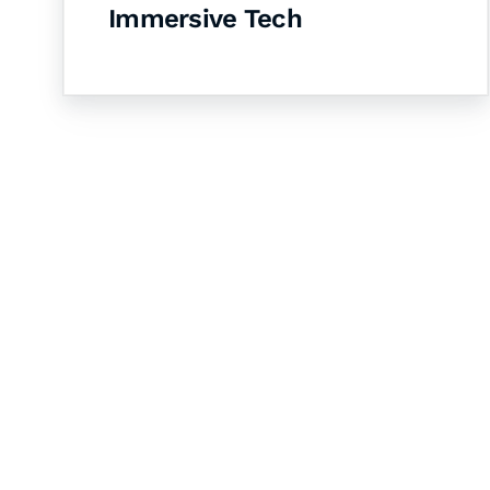
Immersive Tech
Let's Collaborate 
Together