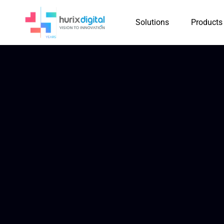
Solutions
Products