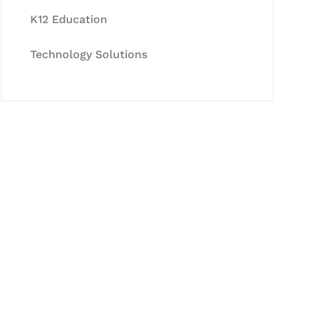
K12 Education
Technology Solutions