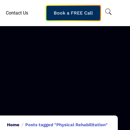
Contact Us
Book a FREE Call
Home
Posts tagged "Physical Rehabilitation"