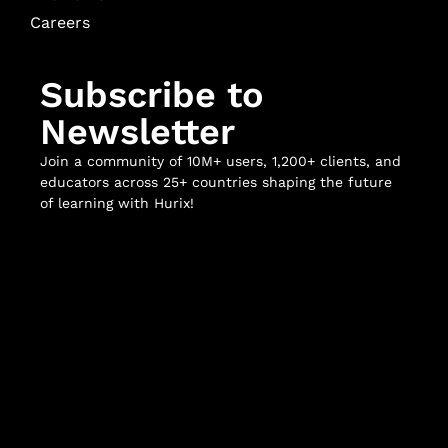
Careers
Subscribe to
Newsletter
Join a community of 10M+ users, 1,200+ clients, and
educators across 25+ countries shaping the future
of learning with Hurix!