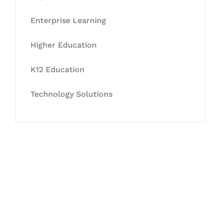
Enterprise Learning
Higher Education
K12 Education
Technology Solutions
Let's Collaborate &
Succeed Together