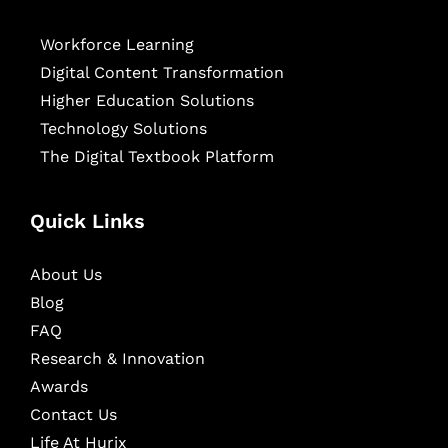
Workforce Learning
Digital Content Transformation
Higher Education Solutions
Technology Solutions
The Digital Textbook Platform
Quick Links
About Us
Blog
FAQ
Research & Innovation
Awards
Contact Us
Life At Hurix