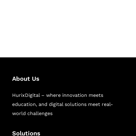
Hurix Digital provides custom
solutions for digital learning and
publishing across education,
workforce learning, and publishing
sectors.
About Us
HurixDigital – where innovation meets
education, and digital solutions meet real-
world challenges
Solutions