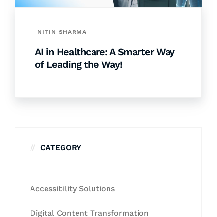
NITIN SHARMA
AI in Healthcare: A Smarter Way
of Leading the Way!
CATEGORY
Accessibility Solutions
Digital Content Transformation