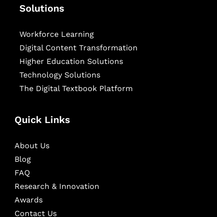
Solutions
Workforce Learning
Digital Content Transformation
Higher Education Solutions
Technology Solutions
The Digital Textbook Platform
Quick Links
About Us
Blog
FAQ
Research & Innovation
Awards
Contact Us