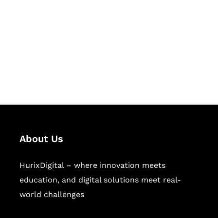
Succeed Together
Hurix Digital provides custom
solutions for digital learning and
publishing across education,
workforce learning, and publishing
sectors.
About Us
HurixDigital – where innovation meets
education, and digital solutions meet real-
world challenges