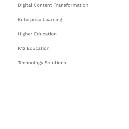
Digital Content Transformation
Enterprise Learning
Higher Education
K12 Education
Technology Solutions
Let's Collaborate &