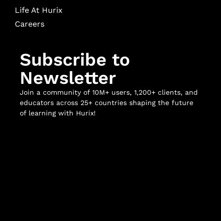
Life At Hurix
Careers
Subscribe to
Newsletter
Join a community of 10M+ users, 1,200+ clients, and
educators across 25+ countries shaping the future
of learning with Hurix!