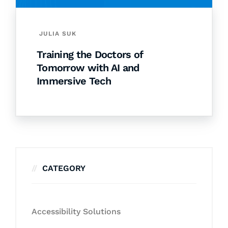
JULIA SUK
Training the Doctors of
Tomorrow with AI and
Immersive Tech
CATEGORY
Accessibility Solutions