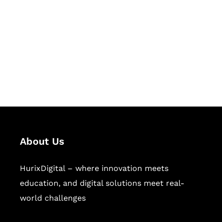
Succeed Together
Hurix Digital provides custom
solutions for digital learning and
publishing across education,
workforce learning, and publishing
sectors.
About Us
HurixDigital – where innovation meets
education, and digital solutions meet real-
world challenges