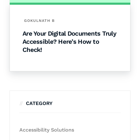
GOKULNATH B
Are Your Digital Documents Truly
Accessible? Here’s How to
Check!
CATEGORY
Accessibility Solutions