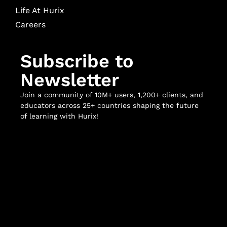
Life At Hurix
Careers
Subscribe to
Newsletter
Join a community of 10M+ users, 1,200+ clients, and
educators across 25+ countries shaping the future
of learning with Hurix!