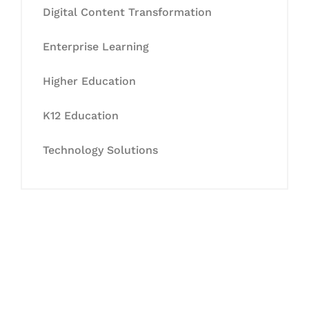
Digital Content Transformation
Enterprise Learning
Higher Education
K12 Education
Technology Solutions
Let's Collaborate &