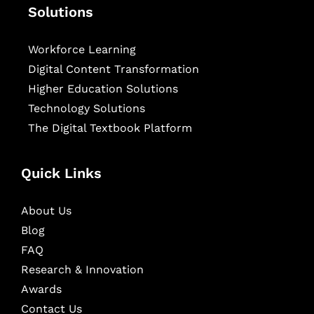
Solutions
Workforce Learning
Digital Content Transformation
Higher Education Solutions
Technology Solutions
The Digital Textbook Platform
Quick Links
About Us
Blog
FAQ
Research & Innovation
Awards
Contact Us