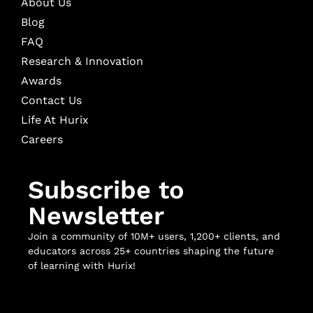
About Us
Blog
FAQ
Research & Innovation
Awards
Contact Us
Life At Hurix
Careers
Subscribe to
Newsletter
Join a community of 10M+ users, 1,200+ clients, and
educators across 25+ countries shaping the future
of learning with Hurix!