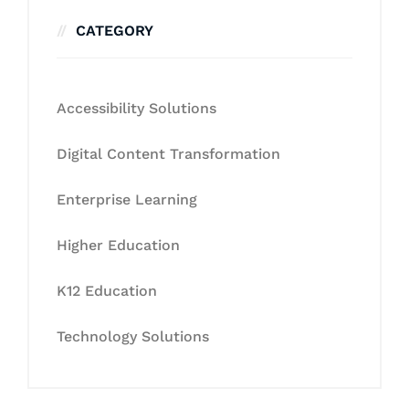
CATEGORY
Accessibility Solutions
Digital Content Transformation
Enterprise Learning
Higher Education
K12 Education
Technology Solutions