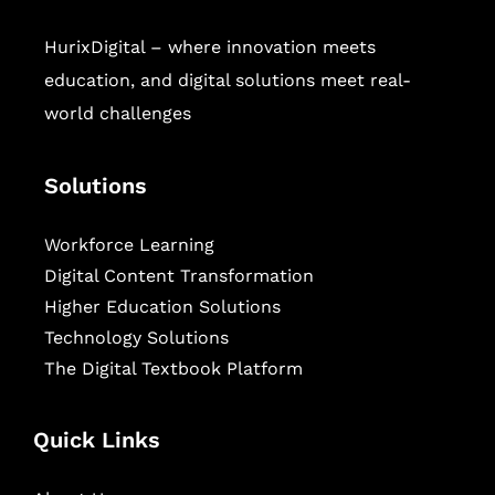
HurixDigital – where innovation meets
education, and digital solutions meet real-
world challenges
Solutions
Workforce Learning
Digital Content Transformation
Higher Education Solutions
Technology Solutions
The Digital Textbook Platform
Quick Links