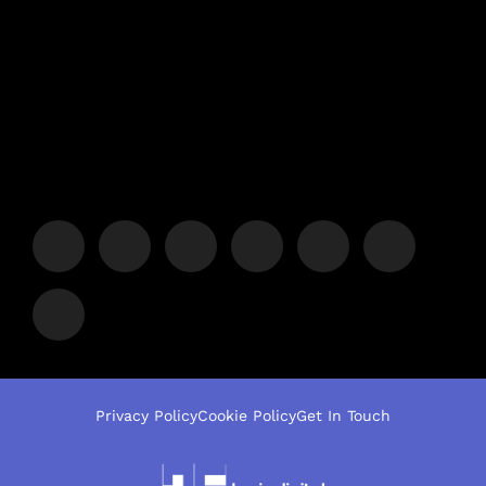
Privacy Policy
Cookie Policy
Get In Touch