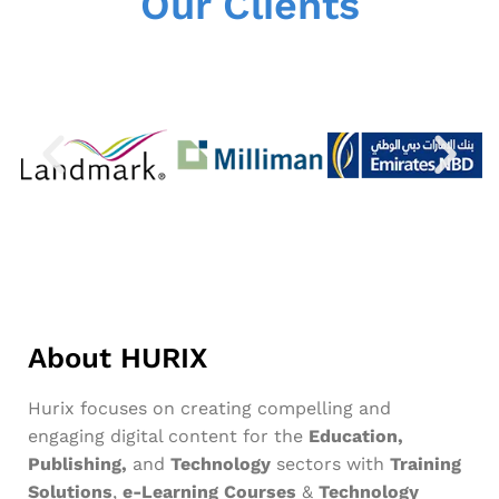
Our Clients
About HURIX
Hurix focuses on creating compelling and
engaging digital content for the
Education,
Publishing,
and
Technology
sectors with
Training
Solutions
,
e-Learning Courses
&
Technology