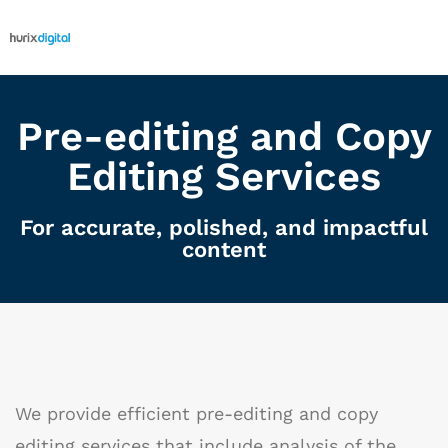
Pre-editing and Copy
Editing Services
For accurate, polished, and impactful
content
We provide efficient pre-editing and copy
editing services that include analysis of the