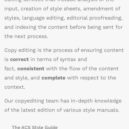
input, creation of style sheets, amendment of
styles, language editing, editorial proofreading,
and indexing the content before being sent for
the next process.
Copy editing is the process of ensuring content
is
correct
in terms of syntax and
fact,
consistent
with the flow of the content
and style, and
complete
with respect to the
context.
Our copyediting team has in-depth knowledge
of the latest edition of various style manuals.
The ACS Style Guide