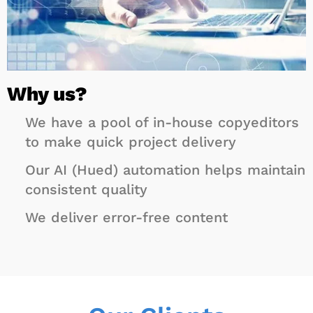
Why
us?
We have a pool of in-house copyeditors
to make quick project delivery
Our AI (Hued) automation helps maintain
consistent quality
We deliver error-free content