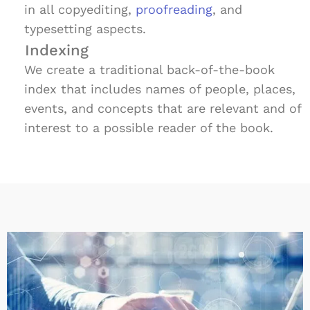
in all copyediting,
proofreading
, and
typesetting aspects.
Indexing
We create a traditional back-of-the-book
index that includes names of people, places,
events, and concepts that are relevant and of
interest to a possible reader of the book.