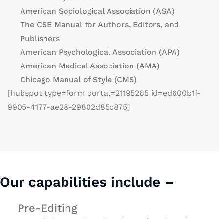
American Sociological Association (ASA)
The CSE Manual for Authors, Editors, and
Publishers
American Psychological Association (APA)
American Medical Association (AMA)
Chicago Manual of Style (CMS)
[hubspot type=form portal=21195265 id=ed600b1f-
9905-4177-ae28-29802d85c875]
Our capabilities include –
Pre-Editing