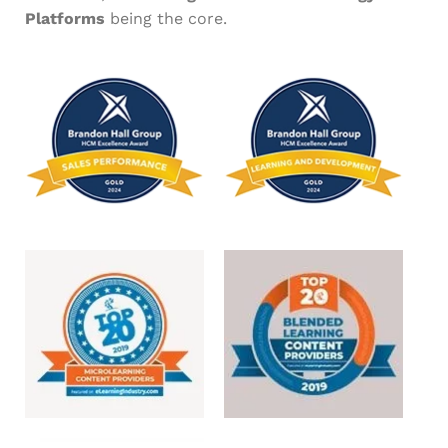
Platforms
being the core.