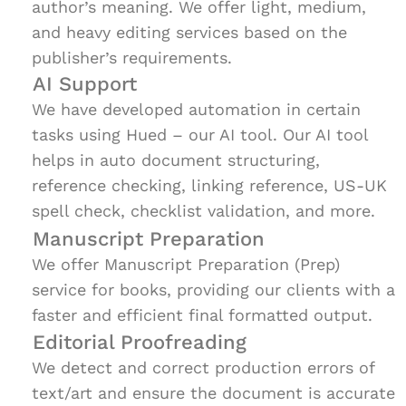
author’s meaning. We offer light, medium,
and heavy editing services based on the
publisher’s requirements.
AI Support
We have developed automation in certain
tasks using Hued – our AI tool. Our AI tool
helps in auto document structuring,
reference checking, linking reference, US-UK
spell check, checklist validation, and more.
Manuscript Preparation
We offer Manuscript Preparation (Prep)
service for books, providing our clients with a
faster and efficient final formatted output.
Editorial Proofreading
We detect and correct production errors of
text/art and ensure the document is accurate