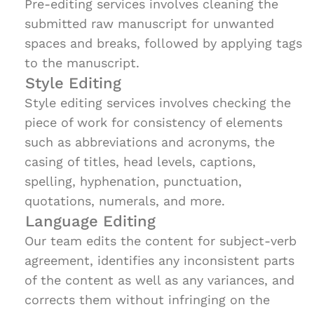
Pre-editing services involves cleaning the
submitted raw manuscript for unwanted
spaces and breaks, followed by applying tags
to the manuscript.
Style Editing
Style editing services involves checking the
piece of work for consistency of elements
such as abbreviations and acronyms, the
casing of titles, head levels, captions,
spelling, hyphenation, punctuation,
quotations, numerals, and more.
Language Editing
Our team edits the content for subject-verb
agreement, identifies any inconsistent parts
of the content as well as any variances, and
corrects them without infringing on the