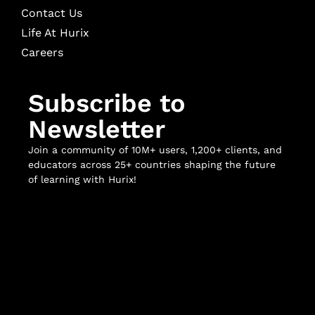
Contact Us
Life At Hurix
Careers
Subscribe to
Newsletter
Join a community of 10M+ users, 1,200+ clients, and
educators across 25+ countries shaping the future
of learning with Hurix!