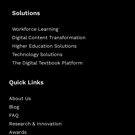
Solutions
Workforce Learning
Digital Content Transformation
Higher Education Solutions
Technology Solutions
The Digital Textbook Platform
Quick Links
About Us
Blog
FAQ
Research & Innovation
Awards