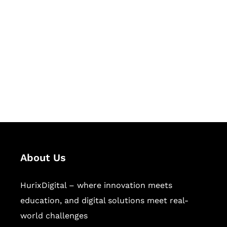
Let's Collaborate &
Succeed Together
Hurix Digital provides custom
solutions for digital learning and
publishing across education,
workforce learning, and publishing
sectors.
About Us
HurixDigital – where innovation meets
education, and digital solutions meet real-
world challenges