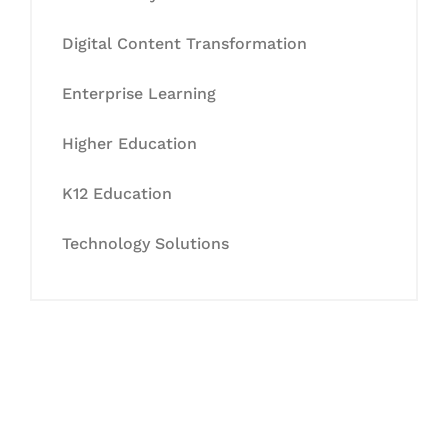
Digital Content Transformation
Enterprise Learning
Higher Education
K12 Education
Technology Solutions