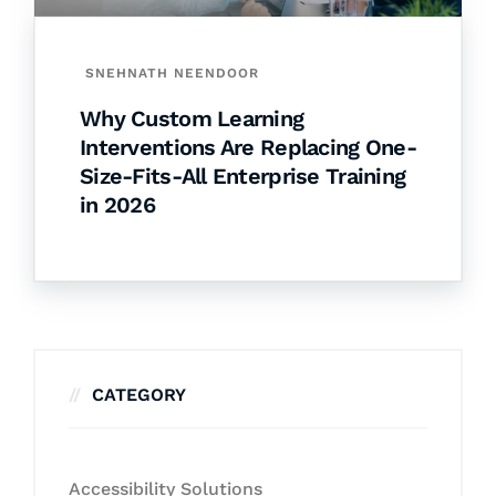
SNEHNATH NEENDOOR
Why Custom Learning
Interventions Are Replacing One-
Size-Fits-All Enterprise Training
in 2026
CATEGORY
Accessibility Solutions