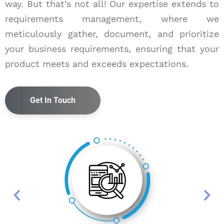
way. But that’s not all! Our expertise extends to
requirements management, where we
meticulously gather, document, and prioritize
your business requirements, ensuring that your
product meets and exceeds expectations.
Get In Touch