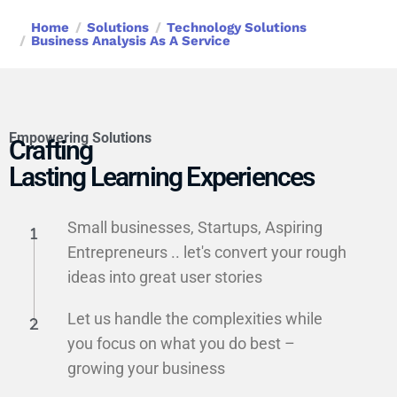
Home
Solutions
Technology Solutions
Business Analysis As A Service
Empowering Solutions
Crafting
Lasting Learning Experiences
Small businesses, Startups, Aspiring
Entrepreneurs .. let's convert your rough
ideas into great user stories
Let us handle the complexities while
you focus on what you do best –
growing your business