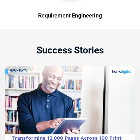
Requirement Engineering
Success Stories
Transforming 12,000 Pages Across 100 Print