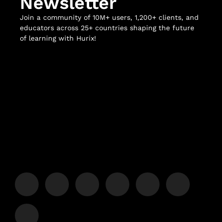
Newsletter
Join a community of 10M+ users, 1,200+ clients, and
educators across 25+ countries shaping the future
of learning with Hurix!