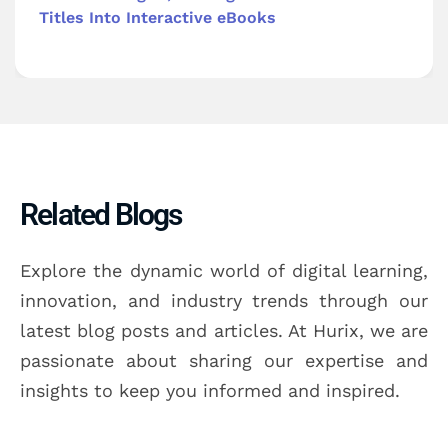
Titles Into Interactive eBooks
Related Blogs
Explore the dynamic world of digital learning,
innovation, and industry trends through our
latest blog posts and articles. At Hurix, we are
passionate about sharing our expertise and
insights to keep you informed and inspired.