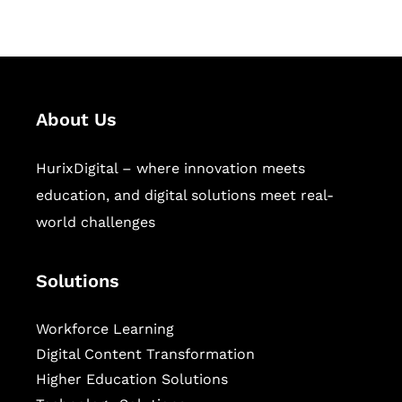
sectors.
About Us
HurixDigital – where innovation meets
education, and digital solutions meet real-
world challenges
Solutions
Workforce Learning
Digital Content Transformation
Higher Education Solutions