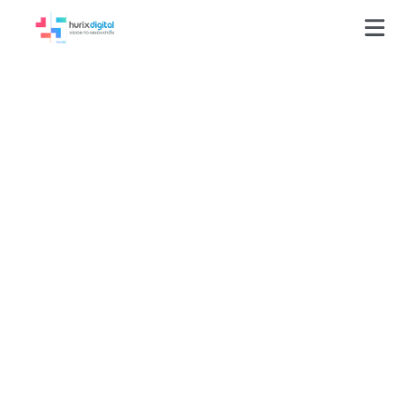
Business Analysis as
a Service
Transform Ideas into Great User Stories