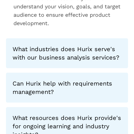
understand your vision, goals, and target
audience to ensure effective product
development.
What industries does Hurix serve's
with our business analysis services?
Can Hurix help with requirements
management?
What resources does Hurix provide's
for ongoing learning and industry