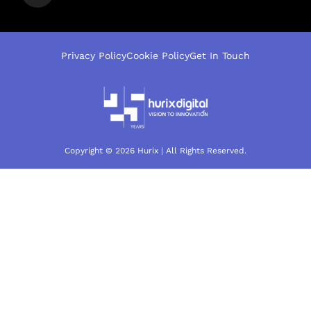
Privacy Policy
Cookie Policy
Get In Touch
Copyright © 2026 Hurix | All Rights Reserved.