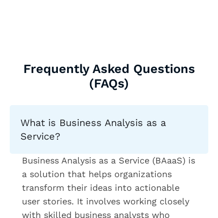
Frequently Asked Questions
(FAQs)
What is Business Analysis as a
Service?
Business Analysis as a Service (BAaaS) is
a solution that helps organizations
transform their ideas into actionable
user stories. It involves working closely
with skilled business analysts who