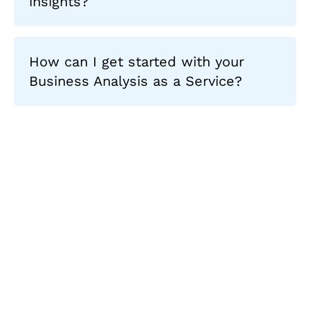
insights?
How can I get started with your
Business Analysis as a Service?
Let's Collaborate &
Succeed Together
Hurix Digital provides custom
solutions for digital learning and
publishing across education,
workforce learning, and publishing