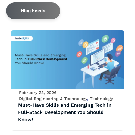
Blog Feeds
February 23, 2026
Digital Engineering & Technology
,
Technology
Must-Have Skills and Emerging Tech in
Full-Stack Development You Should
Know!