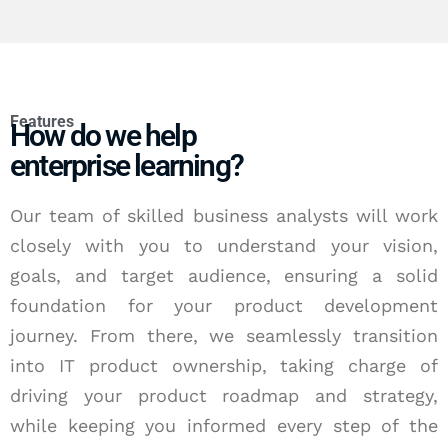
Features
How do we help
enterprise learning?
Our team of skilled business analysts will work
closely with you to understand your vision,
goals, and target audience, ensuring a solid
foundation for your product development
journey. From there, we seamlessly transition
into IT product ownership, taking charge of
driving your product roadmap and strategy,
while keeping you informed every step of the