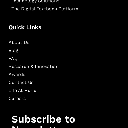
Technology Solutions
The Digital Textbook Platform
Quick Links
About Us
Blog
FAQ
Research & Innovation
Awards
Contact Us
Life At Hurix
Careers
Subscribe to