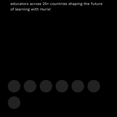
educators across 25+ countries shaping the future
of learning with Hurix!