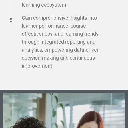
learning ecosystem.
Gain comprehensive insights into
learner performance, course
effectiveness, and learning trends
through integrated reporting and
analytics, empowering data-driven
decision-making and continuous
improvement.