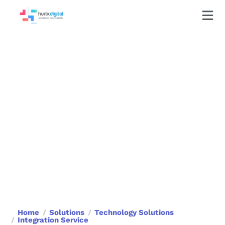
Integration Service
Bridging Technologies, Unleashing Possibilities
Home
Solutions
Technology Solutions
Integration Service