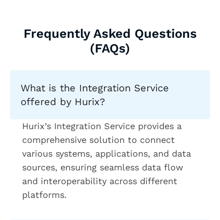
Frequently Asked Questions
(FAQs)
What is the Integration Service
offered by Hurix?
Hurix’s Integration Service provides a
comprehensive solution to connect
various systems, applications, and data
sources, ensuring seamless data flow
and interoperability across different
platforms.