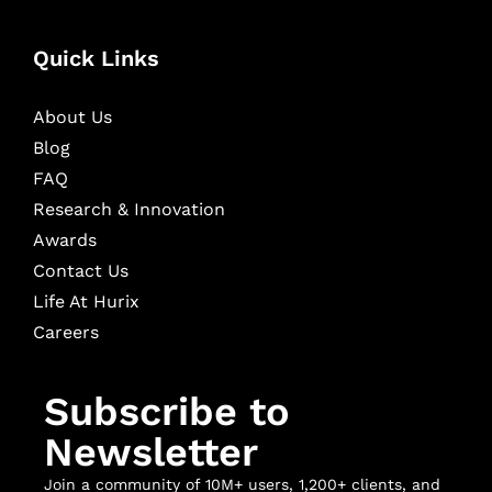
Quick Links
About Us
Blog
FAQ
Research & Innovation
Awards
Contact Us
Life At Hurix
Careers
Subscribe to
Newsletter
Join a community of 10M+ users, 1,200+ clients, and