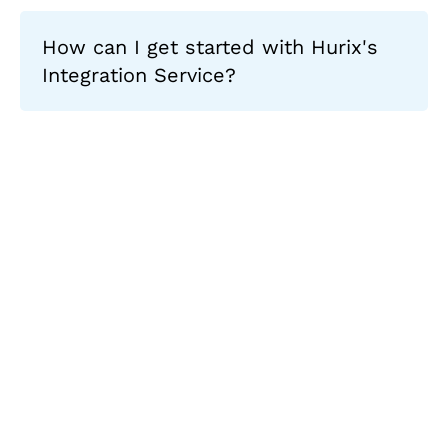
How can I get started with Hurix's
Integration Service?
Let's Collaborate &
Succeed Together
Hurix Digital provides custom
solutions for digital learning and
publishing across education,
workforce learning, and publishing
sectors.