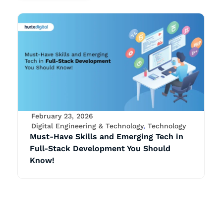
February 23, 2026
Digital Engineering & Technology
,
Technology
Must-Have Skills and Emerging Tech in
Full-Stack Development You Should
Know!