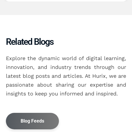
Related Blogs
Explore the dynamic world of digital learning,
innovation, and industry trends through our
latest blog posts and articles. At Hurix, we are
passionate about sharing our expertise and
insights to keep you informed and inspired.
Blog Feeds