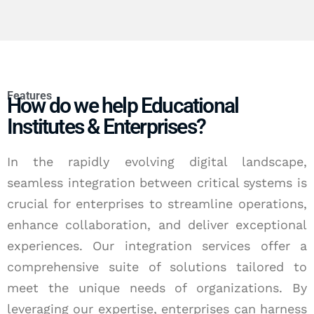
Features
How do we help Educational
Institutes & Enterprises?
In the rapidly evolving digital landscape,
seamless integration between critical systems is
crucial for enterprises to streamline operations,
enhance collaboration, and deliver exceptional
experiences. Our integration services offer a
comprehensive suite of solutions tailored to
meet the unique needs of organizations. By
leveraging our expertise, enterprises can harness