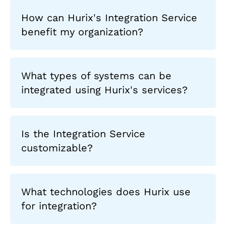
How can Hurix's Integration Service
benefit my organization?
What types of systems can be
integrated using Hurix's services?
Is the Integration Service
customizable?
What technologies does Hurix use
for integration?