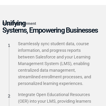
Unifying
Data Empowerment
Systems, Empowering Businesses
Seamlessly sync student data, course
information, and progress reports
between Salesforce and your Learning
Management System (LMS), enabling
centralized data management,
streamlined enrollment processes, and
personalized learning experiences.
Integrate Open Educational Resources
(OER) into your LMS, providing learners