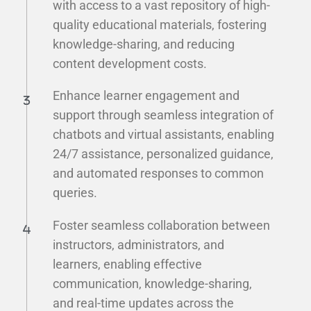
with access to a vast repository of high-
quality educational materials, fostering
knowledge-sharing, and reducing
content development costs.
Enhance learner engagement and
support through seamless integration of
chatbots and virtual assistants, enabling
24/7 assistance, personalized guidance,
and automated responses to common
queries.
Foster seamless collaboration between
instructors, administrators, and
learners, enabling effective
communication, knowledge-sharing,
and real-time updates across the