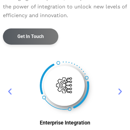
the power of integration to unlock new levels of
efficiency and innovation.
Get In Touch
Enterprise Integration