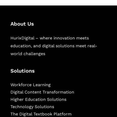
About Us
HurixDigital – where innovation meets
education, and digital solutions meet real-
world challenges
Solutions
Workforce Learning
Digital Content Transformation
Higher Education Solutions
Technology Solutions
The Digital Textbook Platform