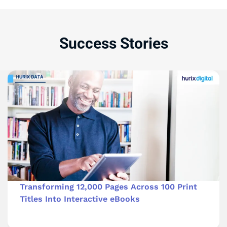
Success Stories
Transforming 12,000 Pages Across 100 Print
Titles Into Interactive eBooks