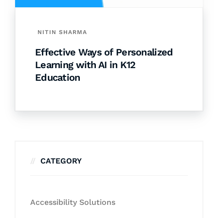
NITIN SHARMA
Effective Ways of Personalized
Learning with AI in K12
Education
CATEGORY
Accessibility Solutions