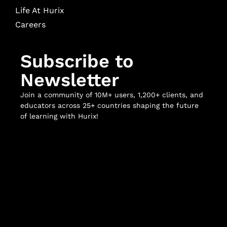
Life At Hurix
Careers
Subscribe to
Newsletter
Join a community of 10M+ users, 1,200+ clients, and
educators across 25+ countries shaping the future
of learning with Hurix!