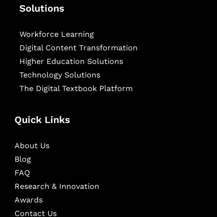
Solutions
Workforce Learning
Digital Content Transformation
Higher Education Solutions
Technology Solutions
The Digital Textbook Platform
Quick Links
About Us
Blog
FAQ
Research & Innovation
Awards
Contact Us