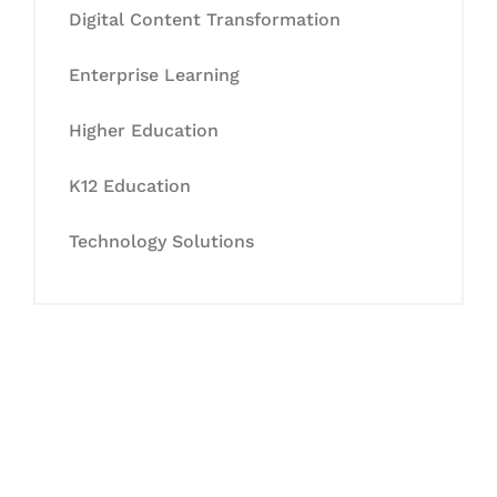
Digital Content Transformation
Enterprise Learning
Higher Education
K12 Education
Technology Solutions
Let's Collaborate &