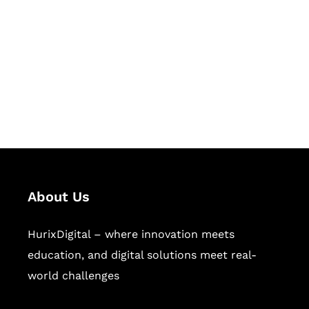
Succeed Together
Hurix Digital provides custom
solutions for digital learning and
publishing across education,
workforce learning, and publishing
sectors.
About Us
HurixDigital – where innovation meets
education, and digital solutions meet real-
world challenges