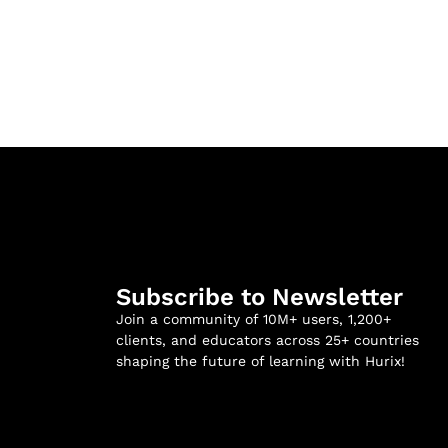
Subscribe to Newsletter
Join a community of 10M+ users, 1,200+
clients, and educators across 25+ countries
shaping the future of learning with Hurix!