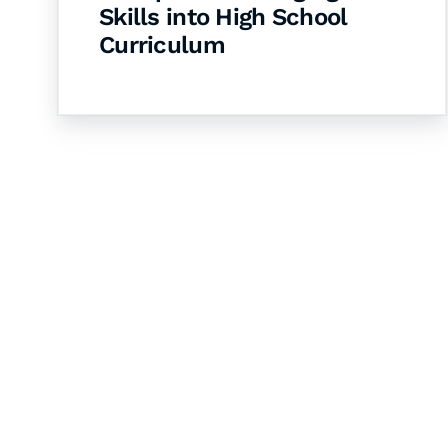
Skills into High School
Curriculum
Let's Collaborate 
Together