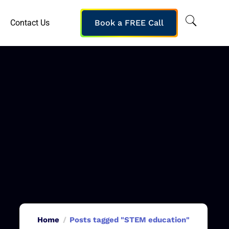
Contact Us
Book a FREE Call
Home
Posts tagged "STEM education"