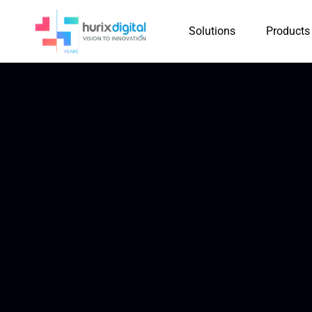
Solutions
Products