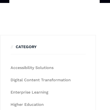
CATEGORY
Accessibility Solutions
Digital Content Transformation
Enterprise Learning
Higher Education