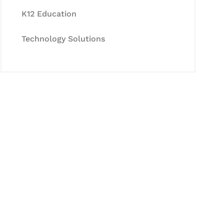
K12 Education
Technology Solutions