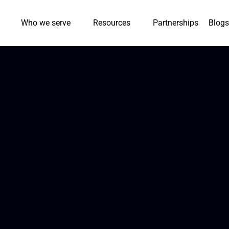
Who we serve
Resources
Partnerships
Blogs