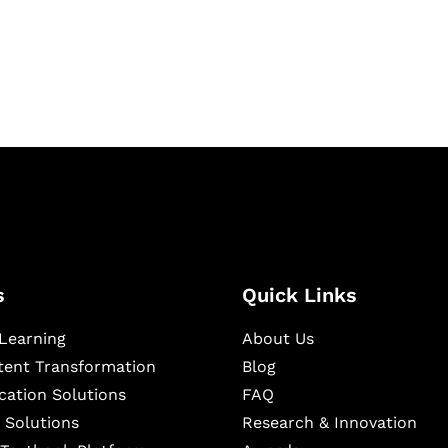
igital learning and
ning, and publishing
s
Quick Links
Learning
About Us
ntent Transformation
Blog
cation Solutions
FAQ
 Solutions
Research & Innovation