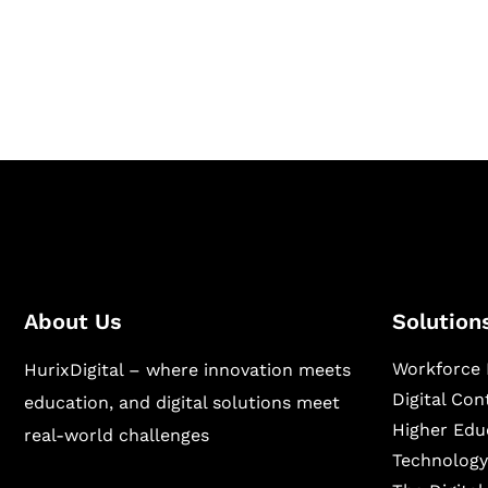
Hurix Digital provides custom solutions for d
publishing across education, workforce lear
sectors.
About Us
Solution
Workforce 
HurixDigital – where innovation meets
Digital Co
education, and digital solutions meet
Higher Edu
real-world challenges
Technology