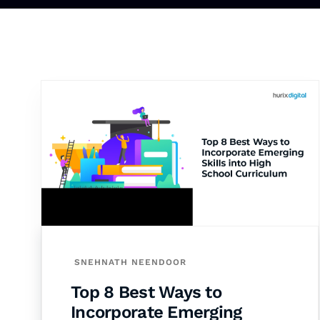
SNEHNATH NEENDOOR
Top 8 Best Ways to
Incorporate Emerging