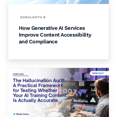
GOKULNATH B
How Generative AI Services
Improve Content Accessibility
and Compliance