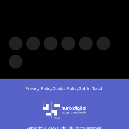
Privacy Policy
Cookie Policy
Get In Touch
Copyright © 2026 Hurix | All Rights Reserved.