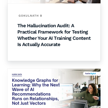
GOKULNATH B
The Hallucination Audit: A
Practical Framework for Testing
Whether Your AI Training Content
Is Actually Accurate