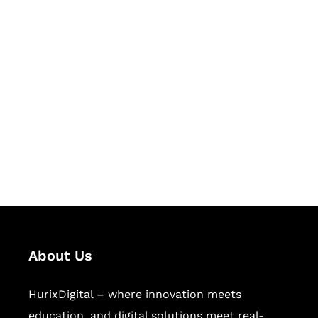
Let's Collaborate &
Succeed Together
Hurix Digital provides custom
solutions for digital learning and
publishing across education,
workforce learning, and publishing
sectors.
About Us
HurixDigital – where innovation meets
education, and digital solutions meet real-