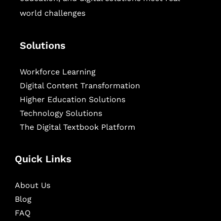
world challenges
Solutions
Workforce Learning
Digital Content Transformation
Higher Education Solutions
Technology Solutions
The Digital Textbook Platform
Quick Links
About Us
Blog
FAQ