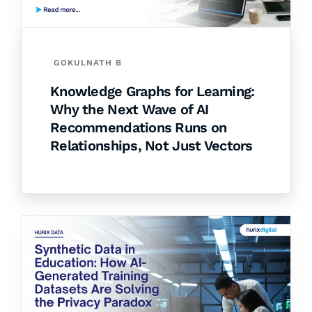
GOKULNATH B
Knowledge Graphs for Learning:
Why the Next Wave of AI
Recommendations Runs on
Relationships, Not Just Vectors