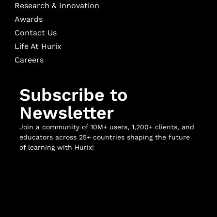
Research & Innovation
Awards
Contact Us
Life At Hurix
Careers
Subscribe to
Newsletter
Join a community of 10M+ users, 1,200+ clients, and
educators across 25+ countries shaping the future
of learning with Hurix!