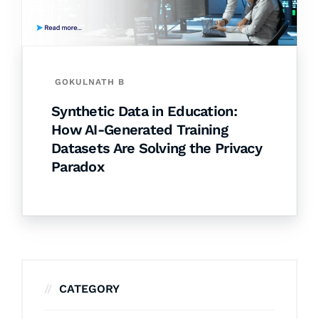
GOKULNATH B
Synthetic Data in Education:
How AI-Generated Training
Datasets Are Solving the Privacy
Paradox
CATEGORY