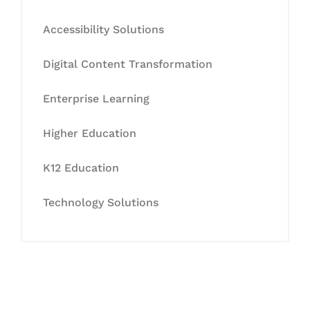
Accessibility Solutions
Digital Content Transformation
Enterprise Learning
Higher Education
K12 Education
Technology Solutions