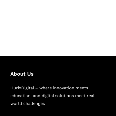
Succeed Together
Hurix Digital provides custom
solutions for digital learning and
publishing across education,
workforce learning, and publishing
sectors.
About Us
HurixDigital – where innovation meets
education, and digital solutions meet real-
world challenges