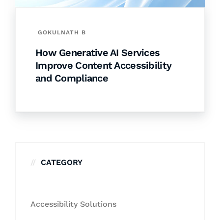
GOKULNATH B
How Generative AI Services
Improve Content Accessibility
and Compliance
CATEGORY
Accessibility Solutions