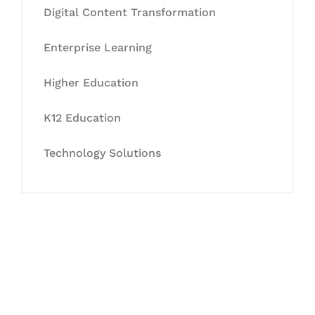
Digital Content Transformation
Enterprise Learning
Higher Education
K12 Education
Technology Solutions
Let's Collaborate &