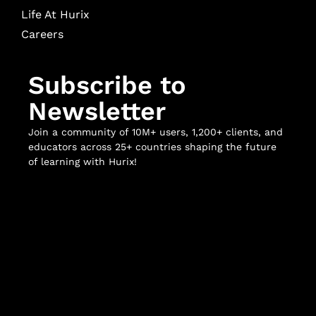
Life At Hurix
Careers
Subscribe to
Newsletter
Join a community of 10M+ users, 1,200+ clients, and
educators across 25+ countries shaping the future
of learning with Hurix!