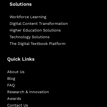
Solutions
Workforce Learning
Digital Content Transformation
Higher Education Solutions
Technology Solutions
The Digital Textbook Platform
Quick Links
About Us
Blog
FAQ
Research & Innovation
Awards
Contact Us