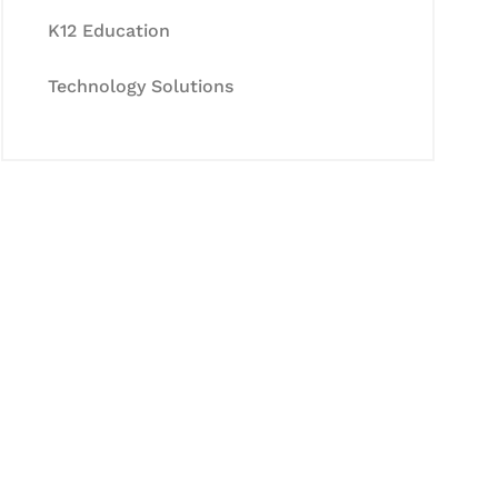
K12 Education
Technology Solutions