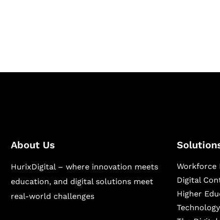
Hurix Digital provides custom solutions for d
publishing across education, workforce lear
sectors.
About Us
Solution
Workforce 
HurixDigital – where innovation meets
Digital Co
education, and digital solutions meet
Higher Edu
real-world challenges
Technology