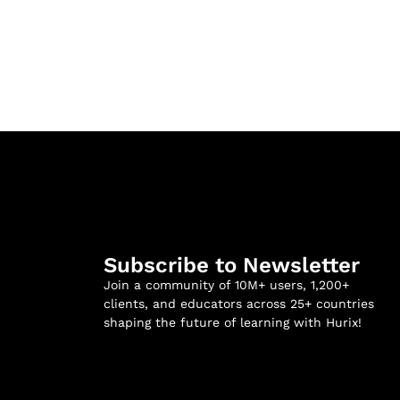
Subscribe to Newsletter
Join a community of 10M+ users, 1,200+
clients, and educators across 25+ countries
shaping the future of learning with Hurix!