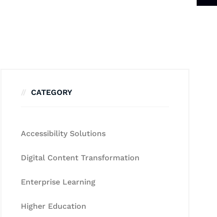
CATEGORY
Accessibility Solutions
Digital Content Transformation
Enterprise Learning
Higher Education