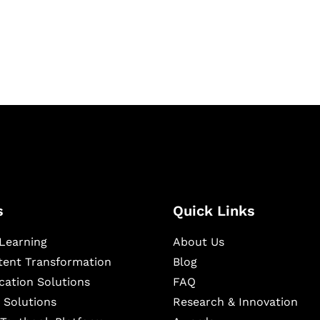
igital learning and
ning, and publishing
s
Quick Links
Learning
About Us
ntent Transformation
Blog
cation Solutions
FAQ
 Solutions
Research & Innovation