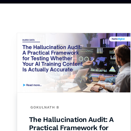
GOKULNATH B
The Hallucination Audit: A
Practical Framework for