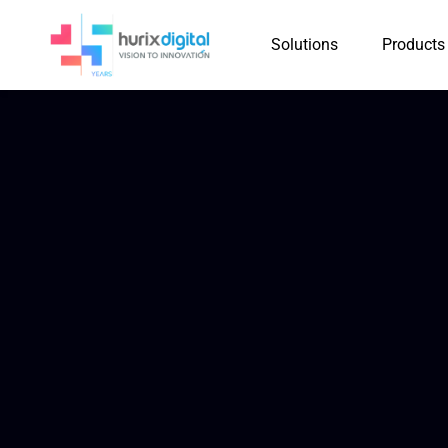
Solutions
Products