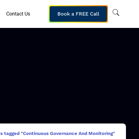
Contact Us
Book a FREE Call
s tagged "Continuous Governance And Monitoring"