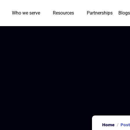
Who we serve
Resources
Partnerships
Blogs
Home
Post