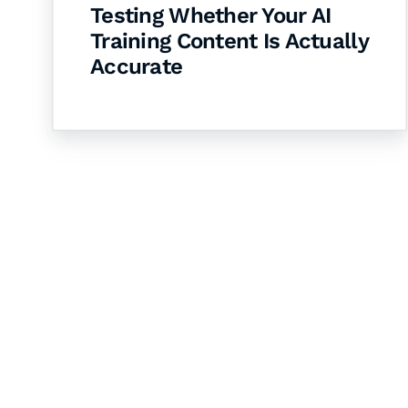
Testing Whether Your AI
Training Content Is Actually
Accurate
Let's Collaborate 
Together