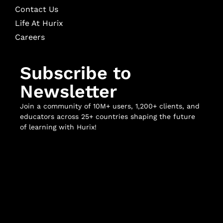
Contact Us
Life At Hurix
Careers
Subscribe to
Newsletter
Join a community of 10M+ users, 1,200+ clients, and
educators across 25+ countries shaping the future
of learning with Hurix!