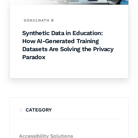
GOKULNATH B
Synthetic Data in Education:
How AI-Generated Training
Datasets Are Solving the Privacy
Paradox
CATEGORY
Accessibility Solutions