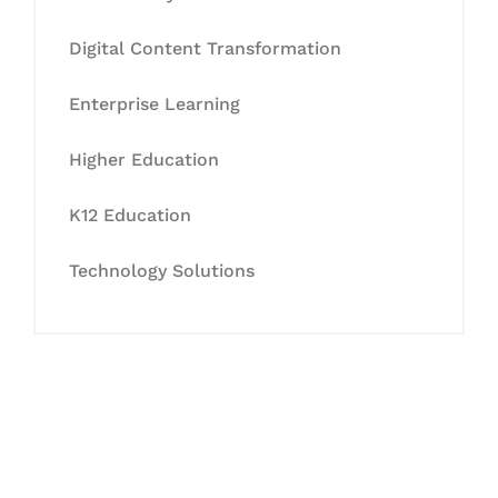
Digital Content Transformation
Enterprise Learning
Higher Education
K12 Education
Technology Solutions