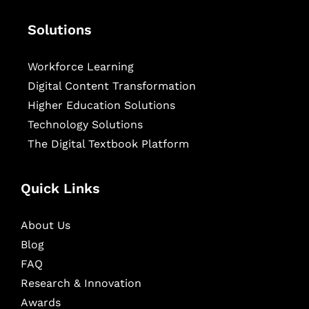
Solutions
Workforce Learning
Digital Content Transformation
Higher Education Solutions
Technology Solutions
The Digital Textbook Platform
Quick Links
About Us
Blog
FAQ
Research & Innovation
Awards