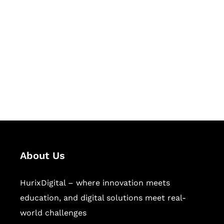
Let's Collaborate &
Succeed Together
Hurix Digital provides custom
solutions for digital learning and
publishing across education,
workforce learning, and publishing
sectors.
About Us
HurixDigital – where innovation meets
education, and digital solutions meet real-
world challenges