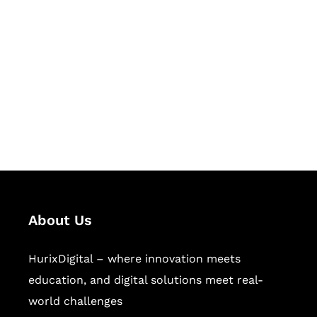
Let's Collaborate &
Succeed Together
Hurix Digital provides custom
solutions for digital learning and
publishing across education,
workforce learning, and publishing
sectors.
About Us
HurixDigital – where innovation meets
education, and digital solutions meet real-
world challenges