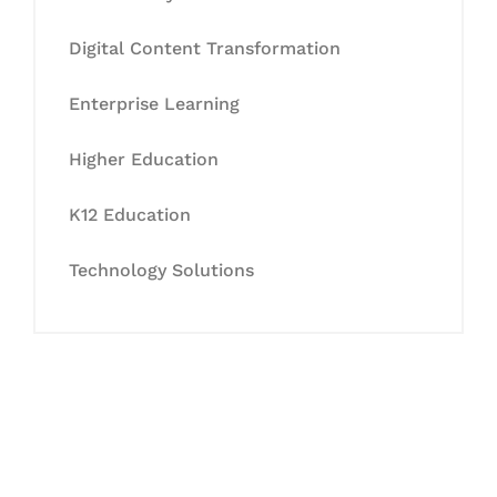
Digital Content Transformation
Enterprise Learning
Higher Education
K12 Education
Technology Solutions