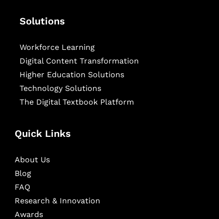
Solutions
Workforce Learning
Digital Content Transformation
Higher Education Solutions
Technology Solutions
The Digital Textbook Platform
Quick Links
About Us
Blog
FAQ
Research & Innovation
Awards