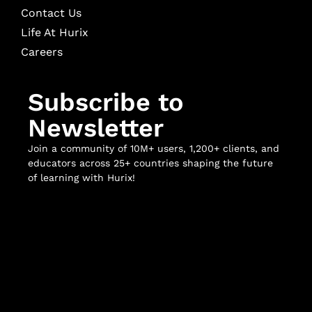
Contact Us
Life At Hurix
Careers
Subscribe to
Newsletter
Join a community of 10M+ users, 1,200+ clients, and
educators across 25+ countries shaping the future
of learning with Hurix!