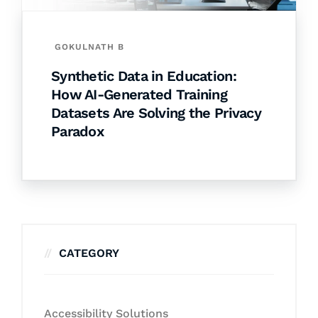
GOKULNATH B
Synthetic Data in Education:
How AI-Generated Training
Datasets Are Solving the Privacy
Paradox
CATEGORY
Accessibility Solutions