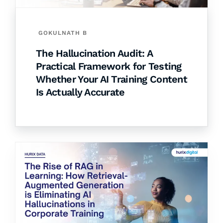
GOKULNATH B
The Hallucination Audit: A
Practical Framework for Testing
Whether Your AI Training Content
Is Actually Accurate