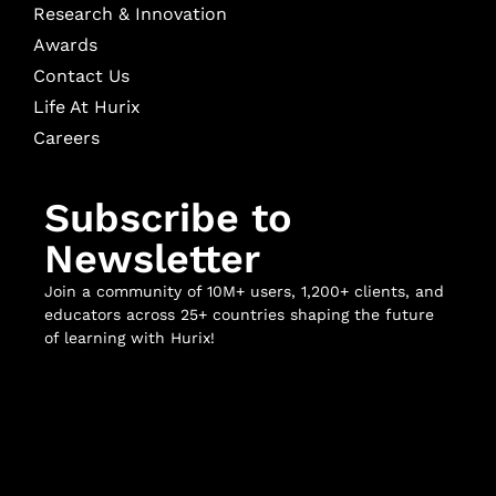
Research & Innovation
Awards
Contact Us
Life At Hurix
Careers
Subscribe to
Newsletter
Join a community of 10M+ users, 1,200+ clients, and
educators across 25+ countries shaping the future
of learning with Hurix!