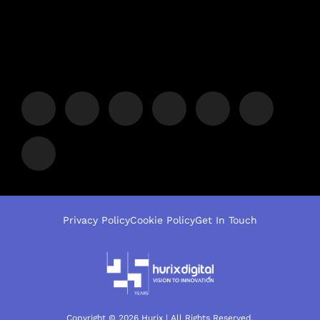
Privacy Policy
Cookie Policy
Get In Touch
Copyright © 2026 Hurix | All Rights Reserved.