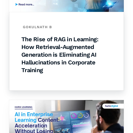
GOKULNATH B
The Rise of RAG in Learning:
How Retrieval-Augmented
Generation is Eliminating AI
Hallucinations in Corporate
Training