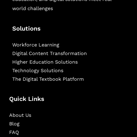
world challenges
Solutions
Workforce Learning
Digital Content Transformation
Higher Education Solutions
Technology Solutions
The Digital Textbook Platform
Quick Links
About Us
Blog
FAQ