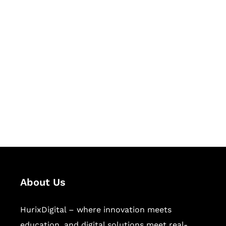
Let's Collaborate &
Succeed Together
Hurix Digital provides custom
solutions for digital learning and
publishing across education,
workforce learning, and publishing
sectors.
About Us
HurixDigital – where innovation meets
education, and digital solutions meet real-