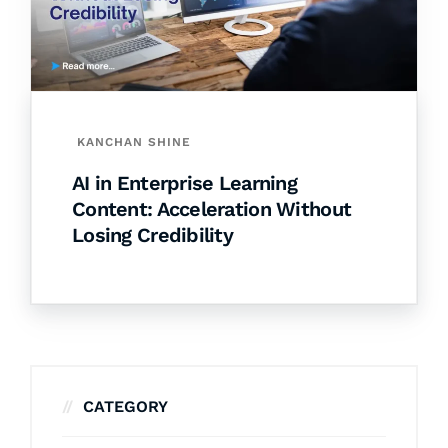
KANCHAN SHINE
AI in Enterprise Learning
Content: Acceleration Without
Losing Credibility
CATEGORY