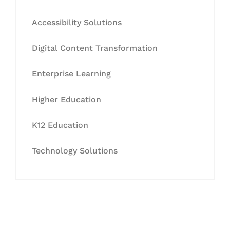
Accessibility Solutions
Digital Content Transformation
Enterprise Learning
Higher Education
K12 Education
Technology Solutions