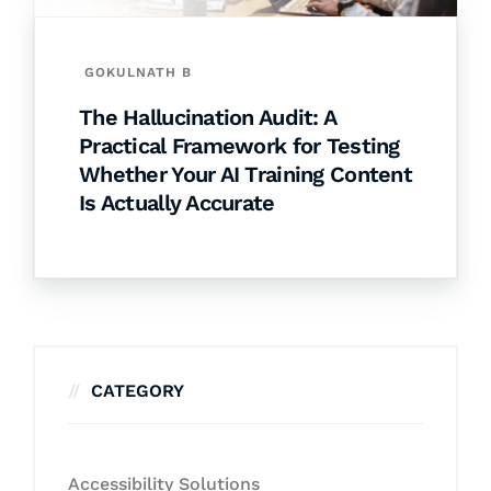
GOKULNATH B
The Hallucination Audit: A
Practical Framework for Testing
Whether Your AI Training Content
Is Actually Accurate
CATEGORY
Accessibility Solutions