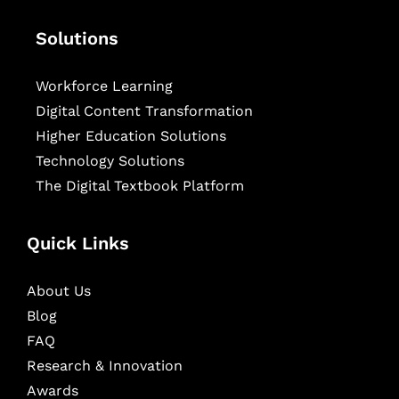
Solutions
Workforce Learning
Digital Content Transformation
Higher Education Solutions
Technology Solutions
The Digital Textbook Platform
Quick Links
About Us
Blog
FAQ
Research & Innovation
Awards