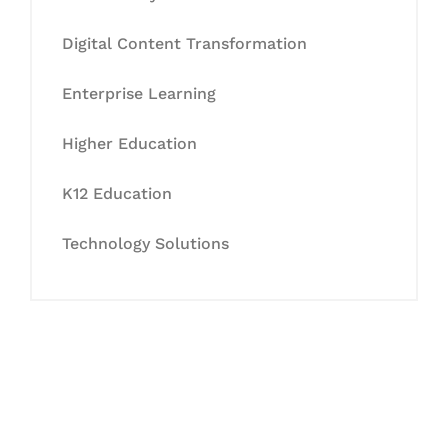
Digital Content Transformation
Enterprise Learning
Higher Education
K12 Education
Technology Solutions