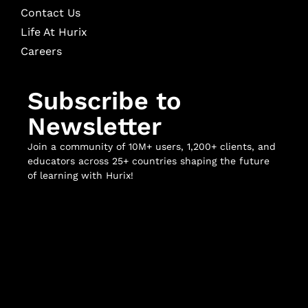
Contact Us
Life At Hurix
Careers
Subscribe to
Newsletter
Join a community of 10M+ users, 1,200+ clients, and
educators across 25+ countries shaping the future
of learning with Hurix!