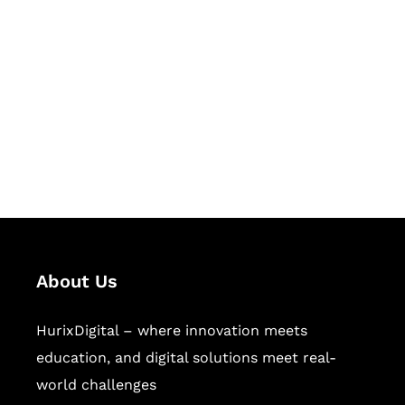
Let's Collaborate &
Succeed Together
Hurix Digital provides custom
solutions for digital learning and
publishing across education,
workforce learning, and publishing
sectors.
About Us
HurixDigital – where innovation meets
education, and digital solutions meet real-
world challenges