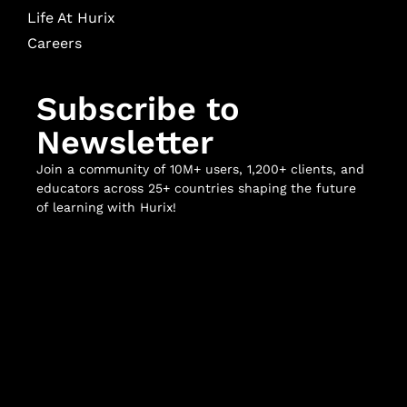
Life At Hurix
Careers
Subscribe to
Newsletter
Join a community of 10M+ users, 1,200+ clients, and
educators across 25+ countries shaping the future
of learning with Hurix!