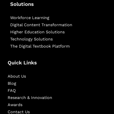
Solutions
Workforce Learning
Digital Content Transformation
Higher Education Solutions
Technology Solutions
The Digital Textbook Platform
Quick Links
About Us
Blog
FAQ
Research & Innovation
Awards
Contact Us