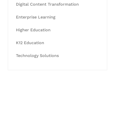
Digital Content Transformation
Enterprise Learning
Higher Education
K12 Education
Technology Solutions
Let's Collaborate &