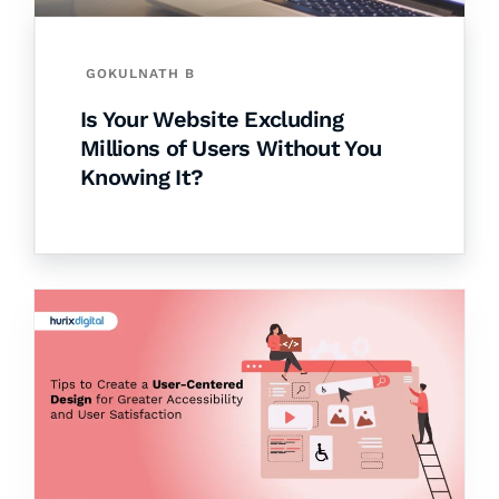
GOKULNATH B
Is Your Website Excluding
Millions of Users Without You
Knowing It?