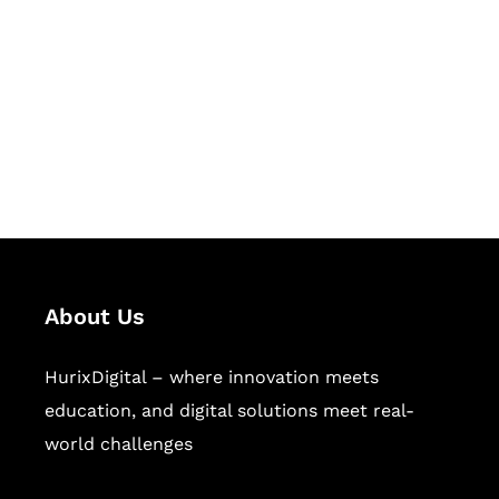
Succeed Together
Hurix Digital provides custom
solutions for digital learning and
publishing across education,
workforce learning, and publishing
sectors.
About Us
HurixDigital – where innovation meets
education, and digital solutions meet real-
world challenges