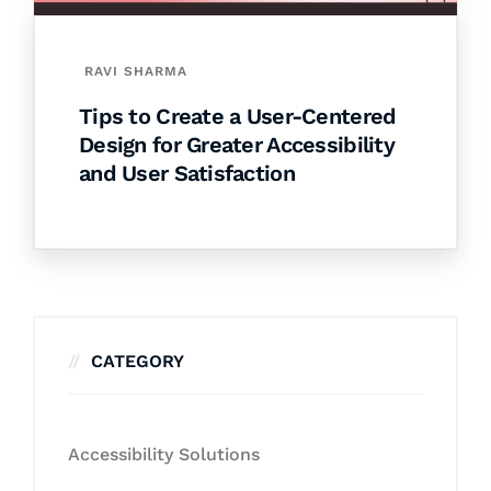
RAVI SHARMA
Tips to Create a User-Centered
Design for Greater Accessibility
and User Satisfaction
CATEGORY
Accessibility Solutions