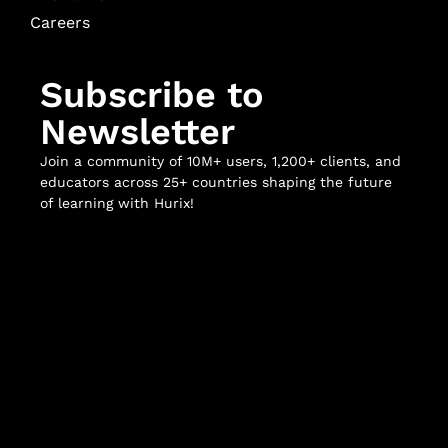
Careers
Subscribe to
Newsletter
Join a community of 10M+ users, 1,200+ clients, and
educators across 25+ countries shaping the future
of learning with Hurix!