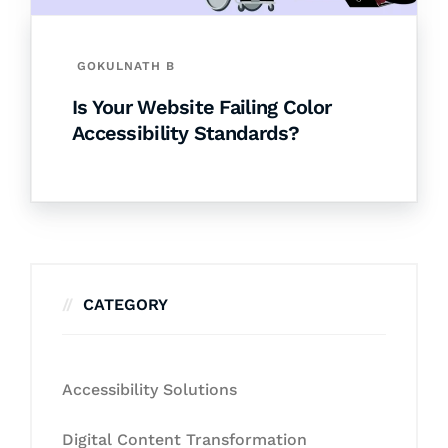
GOKULNATH B
Is Your Website Failing Color
Accessibility Standards?
CATEGORY
Accessibility Solutions
Digital Content Transformation