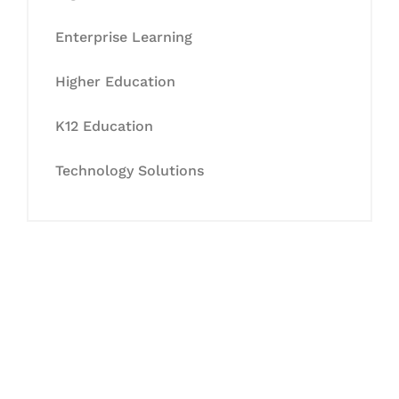
Enterprise Learning
Higher Education
K12 Education
Technology Solutions
Let's Collaborate &
Succeed Together