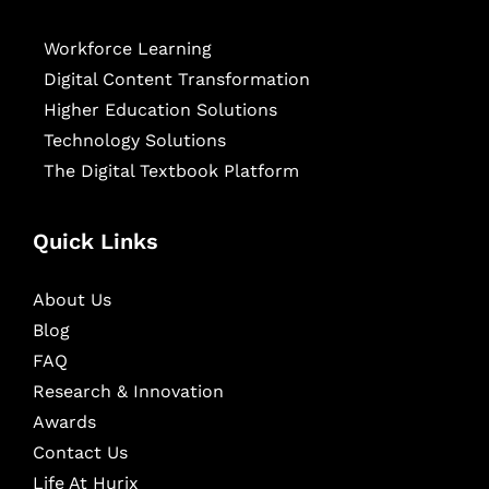
Workforce Learning
Digital Content Transformation
Higher Education Solutions
Technology Solutions
The Digital Textbook Platform
Quick Links
About Us
Blog
FAQ
Research & Innovation
Awards
Contact Us
Life At Hurix