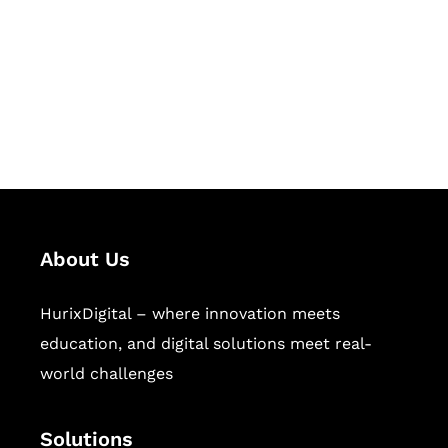
Hurix Digital provides custom
solutions for digital learning and
publishing across education,
workforce learning, and publishing
sectors.
About Us
HurixDigital – where innovation meets
education, and digital solutions meet real-
world challenges
Solutions