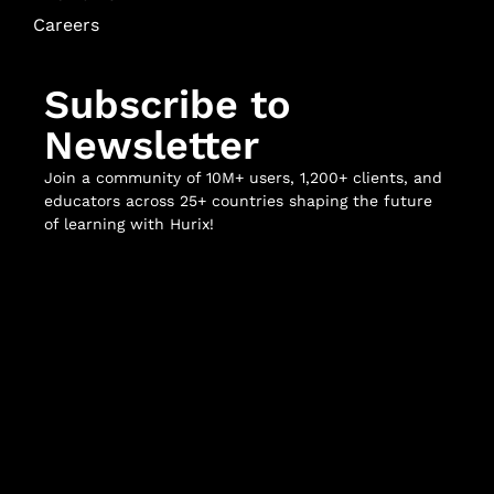
Careers
Subscribe to
Newsletter
Join a community of 10M+ users, 1,200+ clients, and
educators across 25+ countries shaping the future
of learning with Hurix!