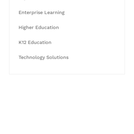
Enterprise Learning
Higher Education
K12 Education
Technology Solutions
Let's Collaborate &
Succeed Together