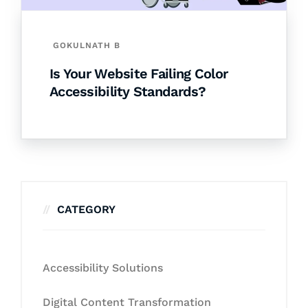
GOKULNATH B
Is Your Website Failing Color
Accessibility Standards?
CATEGORY
Accessibility Solutions
Digital Content Transformation