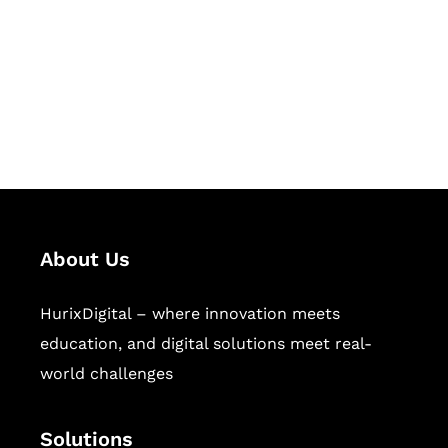
Hurix Digital provides custom
solutions for digital learning and
publishing across education,
workforce learning, and publishing
sectors.
About Us
HurixDigital – where innovation meets
education, and digital solutions meet real-
world challenges
Solutions