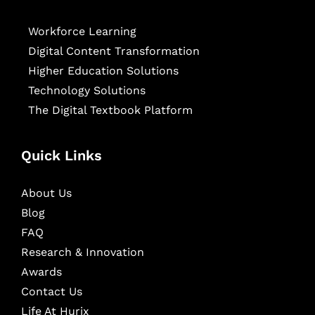
Workforce Learning
Digital Content Transformation
Higher Education Solutions
Technology Solutions
The Digital Textbook Platform
Quick Links
About Us
Blog
FAQ
Research & Innovation
Awards
Contact Us
Life At Hurix