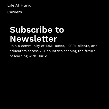
Life At Hurix
Careers
Subscribe to
Newsletter
Join a community of 10M+ users, 1,200+ clients, and
educators across 25+ countries shaping the future
of learning with Hurix!