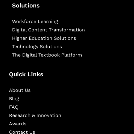
Solutions
Workforce Learning
Digital Content Transformation
Higher Education Solutions
Technology Solutions
The Digital Textbook Platform
Quick Links
About Us
Blog
FAQ
Research & Innovation
Awards
Contact Us