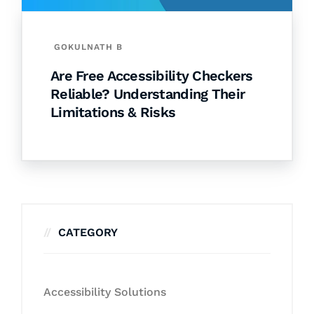
GOKULNATH B
Are Free Accessibility Checkers
Reliable? Understanding Their
Limitations & Risks
CATEGORY
Accessibility Solutions