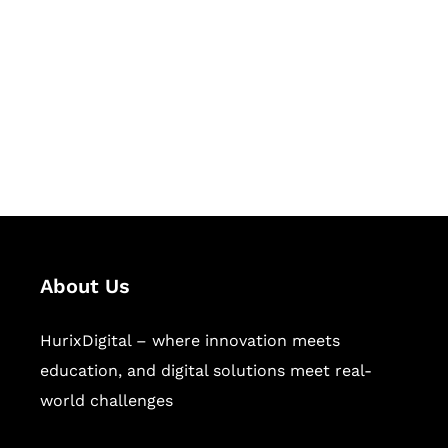
Succeed Together
Hurix Digital provides custom
solutions for digital learning and
publishing across education,
workforce learning, and publishing
sectors.
About Us
HurixDigital – where innovation meets
education, and digital solutions meet real-
world challenges