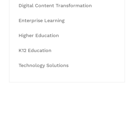
Digital Content Transformation
Enterprise Learning
Higher Education
K12 Education
Technology Solutions
Let's Collaborate &