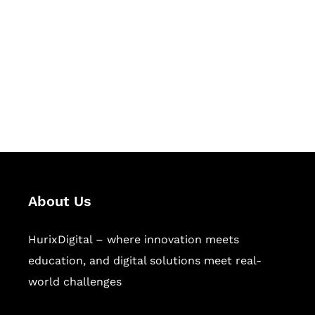
Succeed Together
Hurix Digital provides custom
solutions for digital learning and
publishing across education,
workforce learning, and publishing
sectors.
About Us
HurixDigital – where innovation meets
education, and digital solutions meet real-
world challenges