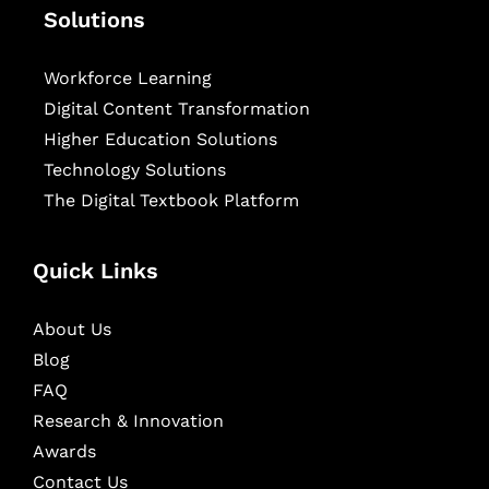
Solutions
Workforce Learning
Digital Content Transformation
Higher Education Solutions
Technology Solutions
The Digital Textbook Platform
Quick Links
About Us
Blog
FAQ
Research & Innovation
Awards
Contact Us