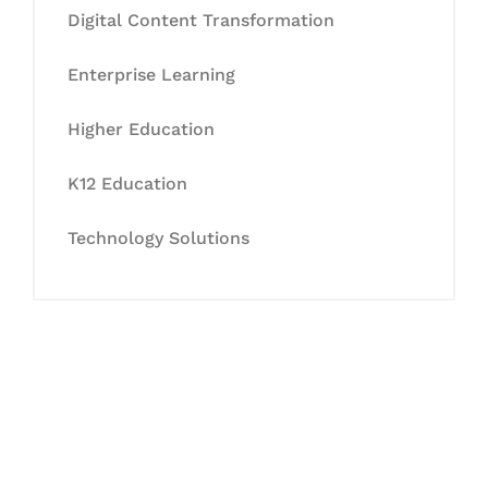
Digital Content Transformation
Enterprise Learning
Higher Education
K12 Education
Technology Solutions
Let's Collaborate &