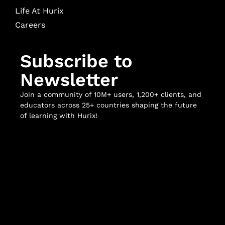
Life At Hurix
Careers
Subscribe to
Newsletter
Join a community of 10M+ users, 1,200+ clients, and
educators across 25+ countries shaping the future
of learning with Hurix!