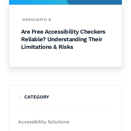
GOKULNATH B
Are Free Accessibility Checkers
Reliable? Understanding Their
Limitations & Risks
CATEGORY
Accessibility Solutions