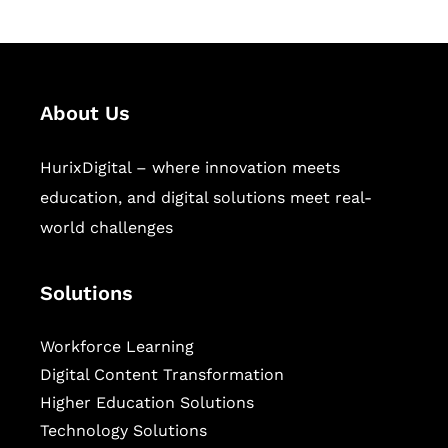
About Us
HurixDigital – where innovation meets
education, and digital solutions meet real-
world challenges
Solutions
Workforce Learning
Digital Content Transformation
Higher Education Solutions
Technology Solutions