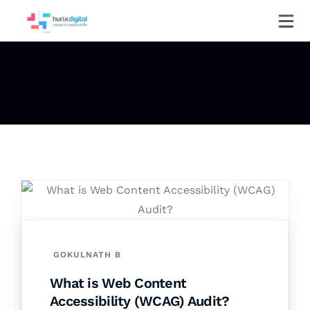
GOKULNATH B
What is Web Content
Accessibility (WCAG) Audit?