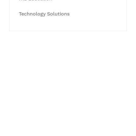
Technology Solutions
Let's Collaborate &
Succeed Together
Hurix Digital provides custom
solutions for digital learning and
publishing across education,
workforce learning, and publishing
sectors.