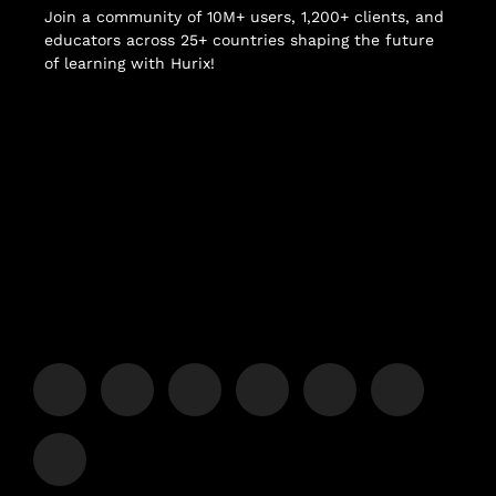
Join a community of 10M+ users, 1,200+ clients, and
educators across 25+ countries shaping the future
of learning with Hurix!