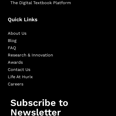
The Digital Textbook Platform
Quick Links
About Us
Blog
FAQ
Research & Innovation
Awards
Contact Us
Life At Hurix
Careers
Subscribe to
Newsletter