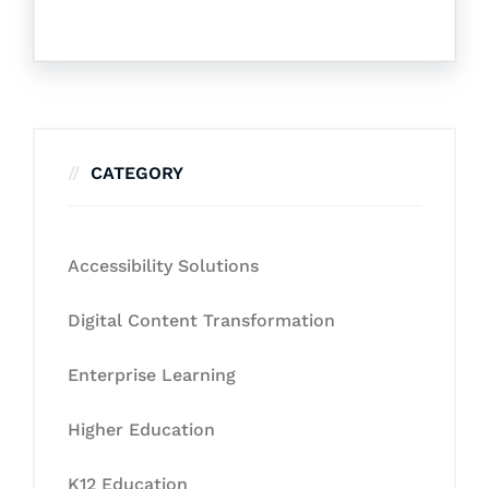
CATEGORY
Accessibility Solutions
Digital Content Transformation
Enterprise Learning
Higher Education
K12 Education