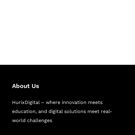
Succeed Together
Hurix Digital provides custom
solutions for digital learning and
publishing across education,
workforce learning, and publishing
sectors.
About Us
HurixDigital – where innovation meets
education, and digital solutions meet real-
world challenges