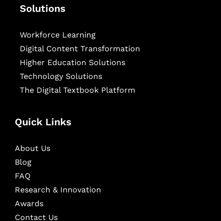
Solutions
Workforce Learning
Digital Content Transformation
Higher Education Solutions
Technology Solutions
The Digital Textbook Platform
Quick Links
About Us
Blog
FAQ
Research & Innovation
Awards
Contact Us