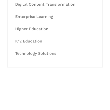
Digital Content Transformation
Enterprise Learning
Higher Education
K12 Education
Technology Solutions
Let's Collaborate &