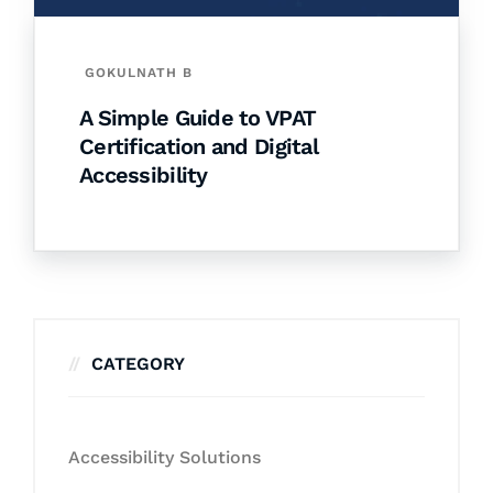
GOKULNATH B
A Simple Guide to VPAT
Certification and Digital
Accessibility
CATEGORY
Accessibility Solutions