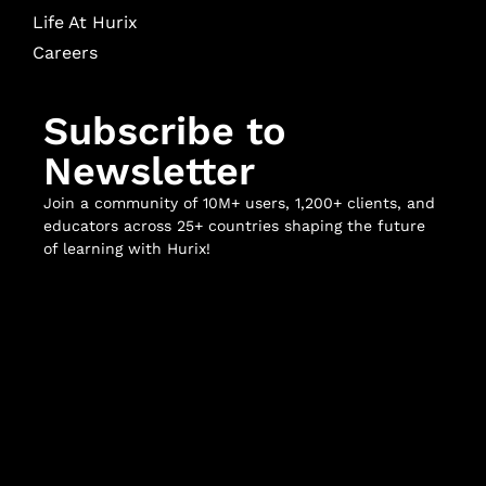
Life At Hurix
Careers
Subscribe to
Newsletter
Join a community of 10M+ users, 1,200+ clients, and
educators across 25+ countries shaping the future
of learning with Hurix!