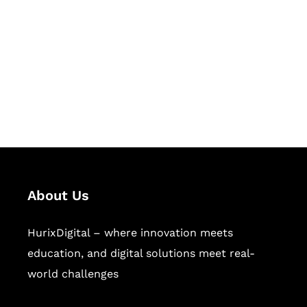
Succeed Together
Hurix Digital provides custom
solutions for digital learning and
publishing across education,
workforce learning, and publishing
sectors.
About Us
HurixDigital – where innovation meets
education, and digital solutions meet real-
world challenges