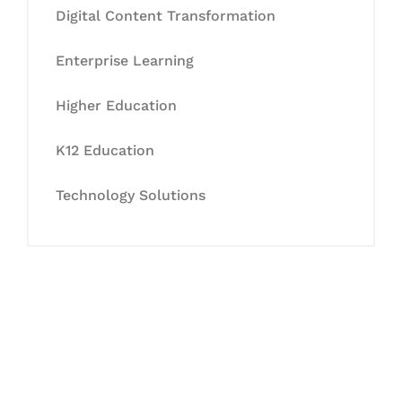
Digital Content Transformation
Enterprise Learning
Higher Education
K12 Education
Technology Solutions
Let's Collaborate &