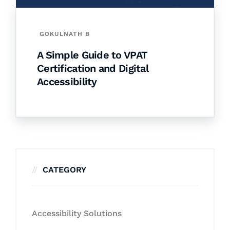
GOKULNATH B
A Simple Guide to VPAT
Certification and Digital
Accessibility
CATEGORY
Accessibility Solutions