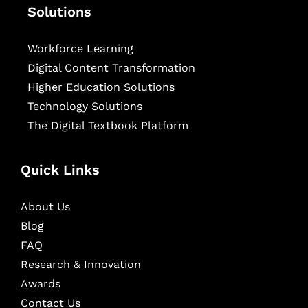
Solutions
Workforce Learning
Digital Content Transformation
Higher Education Solutions
Technology Solutions
The Digital Textbook Platform
Quick Links
About Us
Blog
FAQ
Research & Innovation
Awards
Contact Us