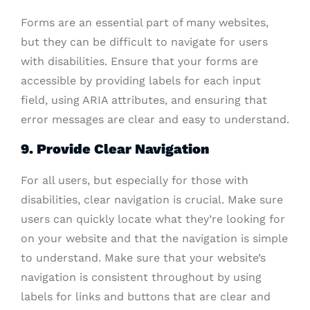
Forms are an essential part of many websites,
but they can be difficult to navigate for users
with disabilities. Ensure that your forms are
accessible by providing labels for each input
field, using ARIA attributes, and ensuring that
error messages are clear and easy to understand.
9. Provide Clear Navigation
For all users, but especially for those with
disabilities, clear navigation is crucial. Make sure
users can quickly locate what they’re looking for
on your website and that the navigation is simple
to understand. Make sure that your website’s
navigation is consistent throughout by using
labels for links and buttons that are clear and