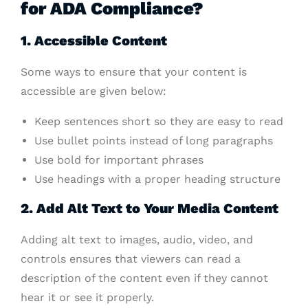
for ADA Compliance?
1. Accessible Content
Some ways to ensure that your content is
accessible are given below:
Keep sentences short so they are easy to read
Use bullet points instead of long paragraphs
Use bold for important phrases
Use headings with a proper heading structure
2. Add Alt Text to Your Media Content
Adding alt text to images, audio, video, and
controls ensures that viewers can read a
description of the content even if they cannot
hear it or see it properly.