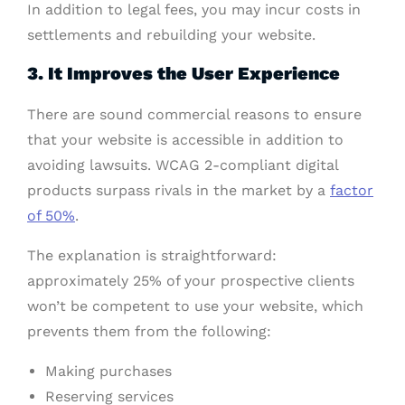
In addition to legal fees, you may incur costs in
settlements and rebuilding your website.
3. It Improves the User Experience
There are sound commercial reasons to ensure
that your website is accessible in addition to
avoiding lawsuits. WCAG 2-compliant digital
products surpass rivals in the market by a
factor
of 50%
.
The explanation is straightforward:
approximately 25% of your prospective clients
won’t be competent to use your website, which
prevents them from the following:
Making purchases
Reserving services