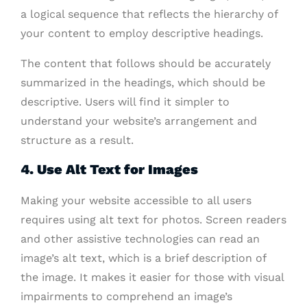
a logical sequence that reflects the hierarchy of
your content to employ descriptive headings.
The content that follows should be accurately
summarized in the headings, which should be
descriptive. Users will find it simpler to
understand your website’s arrangement and
structure as a result.
4. Use Alt Text for Images
Making your website accessible to all users
requires using alt text for photos. Screen readers
and other assistive technologies can read an
image’s alt text, which is a brief description of
the image. It makes it easier for those with visual
impairments to comprehend an image’s