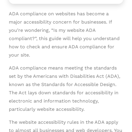
ADA compliance on websites has become a
major accessibility concern for businesses. If
you’re wondering, “Is my website ADA
compliant?”, this guide will help you understand
how to check and ensure ADA compliance for
your site.
ADA compliance means meeting the standards
set by the Americans with Disabilities Act (ADA),
known as the Standards for Accessible Design.
The Act lays down standards for accessibility in
electronic and information technology,
particularly website accessibility.
The website accessibility rules in the ADA apply
to almost all businesses and web developers. You