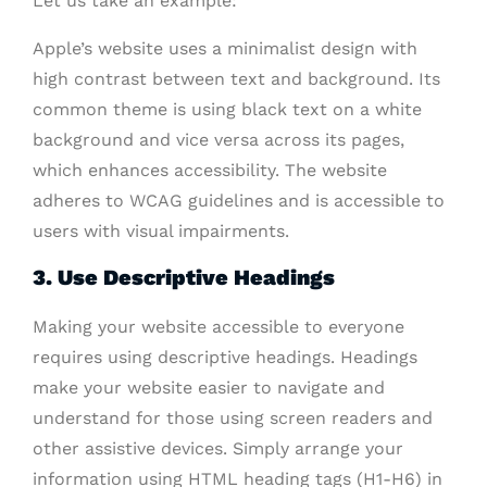
Let us take an example:
Apple’s website uses a minimalist design with
high contrast between text and background. Its
common theme is using black text on a white
background and vice versa across its pages,
which enhances accessibility. The website
adheres to WCAG guidelines and is accessible to
users with visual impairments.
3. Use Descriptive Headings
Making your website accessible to everyone
requires using descriptive headings. Headings
make your website easier to navigate and
understand for those using screen readers and
other assistive devices. Simply arrange your
information using HTML heading tags (H1-H6) in