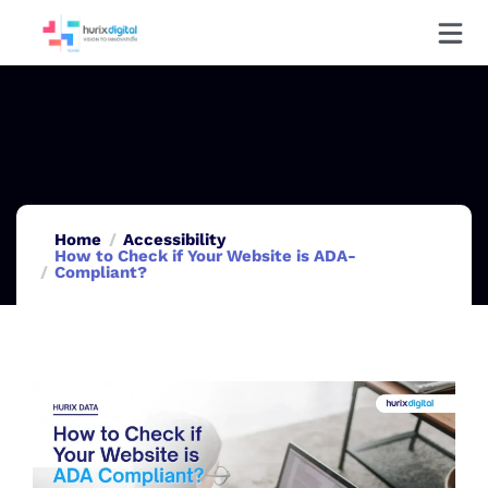
Home
Accessibility
How to Check if Your Website is ADA-
Compliant?