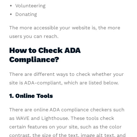
Volunteering
Donating
The more accessible your website is, the more
users you can reach.
How to Check ADA
Compliance?
There are different ways to check whether your
site is ADA-compliant, which are listed below.
1. Online Tools
There are online ADA compliance checkers such
as WAVE and Lighthouse. These tools check
certain features on your site, such as the color
contrast, the size of the text, image alt text, and