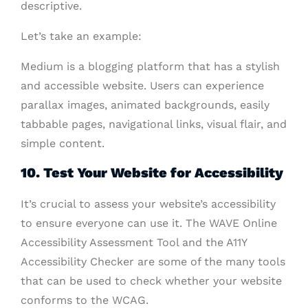
descriptive.
Let’s take an example:
Medium is a blogging platform that has a stylish
and accessible website. Users can experience
parallax images, animated backgrounds, easily
tabbable pages, navigational links, visual flair, and
simple content.
10. Test Your Website for Accessibility
It’s crucial to assess your website’s accessibility
to ensure everyone can use it. The WAVE Online
Accessibility Assessment Tool and the A11Y
Accessibility Checker are some of the many tools
that can be used to check whether your website
conforms to the WCAG.