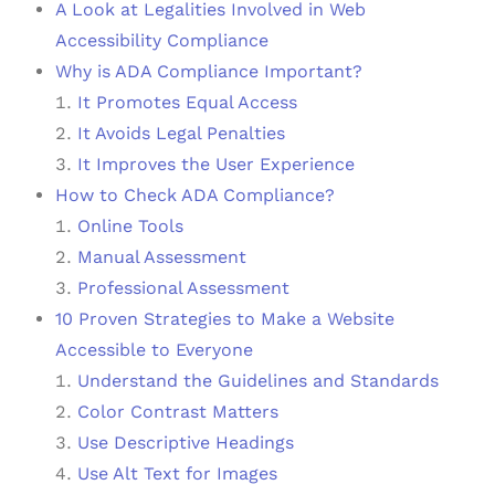
A Look at Legalities Involved in Web
Accessibility Compliance
Why is ADA Compliance Important?
It Promotes Equal Access
It Avoids Legal Penalties
It Improves the User Experience
How to Check ADA Compliance?
Online Tools
Manual Assessment
Professional Assessment
10 Proven Strategies to Make a Website
Accessible to Everyone
Understand the Guidelines and Standards
Color Contrast Matters
Use Descriptive Headings
Use Alt Text for Images