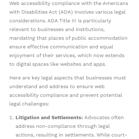
Web accessibility compliance with the Americans
with Disabilities Act (ADA) involves various legal
considerations. ADA Title III is particularly
relevant to businesses and institutions,
mandating that places of public accommodation
ensure effective communication and equal
enjoyment of their services, which now extends
to digital spaces like websites and apps.
Here are key legal aspects that businesses must
understand and address to ensure web
accessibility compliance and prevent potential
legal challenges:
Litigation and Settlements:
Advocates often
address non-compliance through legal
actions, resulting in settlements. While court-