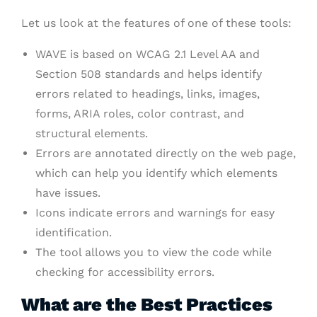
Let us look at the features of one of these tools:
WAVE is based on WCAG 2.1 Level AA and
Section 508 standards and helps identify
errors related to headings, links, images,
forms, ARIA roles, color contrast, and
structural elements.
Errors are annotated directly on the web page,
which can help you identify which elements
have issues.
Icons indicate errors and warnings for easy
identification.
The tool allows you to view the code while
checking for accessibility errors.
What are the Best Practices