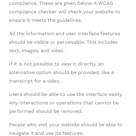
compliance. These are given below. A WCAG
compliance checker will check your website to
ensure it meets the guidelines.
All the information and user interface features
should be visible or perceivable. This includes
text, images, and video.
If it is not possible to view it directly, an
alternative option should be provided, like a
transcript for a video.
Users should be able to use the interface easily.
Any interactions or operations that cannot be
performed should be removed.
People who visit your website should be able to
navigate it and use its features.