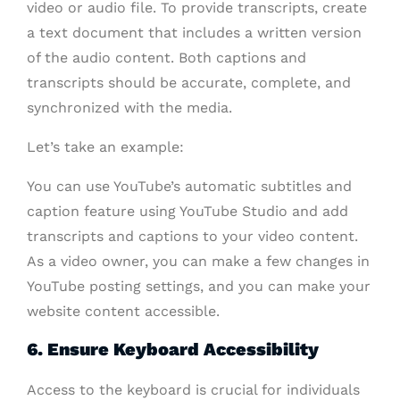
video or audio file. To provide transcripts, create
a text document that includes a written version
of the audio content. Both captions and
transcripts should be accurate, complete, and
synchronized with the media.
Let’s take an example:
You can use YouTube’s automatic subtitles and
caption feature using YouTube Studio and add
transcripts and captions to your video content.
As a video owner, you can make a few changes in
YouTube posting settings, and you can make your
website content accessible.
6. Ensure Keyboard Accessibility
Access to the keyboard is crucial for individuals