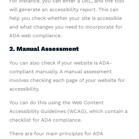
For instance, you can enter a URL, and the tool
will generate an accessibility report. This can
help you check whether your site is accessible
and what changes you need to incorporate for
ADA web compliance.
2. Manual Assessment
You can also check if your website is ADA-
compliant manually. A manual assessment
involves checking each page of your website for
accessibility.
You can do this using the Web Content
Accessibility Guidelines (WCAG), which contain a
checklist for ADA compliance.
There are four main principles for ADA