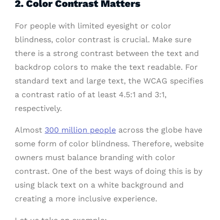
2. Color Contrast Matters
For people with limited eyesight or color
blindness, color contrast is crucial. Make sure
there is a strong contrast between the text and
backdrop colors to make the text readable. For
standard text and large text, the WCAG specifies
a contrast ratio of at least 4.5:1 and 3:1,
respectively.
Almost
300 million people
across the globe have
some form of color blindness. Therefore, website
owners must balance branding with color
contrast. One of the best ways of doing this is by
using black text on a white background and
creating a more inclusive experience.