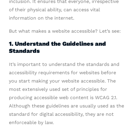
inclusion. It ensures that everyone, irrespective
of their physical ability, can access vital
information on the internet.
But what makes a website accessible? Let’s see:
1. Understand the Guidelines and
Standards
It’s important to understand the standards and
accessibility requirements for websites before
you start making your website accessible. The
most extensively used set of principles for
producing accessible web content is WCAG 2.1.
Although these guidelines are usually used as the
standard for digital accessibility, they are not
enforceable by law.