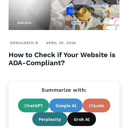
GOKULNATH B
APRIL 30, 2026
How to Check if Your Website is
ADA-Compliant?
Summarize with:
ChatGPT
Google AI
Claude
Perplexity
Grok AI