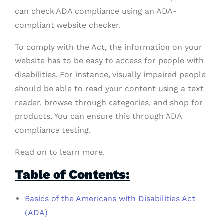
can check ADA compliance using an ADA-
compliant website checker.
To comply with the Act, the information on your
website has to be easy to access for people with
disabilities. For instance, visually impaired people
should be able to read your content using a text
reader, browse through categories, and shop for
products. You can ensure this through ADA
compliance testing.
Read on to learn more.
Table of Contents:
Basics of the Americans with Disabilities Act
(ADA)