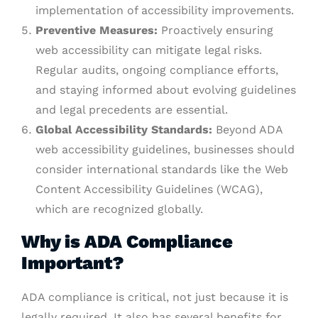
implementation of accessibility improvements.
Preventive Measures:
Proactively ensuring
web accessibility can mitigate legal risks.
Regular audits, ongoing compliance efforts,
and staying informed about evolving guidelines
and legal precedents are essential.
Global Accessibility Standards:
Beyond ADA
web accessibility guidelines, businesses should
consider international standards like the Web
Content Accessibility Guidelines (WCAG),
which are recognized globally.
Why is ADA Compliance
Important?
ADA compliance is critical, not just because it is
legally required. It also has several benefits for