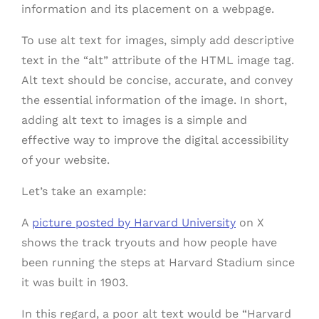
information and its placement on a webpage.
To use alt text for images, simply add descriptive
text in the “alt” attribute of the HTML image tag.
Alt text should be concise, accurate, and convey
the essential information of the image. In short,
adding alt text to images is a simple and
effective way to improve the digital accessibility
of your website.
Let’s take an example:
A
picture posted by Harvard University
on X
shows the track tryouts and how people have
been running the steps at Harvard Stadium since
it was built in 1903.
In this regard, a poor alt text would be “Harvard