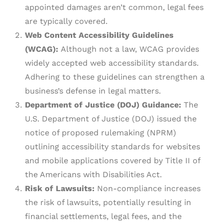
appointed damages aren’t common, legal fees
are typically covered.
Web Content Accessibility Guidelines
(WCAG):
Although not a law, WCAG provides
widely accepted web accessibility standards.
Adhering to these guidelines can strengthen a
business’s defense in legal matters.
Department of Justice (DOJ) Guidance:
The
U.S. Department of Justice (DOJ) issued the
notice of proposed rulemaking (NPRM)
outlining accessibility standards for websites
and mobile applications covered by Title II of
the Americans with Disabilities Act.
Risk of Lawsuits:
Non-compliance increases
the risk of lawsuits, potentially resulting in
financial settlements, legal fees, and the