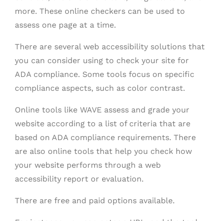
more. These online checkers can be used to
assess one page at a time.
There are several web accessibility solutions that
you can consider using to check your site for
ADA compliance. Some tools focus on specific
compliance aspects, such as color contrast.
Online tools like WAVE assess and grade your
website according to a list of criteria that are
based on ADA compliance requirements. There
are also online tools that help you check how
your website performs through a web
accessibility report or evaluation.
There are free and paid options available.