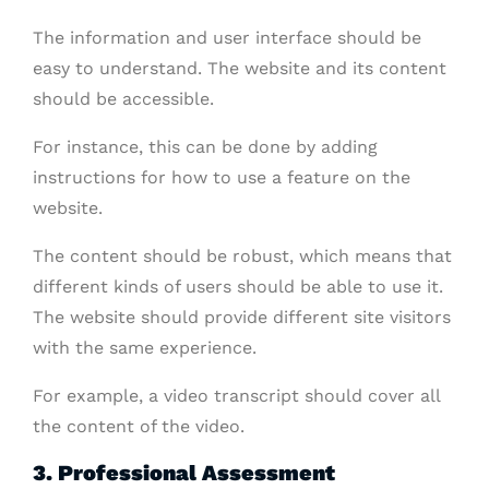
The information and user interface should be
easy to understand. The website and its content
should be accessible.
For instance, this can be done by adding
instructions for how to use a feature on the
website.
The content should be robust, which means that
different kinds of users should be able to use it.
The website should provide different site visitors
with the same experience.
For example, a video transcript should cover all
the content of the video.
3. Professional Assessment