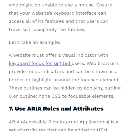
who might be unable to use a mouse. Ensure
that your website’s keyboard interface can
access all of its features and that users can
traverse it using only the Tab key.
Let’s take an example:
A website must offer a visual indicator with
keyboard focus for sighted
users. Web browsers
provide focus indicators and can be shown as a
border or highlight around the focused element.
These outlines can be hidden by applying outline:
0 or outline: none CSS to focusable elements.
7. Use ARIA Roles and Attributes
ARIA (Accessible Rich Internet Applications) is a
set of attributes that can be added to HTML