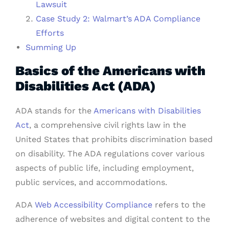
Lawsuit
Case Study 2: Walmart’s ADA Compliance
Efforts
Summing Up
Basics of the Americans with
Disabilities Act (ADA)
ADA stands for the
Americans with Disabilities
Act
, a comprehensive civil rights law in the
United States that prohibits discrimination based
on disability. The ADA regulations cover various
aspects of public life, including employment,
public services, and accommodations.
ADA
Web Accessibility Compliance
refers to the
adherence of websites and digital content to the