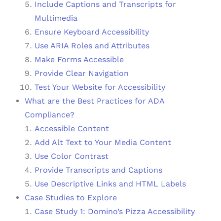
Include Captions and Transcripts for
Multimedia
Ensure Keyboard Accessibility
Use ARIA Roles and Attributes
Make Forms Accessible
Provide Clear Navigation
Test Your Website for Accessibility
What are the Best Practices for ADA
Compliance?
Accessible Content
Add Alt Text to Your Media Content
Use Color Contrast
Provide Transcripts and Captions
Use Descriptive Links and HTML Labels
Case Studies to Explore
Case Study 1: Domino’s Pizza Accessibility