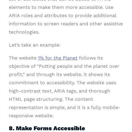
elements to make them more accessible. Use
ARIA roles and attributes to provide additional
information to screen readers and other assistive
technologies.
Let’s take an example:
The website
1% for the Planet
follows its
objective of “Putting people and the planet over
profit,” and through its website, it shows its
commitment to accessibility. The website uses
high-contrast text, ARIA tags, and thorough
HTML page structuring. The content
representation is simple, and it is a fully mobile-
responsive website.
8. Make Forms Accessible