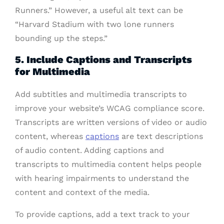
Runners.” However, a useful alt text can be
“Harvard Stadium with two lone runners
bounding up the steps.”
5. Include Captions and Transcripts
for Multimedia
Add subtitles and multimedia transcripts to
improve your website’s WCAG compliance score.
Transcripts are written versions of video or audio
content, whereas
captions
are text descriptions
of audio content. Adding captions and
transcripts to multimedia content helps people
with hearing impairments to understand the
content and context of the media.
To provide captions, add a text track to your