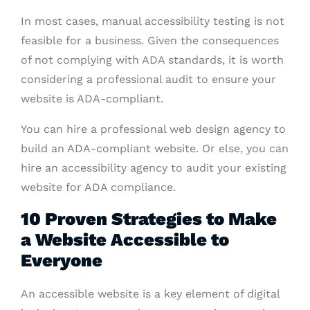
In most cases, manual accessibility testing is not
feasible for a business. Given the consequences
of not complying with ADA standards, it is worth
considering a professional audit to ensure your
website is ADA-compliant.
You can hire a professional web design agency to
build an ADA-compliant website. Or else, you can
hire an accessibility agency to audit your existing
website for ADA compliance.
10 Proven Strategies to Make
a Website Accessible to
Everyone
An accessible website is a key element of digital