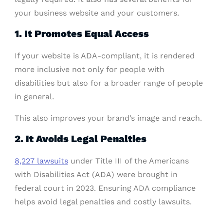
your business website and your customers.
1. It Promotes Equal Access
If your website is ADA-compliant, it is rendered
more inclusive not only for people with
disabilities but also for a broader range of people
in general.
This also improves your brand’s image and reach.
2. It Avoids Legal Penalties
8,227 lawsuits
under Title III of the Americans
with Disabilities Act (ADA) were brought in
federal court in 2023. Ensuring ADA compliance
helps avoid legal penalties and costly lawsuits.