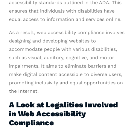
accessibility standards outlined in the ADA. This
ensures that individuals with disabilities have
equal access to information and services online.
As a result, web accessibility compliance involves
designing and developing websites to
accommodate people with various disabilities,
such as visual, auditory, cognitive, and motor
impairments. It aims to eliminate barriers and
make digital content accessible to diverse users,
promoting inclusivity and equal opportunities on
the Internet.
A Look at Legalities Involved
in Web Accessibility
Compliance