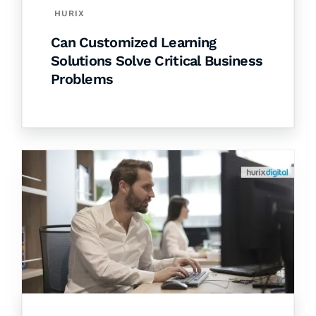
HURIX
Can Customized Learning
Solutions Solve Critical Business
Problems