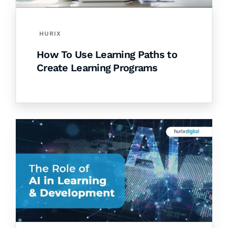
HURIX
How To Use Learning Paths to
Create Learning Programs