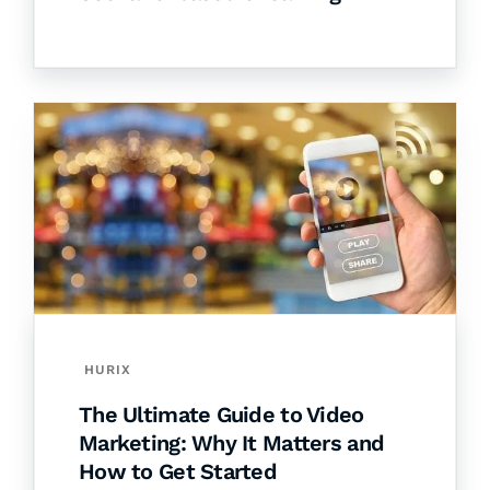
HURIX
The Ultimate Guide to Video
Marketing: Why It Matters and
How to Get Started