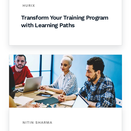
HURIX
Transform Your Training Program
with Learning Paths
NITIN SHARMA