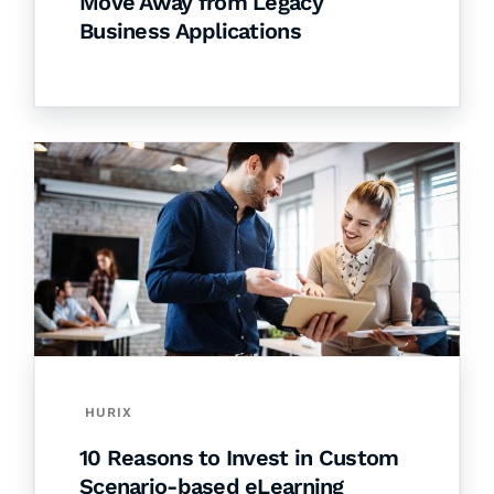
Move Away from Legacy
Business Applications
HURIX
10 Reasons to Invest in Custom
Scenario-based eLearning