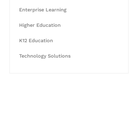
Enterprise Learning
Higher Education
K12 Education
Technology Solutions
Let's Collaborate &
Succeed Together