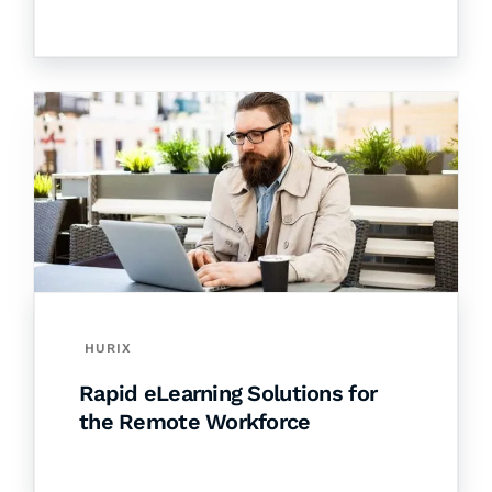
HURIX
Rapid eLearning Solutions for
the Remote Workforce