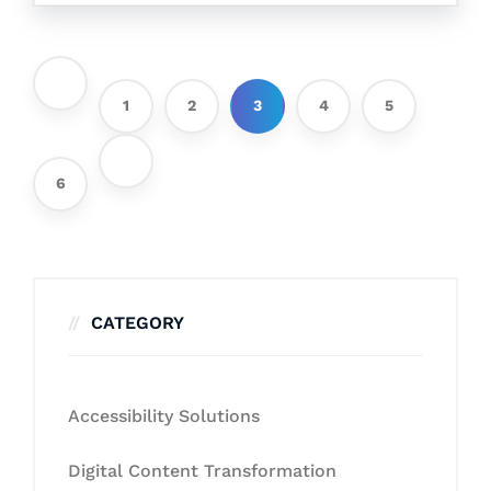
1
2
3
4
5
6
CATEGORY
Accessibility Solutions
Digital Content Transformation