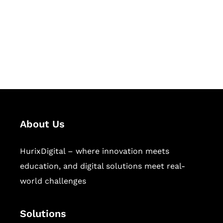
Hurix Digital provides custom
solutions for digital learning and
publishing across education,
workforce learning, and publishing
sectors.
About Us
HurixDigital – where innovation meets
education, and digital solutions meet real-
world challenges
Solutions