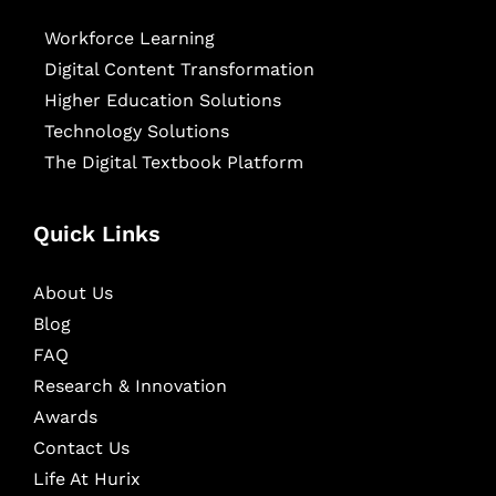
Workforce Learning
Digital Content Transformation
Higher Education Solutions
Technology Solutions
The Digital Textbook Platform
Quick Links
About Us
Blog
FAQ
Research & Innovation
Awards
Contact Us
Life At Hurix