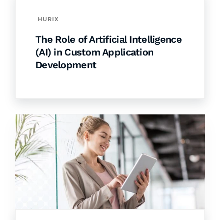
HURIX
The Role of Artificial Intelligence
(AI) in Custom Application
Development