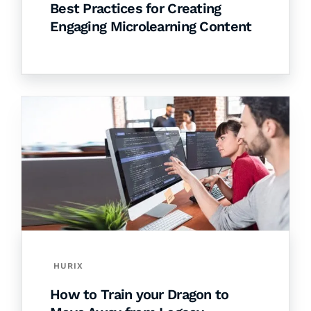
Best Practices for Creating
Engaging Microlearning Content
HURIX
How to Train your Dragon to