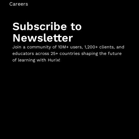
Careers
Subscribe to
Newsletter
Join a community of 10M+ users, 1,200+ clients, and
educators across 25+ countries shaping the future
of learning with Hurix!