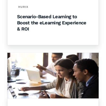
HURIX
Scenario-Based Learning to
Boost the eLearning Experience
& ROI