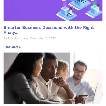
Smarter Business Decisions with the Right
Analy...
By Ravi Sharma on December 6, 2025
Read More »