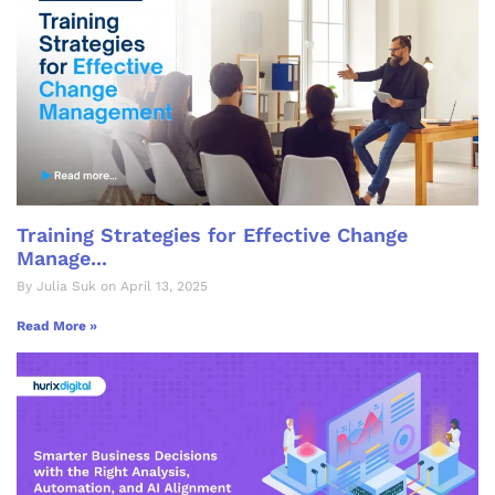
Training Strategies for Effective Change
Manage...
By Julia Suk on April 13, 2025
Read More »