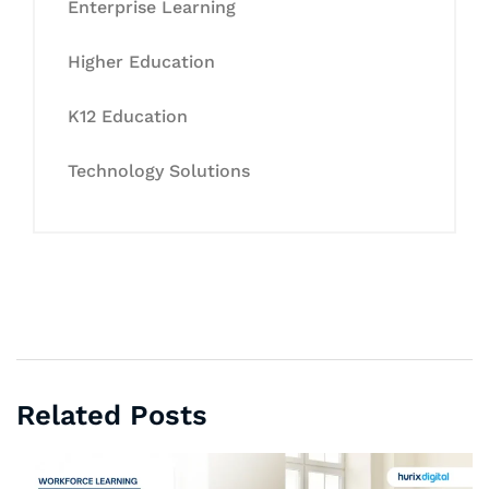
Enterprise Learning
Higher Education
K12 Education
Technology Solutions
Related Posts