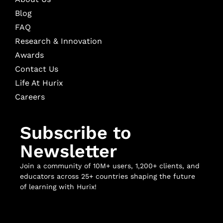
Blog
FAQ
Research & Innovation
Awards
Contact Us
Life At Hurix
Careers
Subscribe to
Newsletter
Join a community of 10M+ users, 1,200+ clients, and
educators across 25+ countries shaping the future
of learning with Hurix!