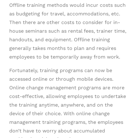
Offline training methods would incur costs such
as budgeting for travel, accommodations, etc.
Then there are other costs to consider for in-
house seminars such as rental fees, trainer time,
handouts, and equipment. Offline training
generally takes months to plan and requires
employees to be temporarily away from work.
Fortunately, training programs can now be
accessed online or through mobile devices.
Online change management programs are more
cost-effective, allowing employees to undertake
the training anytime, anywhere, and on the
device of their choice. With online change
management training programs, the employees
don’t have to worry about accumulated