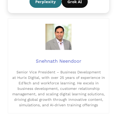
Perplexity
Grok AI
Snehnath Neendoor
Senior Vice President – Business Development
at Hurix Digital, with over 25 years of experience in
EdTech and workforce learning. He excels in
business development, customer relationship
management, and scaling digital learning solutions,
driving global growth through innovative content,
simulations, and AI‑driven training offerings