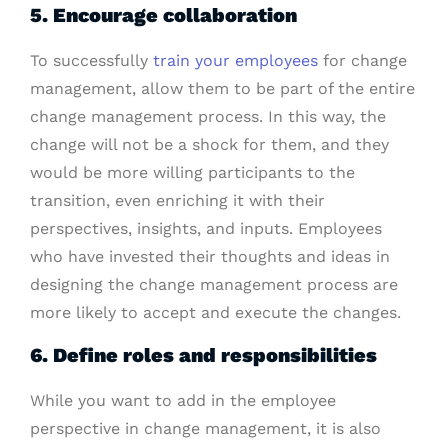
5. Encourage collaboration
To successfully
train your employees
for change
management, allow them to be part of the entire
change management process. In this way, the
change will not be a shock for them, and they
would be more willing participants to the
transition, even enriching it with their
perspectives, insights, and inputs. Employees
who have invested their thoughts and ideas in
designing the change management process are
more likely to accept and execute the changes.
6. Define roles and responsibilities
While you want to add in the employee
perspective in change management, it is also