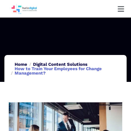
Home
Digital Content Solutions
How to Train Your Employees for Change
Management?