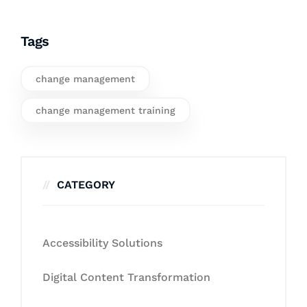
Tags
change management
change management training
CATEGORY
Accessibility Solutions
Digital Content Transformation