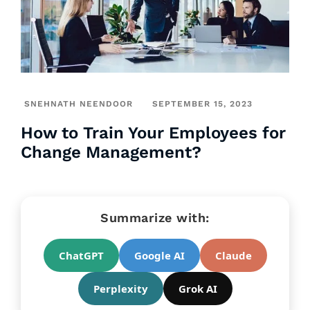
SNEHNATH NEENDOOR
SEPTEMBER 15, 2023
How to Train Your Employees for
Change Management?
Summarize with:
ChatGPT
Google AI
Claude
Perplexity
Grok AI