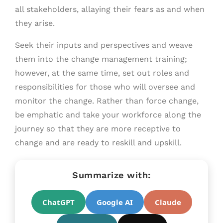
all stakeholders, allaying their fears as and when
they arise.
Seek their inputs and perspectives and weave
them into the change management training;
however, at the same time, set out roles and
responsibilities for those who will oversee and
monitor the change. Rather than force change,
be emphatic and take your workforce along the
journey so that they are more receptive to
change and are ready to reskill and upskill.
Summarize with:
ChatGPT
Google AI
Claude