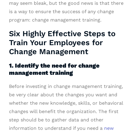
may seem bleak, but the good news is that there
is a way to ensure the success of any change
program: change management training.
Six Highly Effective Steps to
Train Your Employees for
Change Management
1. Identify the need for change
management training
Before investing in change management training,
be very clear about the changes you want and
whether the new knowledge, skills, or behavioral
changes will benefit the organization. The first
step should be to gather data and other
information to understand if you need a
new