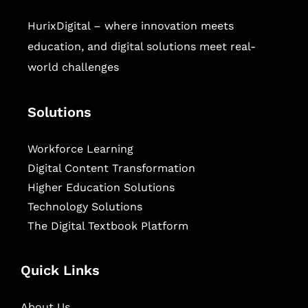
HurixDigital – where innovation meets
education, and digital solutions meet real-
world challenges
Solutions
Workforce Learning
Digital Content Transformation
Higher Education Solutions
Technology Solutions
The Digital Textbook Platform
Quick Links
About Us