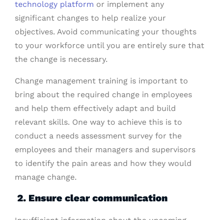
technology platform
or implement any
significant changes to help realize your
objectives. Avoid communicating your thoughts
to your workforce until you are entirely sure that
the change is necessary.
Change management training is important to
bring about the required change in employees
and help them effectively adapt and build
relevant skills. One way to achieve this is to
conduct a needs assessment survey for the
employees and their managers and supervisors
to identify the pain areas and how they would
manage change.
2. Ensure clear communication