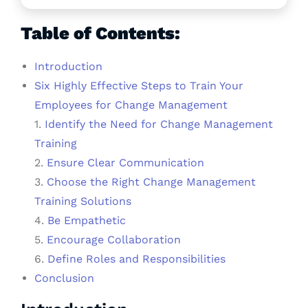
Table of Contents:
Introduction
Six Highly Effective Steps to Train Your
Employees for Change Management
1.
Identify the Need for Change Management
Training
2.
Ensure Clear Communication
3.
Choose the Right Change Management
Training Solutions
4.
Be Empathetic
5.
Encourage Collaboration
6.
Define Roles and Responsibilities
Conclusion