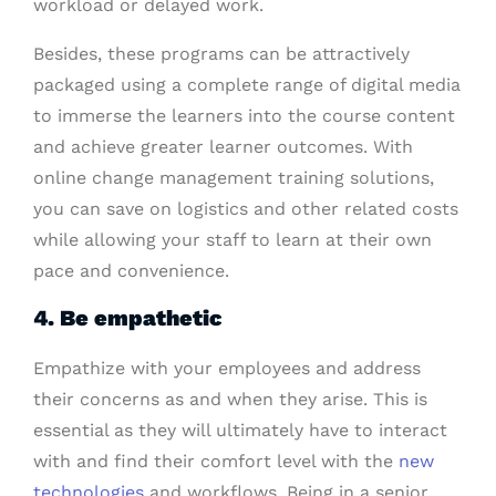
workload or delayed work.
Besides, these programs can be attractively
packaged using a complete range of digital media
to immerse the learners into the course content
and achieve greater learner outcomes. With
online change management training solutions,
you can save on logistics and other related costs
while allowing your staff to learn at their own
pace and convenience.
4. Be empathetic
Empathize with your employees and address
their concerns as and when they arise. This is
essential as they will ultimately have to interact
with and find their comfort level with the
new
technologies
and workflows. Being in a senior