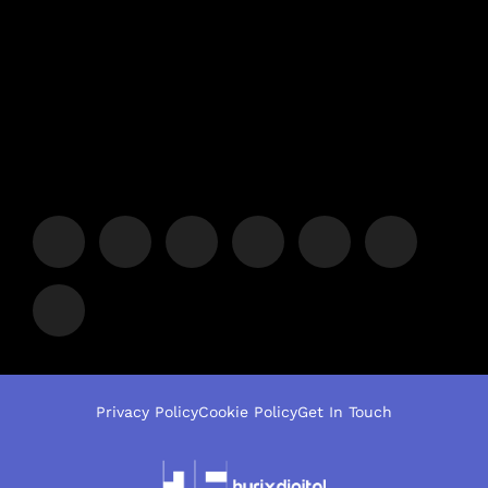
Privacy Policy
Cookie Policy
Get In Touch