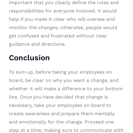
important that you clearly define the roles and
responsibilities for everyone involved. It would
help if you made it clear who will oversee and
monitor the changes; otherwise, people would
get confused and frustrated without clear
guidance and directions.
Conclusion
To sum up, before taking your employees on
board, be clear on why you want a change, and
whether it will make a difference to your bottom
line. Once you have decided that change is
necessary, take your employees on board to
create awareness and prepare them mentally
and emotionally for the change. Proceed one
step at a time, making sure to communicate with