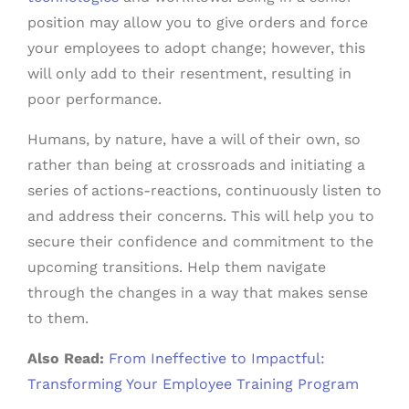
position may allow you to give orders and force
your employees to adopt change; however, this
will only add to their resentment, resulting in
poor performance.
Humans, by nature, have a will of their own, so
rather than being at crossroads and initiating a
series of actions-reactions, continuously listen to
and address their concerns. This will help you to
secure their confidence and commitment to the
upcoming transitions. Help them navigate
through the changes in a way that makes sense
to them.
Also Read:
From Ineffective to Impactful:
Transforming Your Employee Training Program