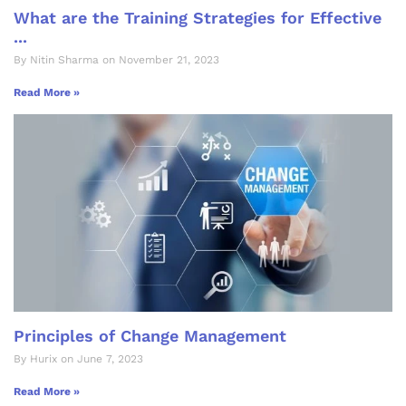
What are the Training Strategies for Effective
...
By Nitin Sharma on November 21, 2023
Read More »
Principles of Change Management
By Hurix on June 7, 2023
Read More »