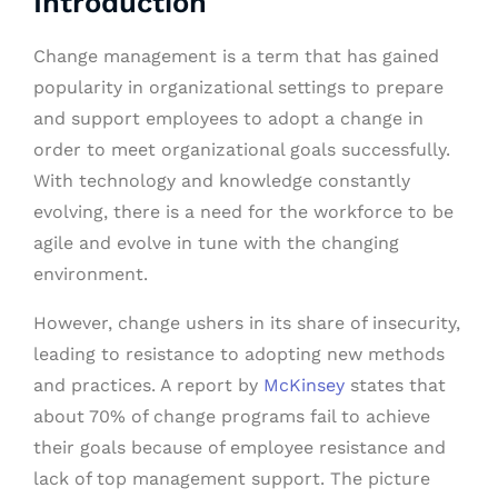
Introduction
Change management is a term that has gained
popularity in organizational settings to prepare
and support employees to adopt a change in
order to meet organizational goals successfully.
With technology and knowledge constantly
evolving, there is a need for the workforce to be
agile and evolve in tune with the changing
environment.
However, change ushers in its share of insecurity,
leading to resistance to adopting new methods
and practices. A report by
McKinsey
states that
about 70% of change programs fail to achieve
their goals because of employee resistance and
lack of top management support. The picture