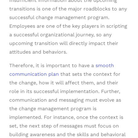
Insufficient information about the upcoming
transitions is one of the major roadblocks to any
successful change management program.
Employees are one of the key players in scripting
a successful organizational journey, so any
upcoming transition will directly impact their
attitudes and behaviors.
Therefore, it is important to have a
smooth
communication plan
that sets the context for
the change, how it will affect them, and their
role in its successful implementation. Further,
communication and messaging must evolve as
the change management program is
implemented. For instance, once the context is
set, the next step of messages must focus on
building awareness and the skills and behavioral