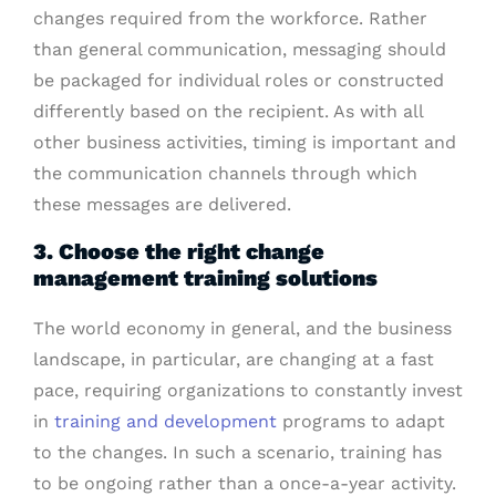
changes required from the workforce. Rather
than general communication, messaging should
be packaged for individual roles or constructed
differently based on the recipient. As with all
other business activities, timing is important and
the communication channels through which
these messages are delivered.
3. Choose the right change
management training solutions
The world economy in general, and the business
landscape, in particular, are changing at a fast
pace, requiring organizations to constantly invest
in
training and development
programs to adapt
to the changes. In such a scenario, training has
to be ongoing rather than a once-a-year activity.