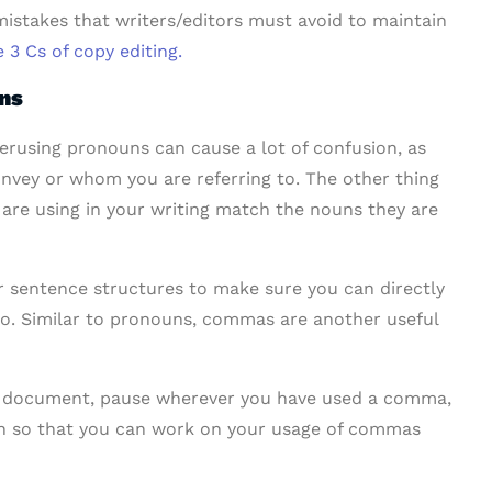
stakes that writers/editors must avoid to maintain
 3 Cs of copy editing.
uns
erusing pronouns can cause a lot of confusion, as
onvey or whom you are referring to. The other thing
 are using in your writing match the nouns they are
 sentence structures to make sure you can directly
 to. Similar to pronouns, commas are another useful
ur document, pause wherever you have used a comma,
ugh so that you can work on your usage of commas