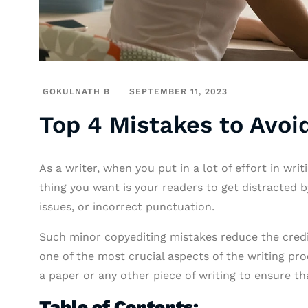
GOKULNATH B
SEPTEMBER 11, 2023
Top 4 Mistakes to Avoid
As a writer, when you put in a lot of effort in wri
thing you want is your readers to get distracted 
issues, or incorrect punctuation.
Such minor copyediting mistakes reduce the credibi
one of the most crucial aspects of the writing pro
a paper or any other piece of writing to ensure that
Table of Contents: