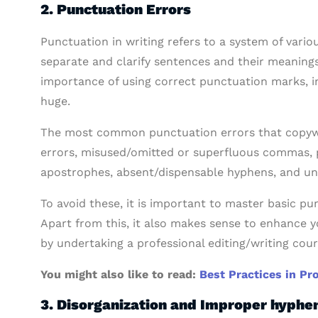
2. Punctuation Errors
Punctuation in writing refers to a system of var
separate and clarify sentences and their meanings.
importance of using correct punctuation marks, i
huge.
The most common punctuation errors that copywr
errors, misused/omitted or superfluous commas, p
apostrophes, absent/dispensable hyphens, and un
To avoid these, it is important to master basic pun
Apart from this, it also makes sense to enhance 
by undertaking a professional editing/writing cour
You might also like to read:
Best Practices in Pr
3. Disorganization and Improper hyphe