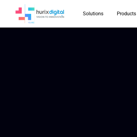
Solutions
Products