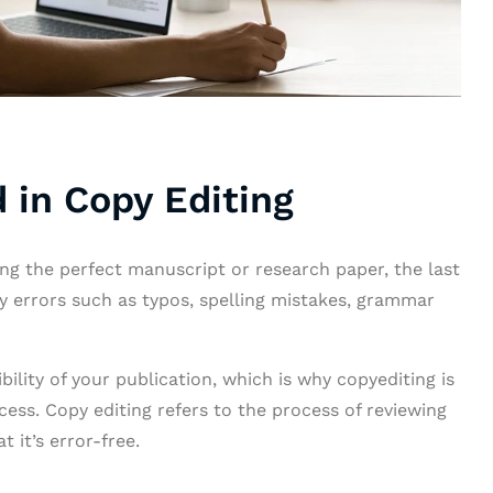
 in Copy Editing
ting the perfect manuscript or research paper, the last
by errors such as typos, spelling mistakes, grammar
lity of your publication, which is why copyediting is
cess. Copy editing refers to the process of reviewing
 it’s error-free.