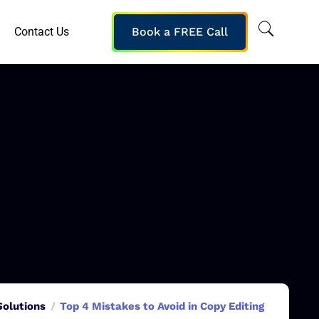
Contact Us
Book a FREE Call
Solutions
Top 4 Mistakes to Avoid in Copy Editing