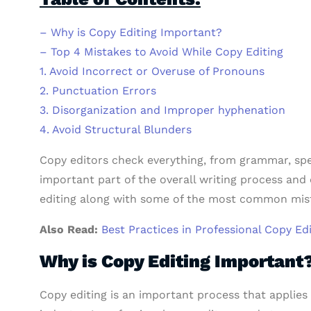
– Why is Copy Editing Important?
– Top 4 Mistakes to Avoid While Copy Editing
1. Avoid Incorrect or Overuse of Pronouns
2. Punctuation Errors
3. Disorganization and Improper hyphenation
4. Avoid Structural Blunders
Copy editors check everything, from grammar, spel
important part of the overall writing process and 
editing along with some of the most common mista
Also Read:
Best Practices in Professional Copy Ed
Why is Copy Editing Important
Copy editing is an important process that applies 