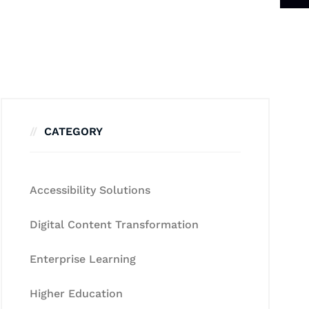
CATEGORY
Accessibility Solutions
Digital Content Transformation
Enterprise Learning
Higher Education