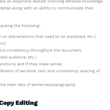
ess an expansive skillset involving detailed knowledge
detail along with an ability to communicate their
hecking the following:
n or abbreviations that need to be explained, etc.)
on)
voice consistency throughout the document,
ded audience, etc.)
ansitions and if they make sense)
ivision of sections, text size consistency, spacing of
d the main idea of sentences/paragraphs)
Copy Editing