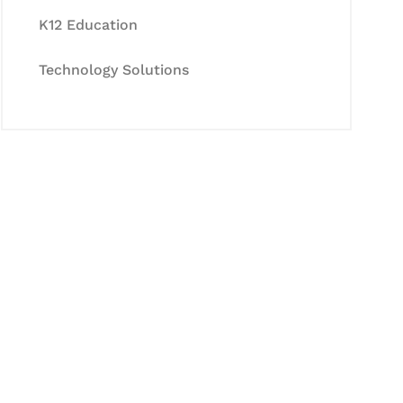
K12 Education
Technology Solutions