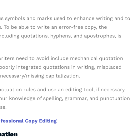
ious symbols and marks used to enhance writing and to
 To be able to write an error-free copy, the
ncluding quotations, hyphens, and apostrophes, is
iters need to avoid include mechanical quotation
oorly integrated quotations in writing, misplaced
necessary/missing capitalization.
ctuation rules and use an editing tool, if necessary.
your knowledge of spelling, grammar, and punctuation
se.
ofessional Copy Editing
nation