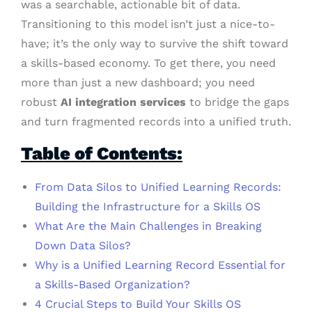
was a searchable, actionable bit of data.
Transitioning to this model isn’t just a nice-to-
have; it’s the only way to survive the shift toward
a skills-based economy. To get there, you need
more than just a new dashboard; you need
robust
AI integration services
to bridge the gaps
and turn fragmented records into a unified truth.
Table of Contents:
From Data Silos to Unified Learning Records:
Building the Infrastructure for a Skills OS
What Are the Main Challenges in Breaking
Down Data Silos?
Why is a Unified Learning Record Essential for
a Skills-Based Organization?
4 Crucial Steps to Build Your Skills OS