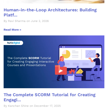
Human-in-the-Loop Architectures: Building
Platf...
By Ravi Sharma on June 2, 2026
Read More »
The Complete SCORM Tutorial for Creating
Engagi...
By Kanchan Shine on December 17, 2025