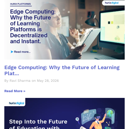
Edge Computing: Why the Future of Learning
Plat...
By Ravi Sharma on May 28, 2026
Read More »