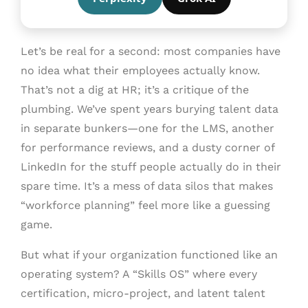
Let’s be real for a second: most companies have
no idea what their employees actually know.
That’s not a dig at HR; it’s a critique of the
plumbing. We’ve spent years burying talent data
in separate bunkers—one for the LMS, another
for performance reviews, and a dusty corner of
LinkedIn for the stuff people actually do in their
spare time. It’s a mess of data silos that makes
“workforce planning” feel more like a guessing
game.
But what if your organization functioned like an
operating system? A “Skills OS” where every
certification, micro-project, and latent talent