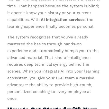
time. That happens because the system is blind;
it doesn’t know your history or your current
capabilities. With
AI integration services
, the
learning experience finally becomes personal.
The system recognizes that you’ve already
mastered the basics through hands-on
experience and automatically bumps you to the
advanced material. That kind of intelligence
requires deep technical synergy behind the
scenes. When you integrate AI into your learning
ecosystem, you give your L&D team a massive
advantage: the ability to provide high-touch,
personalized coaching to every employee at
once.