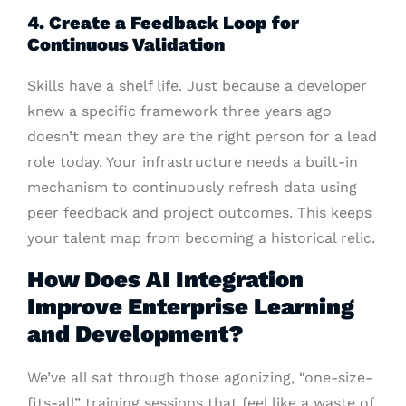
4. Create a Feedback Loop for
Continuous Validation
Skills have a shelf life. Just because a developer
knew a specific framework three years ago
doesn’t mean they are the right person for a lead
role today. Your infrastructure needs a built-in
mechanism to continuously refresh data using
peer feedback and project outcomes. This keeps
your talent map from becoming a historical relic.
How Does AI Integration
Improve Enterprise Learning
and Development?
We’ve all sat through those agonizing, “one-size-
fits-all” training sessions that feel like a waste of