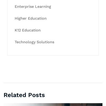
Enterprise Learning
Higher Education
K12 Education
Technology Solutions
Related Posts