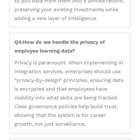
to pull data from them into a unified record,
preserving your existing investments while
adding a new layer of intelligence.
Q4:How do we handle the privacy of
employee learning data?
Privacy is paramount. When implementing AI
integration services, enterprises should use
“privacy-by-design” principles, ensuring data
is encrypted and that employees have
visibility into what skills are being tracked.
Clear governance policies help build trust,
showing that the system is for career
growth, not just surveillance.