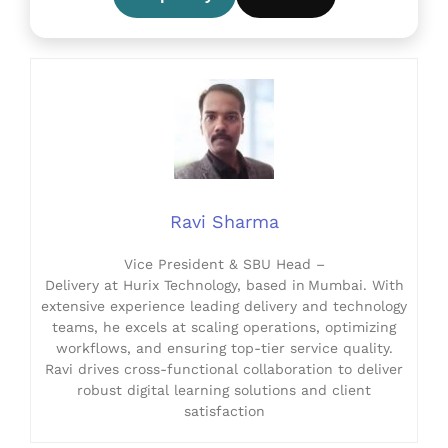
Ravi Sharma
Vice President & SBU Head –
Delivery at Hurix Technology, based in Mumbai. With
extensive experience leading delivery and technology
teams, he excels at scaling operations, optimizing
workflows, and ensuring top-tier service quality.
Ravi drives cross-functional collaboration to deliver
robust digital learning solutions and client
satisfaction