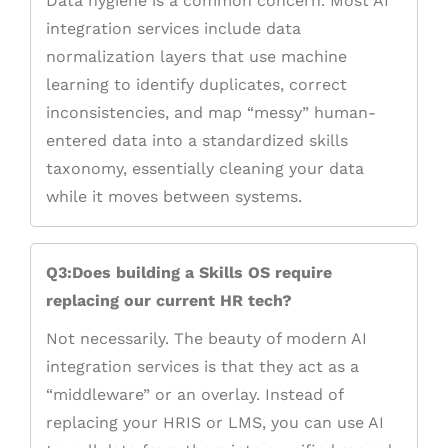
Data hygiene is a common concern. Most AI
integration services include data
normalization layers that use machine
learning to identify duplicates, correct
inconsistencies, and map “messy” human-
entered data into a standardized skills
taxonomy, essentially cleaning your data
while it moves between systems.
Q3:Does building a Skills OS require
replacing our current HR tech?
Not necessarily. The beauty of modern AI
integration services is that they act as a
“middleware” or an overlay. Instead of
replacing your HRIS or LMS, you can use AI