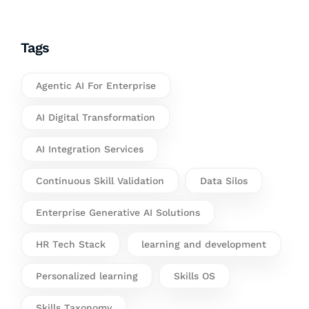
Tags
Agentic AI For Enterprise
AI Digital Transformation
AI Integration Services
Continuous Skill Validation
Data Silos
Enterprise Generative AI Solutions
HR Tech Stack
learning and development
Personalized learning
Skills OS
Skills Taxonomy