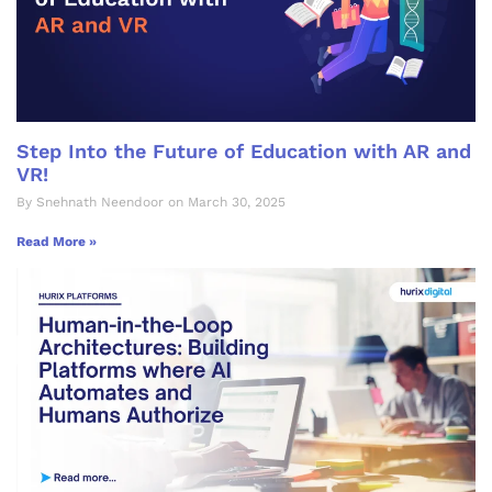
Step Into the Future of Education with AR and
VR!
By Snehnath Neendoor on March 30, 2025
Read More »