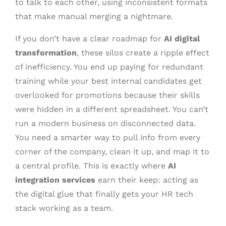
to talk to each other, using inconsistent formats
that make manual merging a nightmare.
If you don’t have a clear roadmap for
AI digital
transformation
, these silos create a ripple effect
of inefficiency. You end up paying for redundant
training while your best internal candidates get
overlooked for promotions because their skills
were hidden in a different spreadsheet. You can’t
run a modern business on disconnected data.
You need a smarter way to pull info from every
corner of the company, clean it up, and map it to
a central profile. This is exactly where
AI
integration services
earn their keep: acting as
the digital glue that finally gets your HR tech
stack working as a team.