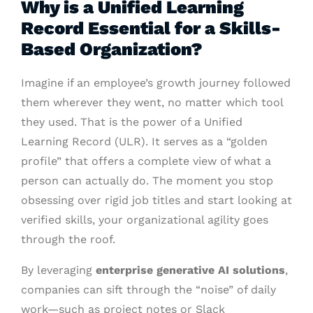
Why is a Unified Learning
Record Essential for a Skills-
Based Organization?
Imagine if an employee’s growth journey followed
them wherever they went, no matter which tool
they used. That is the power of a Unified
Learning Record (ULR). It serves as a “golden
profile” that offers a complete view of what a
person can actually do. The moment you stop
obsessing over rigid job titles and start looking at
verified skills, your organizational agility goes
through the roof.
By leveraging
enterprise generative AI solutions
,
companies can sift through the “noise” of daily
work—such as project notes or Slack