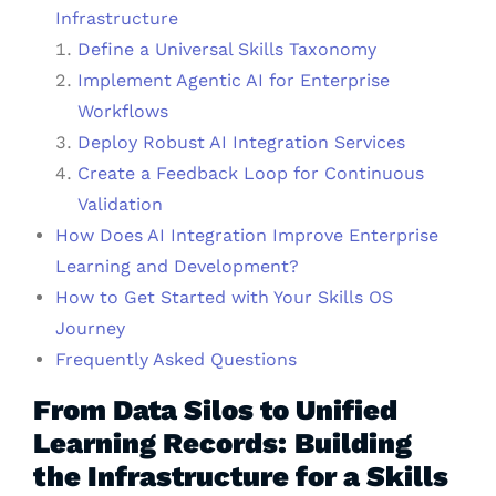
Infrastructure
Define a Universal Skills Taxonomy
Implement Agentic AI for Enterprise
Workflows
Deploy Robust AI Integration Services
Create a Feedback Loop for Continuous
Validation
How Does AI Integration Improve Enterprise
Learning and Development?
How to Get Started with Your Skills OS
Journey
Frequently Asked Questions
From Data Silos to Unified
Learning Records: Building
the Infrastructure for a Skills