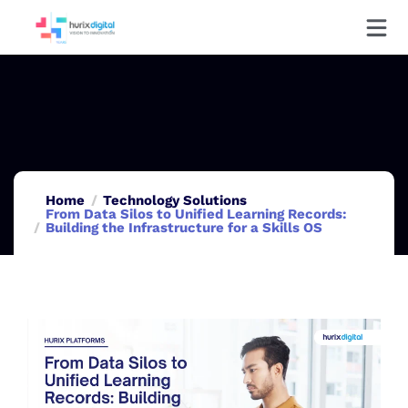
Home
Technology Solutions
From Data Silos to Unified Learning Records:
Building the Infrastructure for a Skills OS