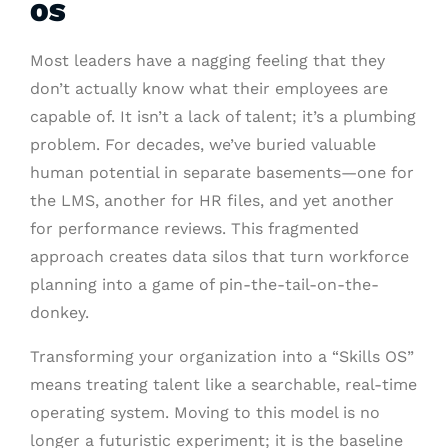
OS
Most leaders have a nagging feeling that they
don’t actually know what their employees are
capable of. It isn’t a lack of talent; it’s a plumbing
problem. For decades, we’ve buried valuable
human potential in separate basements—one for
the LMS, another for HR files, and yet another
for performance reviews. This fragmented
approach creates data silos that turn workforce
planning into a game of pin-the-tail-on-the-
donkey.
Transforming your organization into a “Skills OS”
means treating talent like a searchable, real-time
operating system. Moving to this model is no
longer a futuristic experiment; it is the baseline