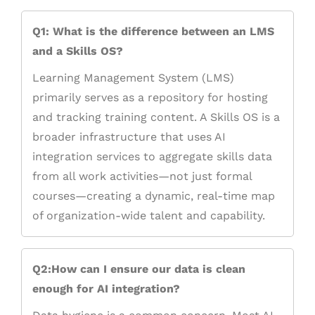
Q1: What is the difference between an LMS
and a Skills OS?
Learning Management System (LMS)
primarily serves as a repository for hosting
and tracking training content. A Skills OS is a
broader infrastructure that uses AI
integration services to aggregate skills data
from all work activities—not just formal
courses—creating a dynamic, real-time map
of organization-wide talent and capability.
Q2:How can I ensure our data is clean
enough for AI integration?