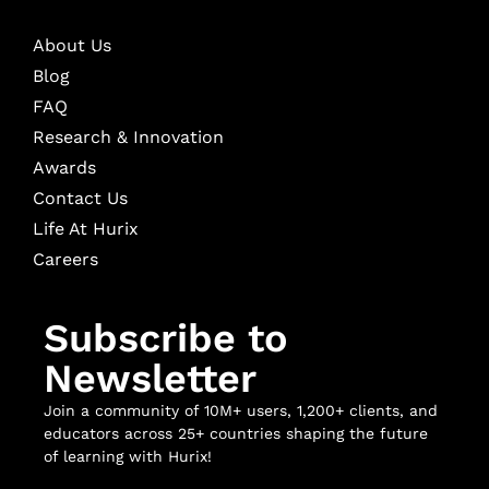
About Us
Blog
FAQ
Research & Innovation
Awards
Contact Us
Life At Hurix
Careers
Subscribe to
Newsletter
Join a community of 10M+ users, 1,200+ clients, and
educators across 25+ countries shaping the future
of learning with Hurix!