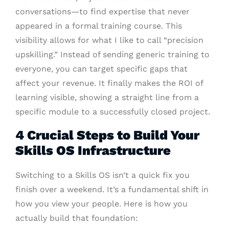
conversations—to find expertise that never
appeared in a formal training course. This
visibility allows for what I like to call “precision
upskilling.” Instead of sending generic training to
everyone, you can target specific gaps that
affect your revenue. It finally makes the ROI of
learning visible, showing a straight line from a
specific module to a successfully closed project.
4 Crucial Steps to Build Your
Skills OS Infrastructure
Switching to a Skills OS isn’t a quick fix you
finish over a weekend. It’s a fundamental shift in
how you view your people. Here is how you
actually build that foundation: