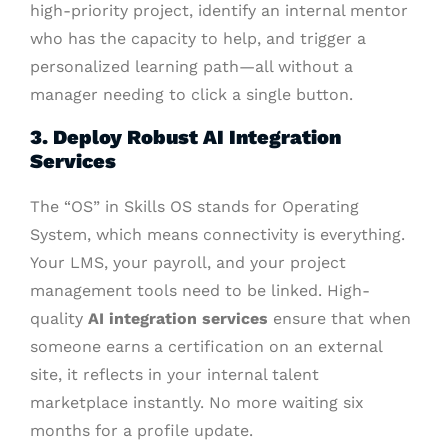
high-priority project, identify an internal mentor
who has the capacity to help, and trigger a
personalized learning path—all without a
manager needing to click a single button.
3. Deploy Robust AI Integration
Services
The “OS” in Skills OS stands for Operating
System, which means connectivity is everything.
Your LMS, your payroll, and your project
management tools need to be linked. High-
quality
AI integration services
ensure that when
someone earns a certification on an external
site, it reflects in your internal talent
marketplace instantly. No more waiting six
months for a profile update.