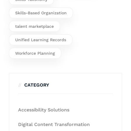
Skills-Based Organization
talent marketplace
Unified Learning Records
Workforce Planning
CATEGORY
Accessibility Solutions
Digital Content Transformation