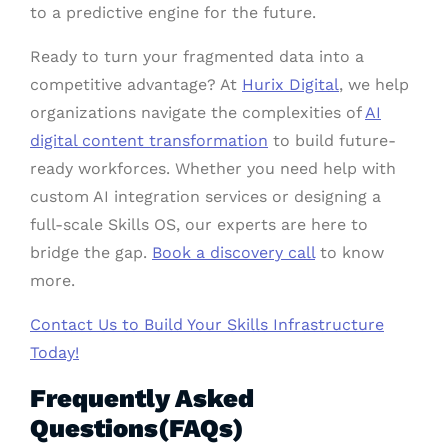
to a predictive engine for the future.
Ready to turn your fragmented data into a
competitive advantage? At
Hurix Digital
, we help
organizations navigate the complexities of
AI
digital content transformation
to build future-
ready workforces. Whether you need help with
custom AI integration services or designing a
full-scale Skills OS, our experts are here to
bridge the gap.
Book a discovery call
to know
more.
Contact Us to Build Your Skills Infrastructure
Today!
Frequently Asked
Questions(FAQs)