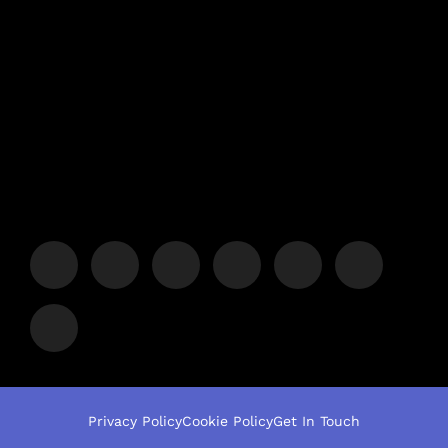
Privacy Policy
Cookie Policy
Get In Touch