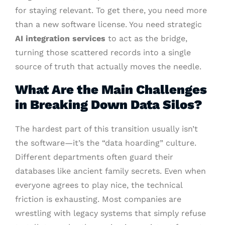
for staying relevant. To get there, you need more
than a new software license. You need strategic
AI integration services
to act as the bridge,
turning those scattered records into a single
source of truth that actually moves the needle.
What Are the Main Challenges
in Breaking Down Data Silos?
The hardest part of this transition usually isn’t
the software—it’s the “data hoarding” culture.
Different departments often guard their
databases like ancient family secrets. Even when
everyone agrees to play nice, the technical
friction is exhausting. Most companies are
wrestling with legacy systems that simply refuse