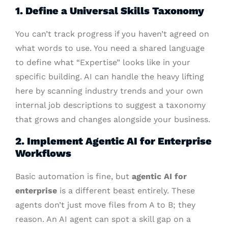
1. Define a Universal Skills Taxonomy
You can’t track progress if you haven’t agreed on
what words to use. You need a shared language
to define what “Expertise” looks like in your
specific building. AI can handle the heavy lifting
here by scanning industry trends and your own
internal job descriptions to suggest a taxonomy
that grows and changes alongside your business.
2. Implement Agentic AI for Enterprise
Workflows
Basic automation is fine, but
agentic AI for
enterprise
is a different beast entirely. These
agents don’t just move files from A to B; they
reason. An AI agent can spot a skill gap on a