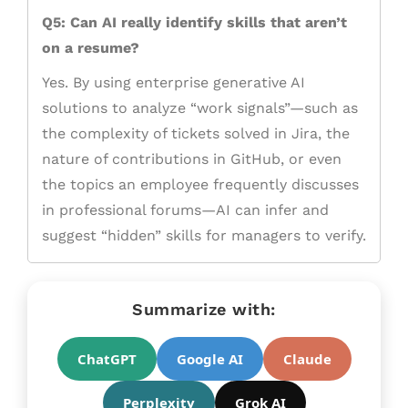
Q5: Can AI really identify skills that aren’t
on a resume?
Yes. By using enterprise generative AI
solutions to analyze “work signals”—such as
the complexity of tickets solved in Jira, the
nature of contributions in GitHub, or even
the topics an employee frequently discusses
in professional forums—AI can infer and
suggest “hidden” skills for managers to verify.
Summarize with:
ChatGPT
Google AI
Claude
Perplexity
Grok AI