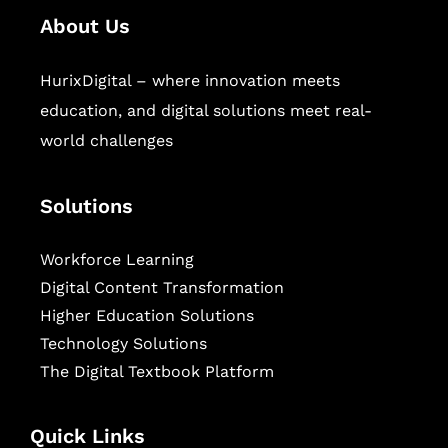
About Us
HurixDigital – where innovation meets
education, and digital solutions meet real-
world challenges
Solutions
Workforce Learning
Digital Content Transformation
Higher Education Solutions
Technology Solutions
The Digital Textbook Platform
Quick Links