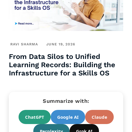
RAVI SHARMA
JUNE 19, 2026
From Data Silos to Unified
Learning Records: Building the
Infrastructure for a Skills OS
Summarize with:
ChatGPT
Google AI
Claude
Perplexity
Grok AI