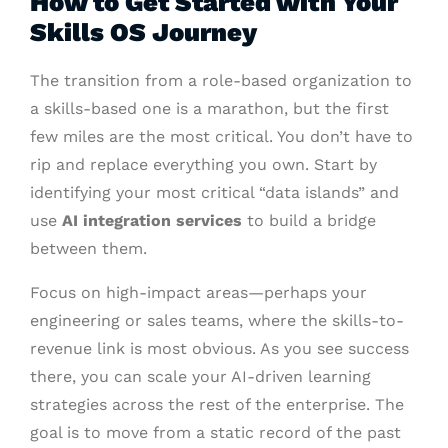
How to Get Started with Your
Skills OS Journey
The transition from a role-based organization to
a skills-based one is a marathon, but the first
few miles are the most critical. You don’t have to
rip and replace everything you own. Start by
identifying your most critical “data islands” and
use
AI integration services
to build a bridge
between them.
Focus on high-impact areas—perhaps your
engineering or sales teams, where the skills-to-
revenue link is most obvious. As you see success
there, you can scale your AI-driven learning
strategies across the rest of the enterprise. The
goal is to move from a static record of the past